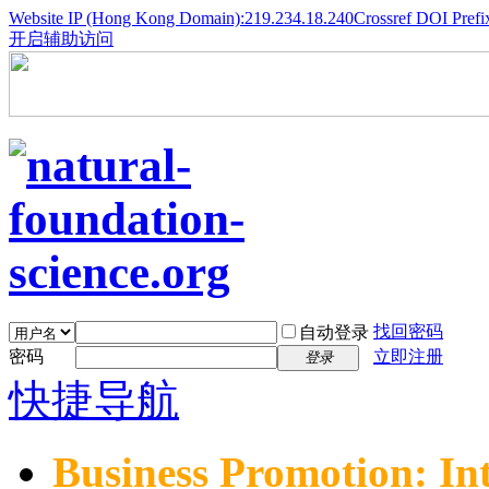
Website IP (Hong Kong Domain):219.234.18.240
Crossref DOI Prefi
开启辅助访问
找回密码
自动登录
密码
立即注册
登录
快捷导航
Business Promotion: In