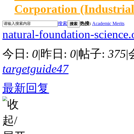
Corporation (Industria
搜索
热搜:
Academic Merits
搜索
natural-foundation-science.
今日:
0
|
昨日:
0
|
帖子:
375
|
targetguide47
最新回复