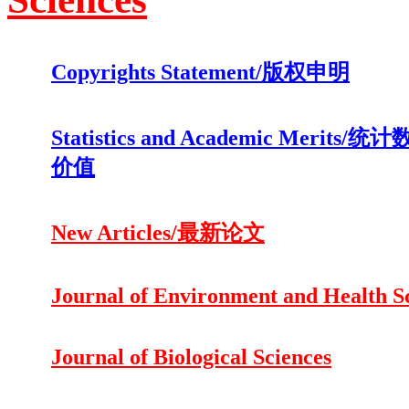
Copyrights Statement/版权申明
Statistics and Academic Merits
价值
New Articles/最新论文
Journal of Environment and Health S
Journal of Biological Sciences