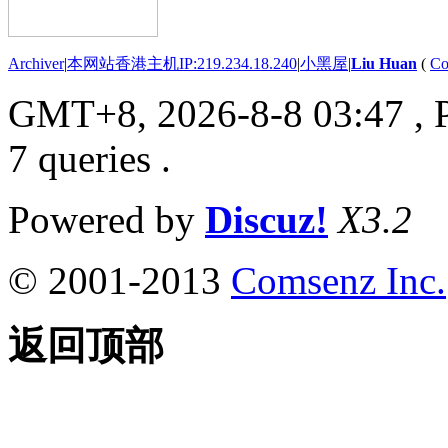
Archiver
|
本网站香港主机IP:219.234.18.240
|
小黑屋
|
Liu Huan
(
Co
GMT+8, 2026-8-8 03:47
, 
7 queries .
Powered by
Discuz!
X3.2
© 2001-2013
Comsenz Inc.
返回顶部