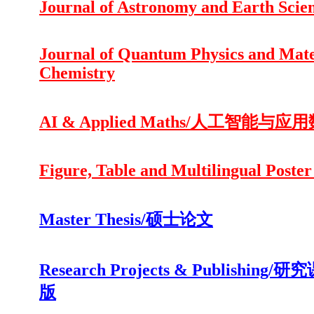
Journal of Astronomy and Earth Scie
Journal of Quantum Physics and Mate
Chemistry
AI & Applied Maths/人工智能与应
Figure, Table and Multilingual Poster
Master Thesis/硕士论文
Research Projects & Publishing/
版