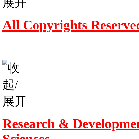
All Copyrights Reserve
Research & Developmen
Sciences