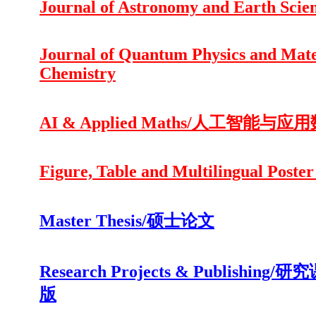
Journal of Astronomy and Earth Scie
Journal of Quantum Physics and Mate
Chemistry
AI & Applied Maths/人工智能与应
Figure, Table and Multilingual Poster
Master Thesis/硕士论文
Research Projects & Publishing/
版