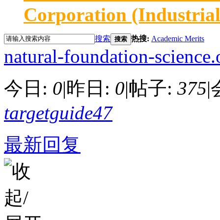
Corporation (Industria
搜索
热搜:
Academic Merits
搜索
natural-foundation-science.
今日:
0
|
昨日:
0
|
帖子:
375
|
targetguide47
最新回复