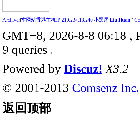
Archiver
|
本网站香港主机IP:219.234.18.240
|
小黑屋
|
Liu Huan
(
Co
GMT+8, 2026-8-8 06:18
, 
9 queries .
Powered by
Discuz!
X3.2
© 2001-2013
Comsenz Inc.
返回顶部