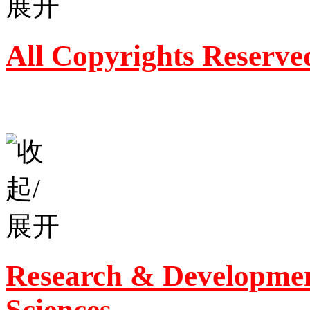
All Copyrights Reserve
Research & Developmen
Sciences