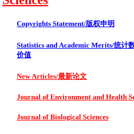
Copyrights Statement/版权申明
Statistics and Academic Merits
价值
New Articles/最新论文
Journal of Environment and Health S
Journal of Biological Sciences