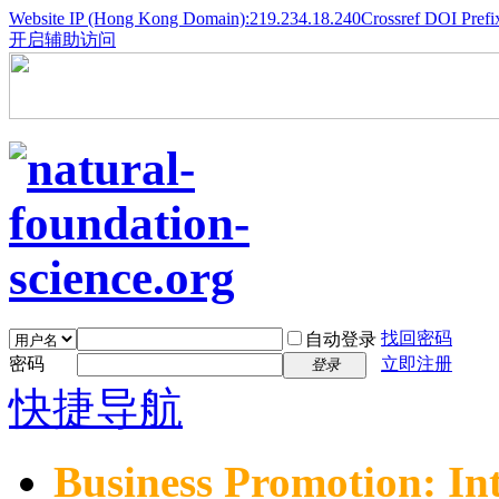
Website IP (Hong Kong Domain):219.234.18.240
Crossref DOI Prefi
开启辅助访问
找回密码
自动登录
密码
立即注册
登录
快捷导航
Business Promotion: In