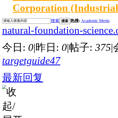
Corporation (Industria
搜索
热搜:
Academic Merits
搜索
natural-foundation-science.
今日:
0
|
昨日:
0
|
帖子:
375
|
targetguide47
最新回复