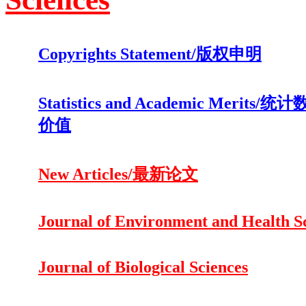
Copyrights Statement/版权申明
Statistics and Academic Merits
价值
New Articles/最新论文
Journal of Environment and Health S
Journal of Biological Sciences