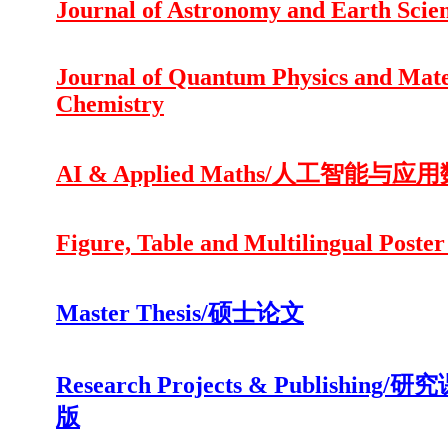
Journal of Astronomy and Earth Scie
Journal of Quantum Physics and Mate
Chemistry
AI & Applied Maths/人工智能与应
Figure, Table and Multilingual Poster
Master Thesis/硕士论文
Research Projects & Publishing/
版