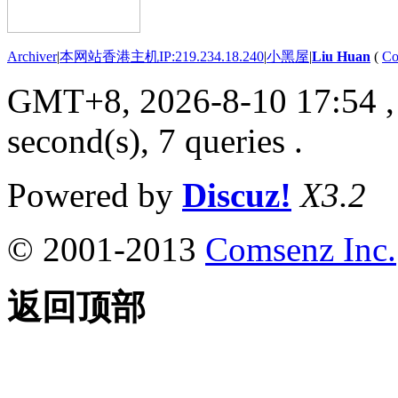
Archiver
|
本网站香港主机IP:219.234.18.240
|
小黑屋
|
Liu Huan
(
Co
GMT+8, 2026-8-10 17:54
,
second(s), 7 queries .
Powered by
Discuz!
X3.2
© 2001-2013
Comsenz Inc.
返回顶部