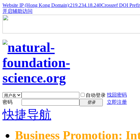
Website IP (Hong Kong Domain):219.234.18.240
Crossref DOI Prefi
开启辅助访问
找回密码
自动登录
密码
立即注册
登录
快捷导航
Business Promotion: In