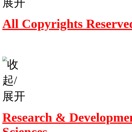
All Copyrights Reserve
Research & Developmen
Sciences