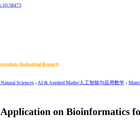
x:10.58473
oration (Industrial Report)
Natural Sciences
›
AI & Applied Maths/人工智能与应用数学
›
Matri
Application on Bioinformatics f