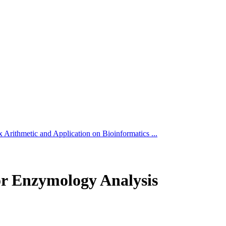
x Arithmetic and Application on Bioinformatics ...
or Enzymology Analysis