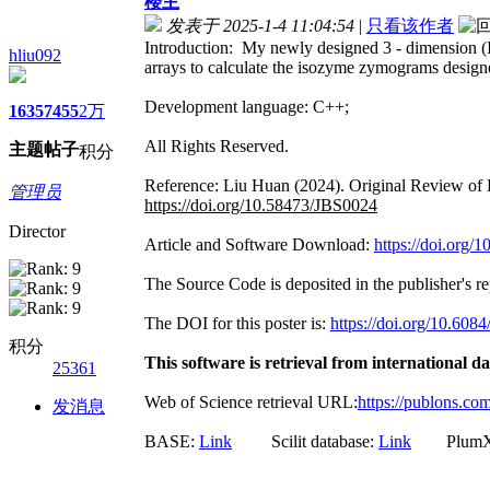
楼主
发表于 2025-1-4 11:04:54
|
只看该作者
Introduction: My newly designed 3 - dimension (I 
hliu092
arrays to calculate the isozyme zymograms designed
Development language: C++;
1635
7455
2万
All Rights Reserved.
主题
帖子
积分
Reference: Liu Huan (2024). Original Review of 
管理员
https://doi.org/10.58473/JBS0024
Director
Article and Software Download:
https://doi.org
The Source Code is deposited in the publisher's r
The DOI for this poster is:
https://doi.org/10.608
积分
This software is retrieval from international d
25361
Web of Science retrieval URL:
https://publons.c
发消息
BASE:
Link
Scilit database:
Link
PlumX