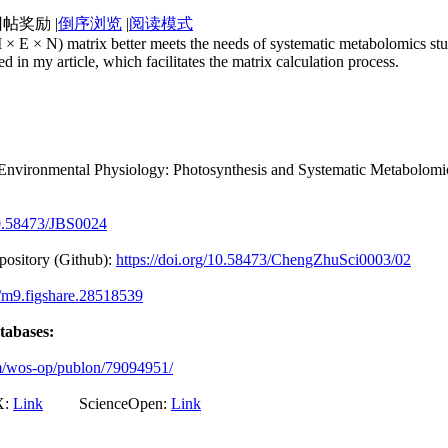
|
倒序浏览
|
阅读模式
× E × N) matrix better meets the needs of systematic metabolomics stu
 in my article, which facilitates the matrix calculation process.
Environmental Physiology: Photosynthesis and Systematic Metabolomic
/10.58473/JBS0024
epository (Github):
https://doi.org/10.58473/ChengZhuSci0003/02
4/m9.figshare.28518539
atabases:
om/wos-op/publon/79094951/
:
Link
ScienceOpen:
Link