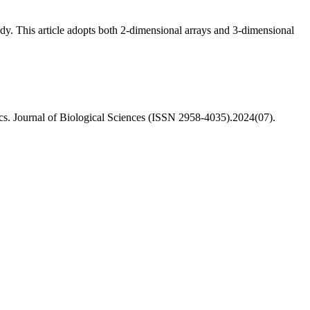
dy. This article adopts both 2-dimensional arrays and 3-dimensional
s. Journal of Biological Sciences (ISSN 2958-4035).2024(07).