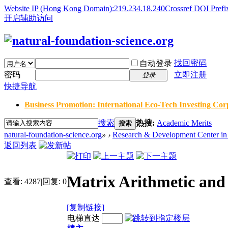
Website IP (Hong Kong Domain):219.234.18.240
Crossref DOI Prefi
开启辅助访问
找回密码
自动登录
密码
立即注册
登录
快捷导航
Business Promotion: International Eco-Tech Investing Corp
搜索
热搜:
Academic Merits
搜索
natural-foundation-science.org
»
›
Research & Development Center in 
返回列表
Matrix Arithmetic and 
查看:
4287
|
回复:
0
[复制链接]
电梯直达