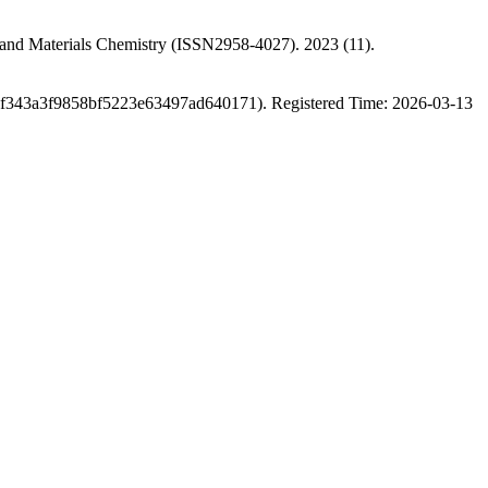
s and Materials Chemistry (ISSN2958-4027). 2023 (11).
9f343a3f9858bf5223e63497ad640171). Registered Time: 2026-03-13