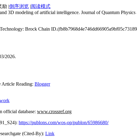
|
倒序浏览
|
阅读模式
nd 3D modeling of artificial intelligence. Journal of Quantum Physic
ain Technology: Brock Chain ID.(fb8b7968d4e746dd66905a9bf05c7318
03/2026.
rticle Reading:
Blogger
ework
fficial database:
www.crossref.org
091_S24):
https://publons.com/wos-op/publon/65986680/
Cited-By):
Link