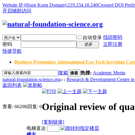
Website IP (Hong Kong Domain):219.234.18.240
Crossref DOI Prefi
开启辅助访问
找回密码
自动登录
密码
立即注册
登录
快捷导航
Business Promotion: International Eco-Tech Investing Corp
搜索
热搜:
Academic Merits
搜索
natural-foundation-science.org
»
›
Research & Development Center in 
返回列表
Original review of qua
查看:
66208
|
回复:
0
[复制链接]
电梯直达
楼主