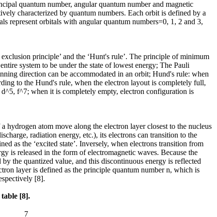
: principal quantum number, angular quantum number and magnetic
tively characterized by quantum numbers. Each orbit is defined by a
itals represent orbitals with angular quantum numbers=0, 1, 2 and 3,
 exclusion principle’ and the ‘Hunt's rule’. The principle of minimum
ntire system to be under the state of lowest energy; The Pauli
spinning direction can be accommodated in an orbit; Hund's rule: when
rding to the Hund's rule, when the electron layout is completely full,
3, d^5, f^7; when it is completely empty, electron configuration is
f a hydrogen atom move along the electron layer closest to the nucleus
harge, radiation energy, etc.), its electrons can transition to the
ined as the ‘excited state’. Inversely, when electrons transition from
nergy is released in the form of electromagnetic waves. Because the
d by the quantized value, and this discontinuous energy is reflected
ron layer is defined as the principle quantum number n, which is
espectively [8].
table [8].
7