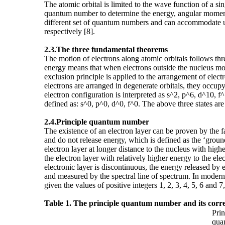
The atomic orbital is limited to the wave function of a 
quantum number to determine the energy, angular momentum
different set of quantum numbers and can accommodate up to
respectively [8].
2.3.The three
fundamental theorems
The motion of electrons along atomic orbitals follows th
energy means that when electrons outside the nucleus move
exclusion principle is applied to the arrangement of ele
electrons are arranged in degenerate orbitals, they occupy
electron configuration is interpreted as s^2, p^6, d^10, f^
defined as: s^0, p^0, d^0, f^0. The above three states are t
2.4.Principle
quantum number
The existence of an electron layer can be proven by the f
and do not release energy, which is defined as the ‘ground
electron layer at longer distance to the nucleus with highe
the electron layer with relatively higher energy to the el
electronic layer is discontinuous, the energy released by 
and measured by the spectral line of spectrum. In moder
given the values of positive integers 1, 2, 3, 4, 5, 6 and
Table 1. The principle quantum number and its corres
Prin
qua