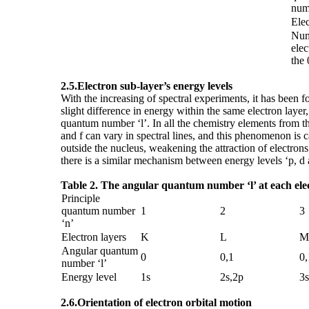
num
Elec
Num
elec
the 
2.5.
Electron sub-layer
’
s energy levels
With the increasing of spectral experiments, it has been fo
slight difference in energy within the same electron laye
quantum number ‘l’. In all the chemistry elements from the 
and f can vary in spectral lines, and this phenomenon is ca
outside the nucleus, weakening the attraction of electrons 
there is a similar mechanism between energy levels ‘p, d a
Table 2. The angular quantum number
‘
l
’
at each ele
Principle
quantum number
1
2
3
‘n’
Electron layers
K
L
M
Angular quantum
0
0,1
0,
number ‘l’
Energy level
1s
2s,2p
3s
2.6.
Orientation of electron orbital motion