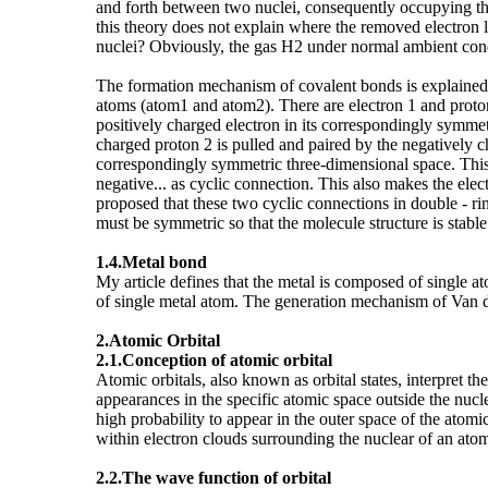
and forth between two nuclei, consequently occupying t
this theory does not explain where the removed electron
nuclei? Obviously, the gas H2 under normal ambient condi
The formation mechanism of covalent bonds is explained 
atoms (atom1 and atom2). There are electron 1 and proton 
positively charged electron in its correspondingly symmetr
charged proton 2 is pulled and paired by the negatively ch
correspondingly symmetric three-dimensional space. This seri
negative... as cyclic connection. This also makes the elec
proposed that these two cyclic connections in double - rin
must be symmetric so that the molecule structure is stable
1.4.
Metal bond
My article defines that the metal is composed of single
of single metal atom. The generation mechanism of Van d
2.Atomic Orbital
2.1.Conception of atomic orbital
Atomic orbitals, also known as orbital states, interpret 
appearances in the specific atomic space outside the nucle
high probability to appear in the outer space of the atomi
within electron clouds surrounding the nuclear of an atom
2.2.The wave function of orbital