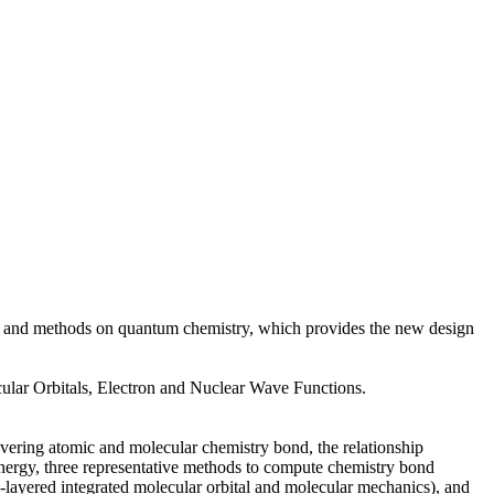
ries and methods on quantum chemistry, which provides the new design
lar Orbitals, Electron and Nuclear Wave Functions.
overing atomic and molecular chemistry bond, the relationship
energy, three representative methods to compute chemistry bond
-layered integrated molecular orbital and molecular mechanics), and