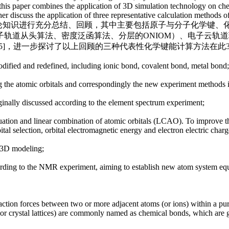
ew, this paper combines the application of 3D simulation technology on 
rther discuss the application of three representative calculation method
相关基础理论知识进行充分总结、回顾，其中主要包括原子与分子化学
轨道从头算法、密度泛函算法、分层的ONIOM）、电子云轨道
5]，进一步探讨了以上回顾的三种代表性化学键能计算方法在此3
odified and redefined, including ionic bond, covalent bond, metal bond;
ng the atomic orbitals and correspondingly the new experiment methods 
ginally discussed according to the element spectrum experiment;
 equation and linear combination of atomic orbitals (LCAO). To improve
ital selection, orbital electromagnetic energy and electron electric char
y 3D modeling;
cording to the NMR experiment, aiming to establish new atom system eq
action forces between two or more adjacent atoms (or ions) within a pure
 or crystal lattices) are commonly named as chemical bonds, which are g