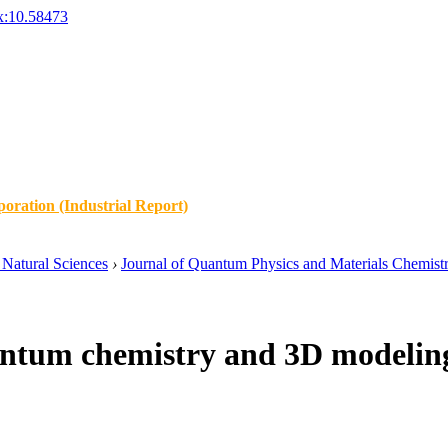
x:10.58473
oration (Industrial Report)
Natural Sciences
›
Journal of Quantum Physics and Materials Chemist
ntum chemistry and 3D modeling o