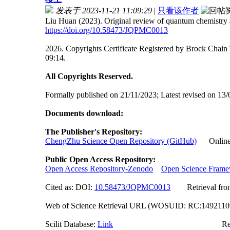
发表于 2023-11-21 11:09:29
|
只看该作者
Liu Huan (2023). Original review of quantum chemistry a
https://doi.org/10.58473/JQPMC0013
2026. Copyrights Certificate Registered by Brock Ch
09:14.
All Copyrights Reserved.
Formally published on 21/11/2023; Latest revised on 13/
Documents download:
The Publisher's Repository:
ChengZhu Science Open Repository (GitHub)
Online A
Public Open Access Repository:
Open Access Repository-Zenodo
Open Science Fram
Cited as: DOI:
10.58473/JQPMC0013
Retrieval from o
Web of Science Retrieval URL (WOSUID: RC:149211
Scilit Database:
Link
Researchgate (