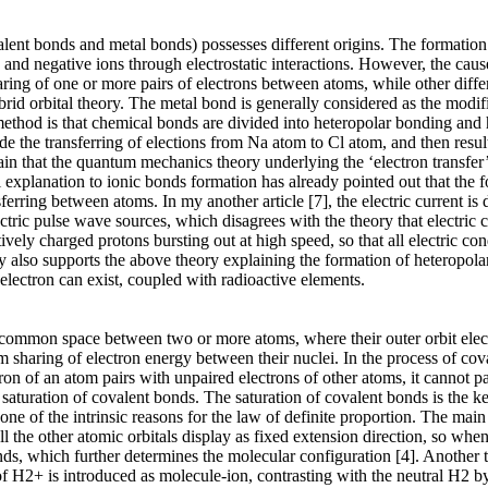
valent bonds and metal bonds) possesses different origins. The formation 
 and negative ions through electrostatic interactions. However, the cau
ring of one or more pairs of electrons between atoms, while other diffe
brid orbital theory. The metal bond is generally considered as the modi
 method is that chemical bonds are divided into heteropolar bonding a
de the transferring of elections from Na atom to Cl atom, and then res
ain that the quantum mechanics theory underlying the ‘electron transfer’
al explanation to ionic bonds formation has already pointed out that the
sferring between atoms. In my another article [7], the electric current i
ctric pulse wave sources, which disagrees with the theory that electric
ively charged protons bursting out at high speed, so that all electric co
 also supports the above theory explaining the formation of heteropola
 electron can exist, coupled with radioactive elements.
 common space between two or more atoms, where their outer orbit elect
orm sharing of electron energy between their nuclei. In the process of c
on of an atom pairs with unpaired electrons of other atoms, it cannot pai
saturation of covalent bonds. The saturation of covalent bonds is the ke
e of the intrinsic reasons for the law of definite proportion. The main f
 all the other atomic orbitals display as fixed extension direction, so wh
 bonds, which further determines the molecular configuration [4]. Anothe
f H2+ is introduced as molecule-ion, contrasting with the neutral H2 