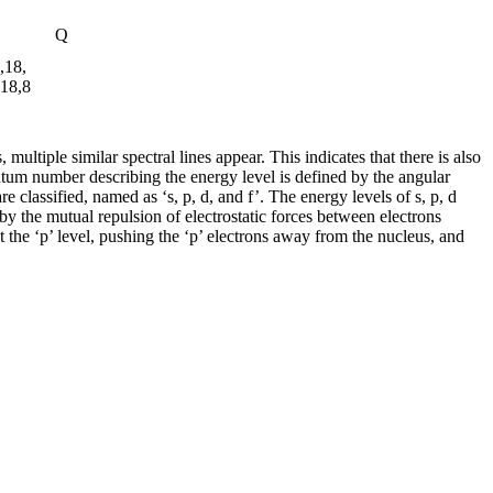
Q
,18,
,18,8
ultiple similar spectral lines appear. This indicates that there is also
antum number describing the energy level is defined by the angular
e classified, named as ‘s, p, d, and f’. The energy levels of s, p, d
d by the mutual repulsion of electrostatic forces between electrons
at the ‘p’ level, pushing the ‘p’ electrons away from the nucleus, and