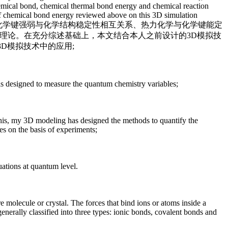
chemical bond, chemical thermal bond energy and chemical reaction
s of chemical bond energy reviewed above on this 3D simulation
键、化学键强弱与化学结构稳定性相互关系、热力化学与化学键能定
理论。在充分综述基础上，本文结合本人之前设计的3D模拟技
D模拟技术中的应用;
is designed to measure the quantum chemistry variables;
 this, my 3D modeling has designed the methods to quantify the
ges on the basis of experiments;
uations at quantum level.
 molecule or crystal. The forces that bind ions or atoms inside a
enerally classified into three types: ionic bonds, covalent bonds and