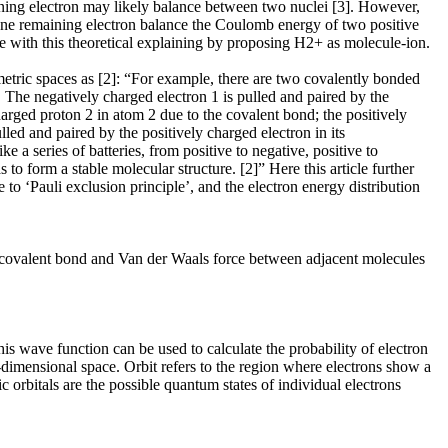
ing electron may likely balance between two nuclei [3]. However,
one remaining electron balance the Coulomb energy of two positive
ee with this theoretical explaining by proposing H2+ as molecule-ion.
etric spaces as [2]: “For example, there are two covalently bonded
. The negatively charged electron 1 is pulled and paired by the
harged proton 2 in atom 2 due to the covalent bond; the positively
led and paired by the positively charged electron in its
ke a series of batteries, from positive to negative, positive to
to form a stable molecular structure. [2]” Here this article further
to ‘Pauli exclusion principle’, and the electron energy distribution
h covalent bond and Van der Waals force between adjacent molecules
is wave function can be used to calculate the probability of electron
e-dimensional space. Orbit refers to the region where electrons show a
c orbitals are the possible quantum states of individual electrons