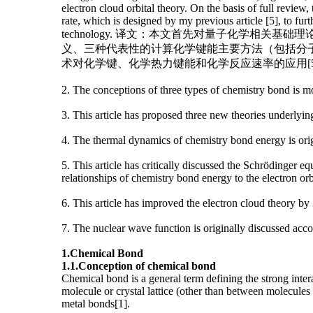
electron cloud orbital theory. On the basis of full revi
rate, which is designed by my previous article [5], to fu
technology. 译文：本文首先对量子化学
义、三种代表性的计算化学键能主要方法（包括分子
术对化学键、化学热力键能和化学反应速率的应用[
2. The conceptions of three types of chemistry bond is m
3. This article has proposed three new theories underlyi
4. The thermal dynamics of chemistry bond energy is ori
5. This article has critically discussed the Schrödinger
relationships of chemistry bond energy to the electron orb
6. This article has improved the electron cloud theory b
7. The nuclear wave function is originally discussed ac
1.
Chemical
B
ond
1.1.
Conception of chemical bond
Chemical bond is a general term defining the strong inter
molecule or crystal lattice (other than between molecules
metal bonds[1].