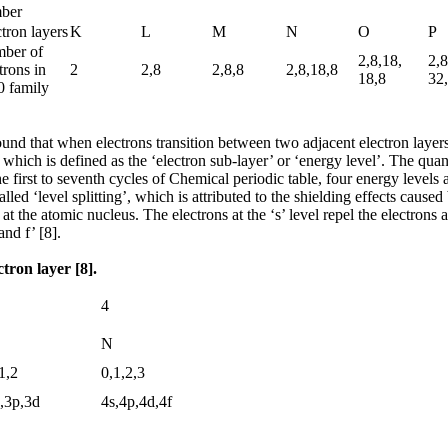
ber
tron layers
K
L
M
N
O
P
ber of
2,8,18,
2,8
trons in
2
2,8
2,8,8
2,8,18,8
18,8
32
0 family
und that when electrons transition between two adjacent electron layers, m
r, which is defined as the ‘electron sub-layer’ or ‘energy level’. The qu
first to seventh cycles of Chemical periodic table, four energy levels ar
lled ‘level splitting’, which is attributed to the shielding effects cause
at the atomic nucleus. The electrons at the ‘s’ level repel the electrons 
nd f’ [8].
ctron layer [8].
4
N
1,2
0,1,2,3
,3p,3d
4s,4p,4d,4f