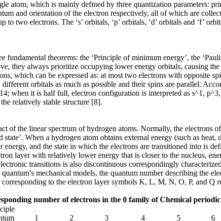
single atom, which is mainly defined by three quantization parameters
 and orientation of the electron respectively, all of which are collec
 two electrons. The ‘s’ orbitals, ‘p’ orbitals, ‘d’ orbitals and ‘f’ orb
ree fundamental theorems: the ‘Principle of minimum energy’, the ‘Pauli
, they always prioritize occupying lower energy orbitals, causing the e
ctrons, which can be expressed as: at most two electrons with opposite 
 different orbitals as much as possible and their spins are parallel. Acco
14; when it is half full, electron configuration is interpreted as s^1, p^
he relatively stable structure [8].
act of the linear spectrum of hydrogen atoms. Normally, the electrons o
 state’. When a hydrogen atom obtains external energy (such as heat, disc
r energy, and the state in which the electrons are transitioned into is def
ectron layer with relatively lower energy that is closer to the nucleus, e
electronic transitions is also discontinuous correspondingly characterize
n quantum’s mechanical models, the quantum number describing the elect
 7, corresponding to the electron layer symbols K, L, M, N, O, P, and Q r
ponding number of electrons in the 0 family of Chemical periodic 
ciple
ntum
1
2
3
4
5
6