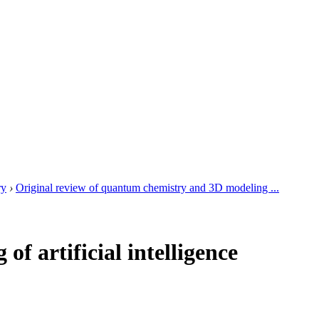
ry
›
Original review of quantum chemistry and 3D modeling ...
f artificial intelligence