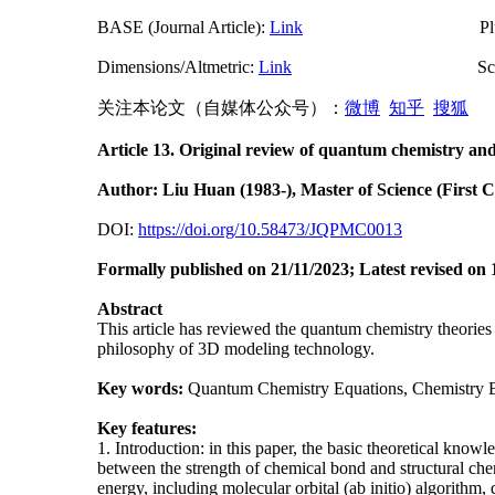
BASE (Journal Article):
Link
PlumX Met
Dimensions/Altmetric:
Link
ScienceO
关注本论文（自媒体公众号）：
微博
知乎
搜狐
中
Article 13. Original review of quantum chemistry and 
Author: Liu Huan (1983-), Master of Science (First 
DOI:
https://doi.org/10.58473/JQPMC0013
Formally p
ublished on 21/11/2023;
Latest revised on 
Abstract
This article has reviewed the quantum chemistry theories
philosophy of 3D modeling technology.
Key words:
Quantum Chemistry Equations, Chemistry Bo
Key features:
1. Introduction: in this paper, the basic theoretical kno
between the strength of chemical bond and structural che
energy, including molecular orbital (ab initio) algorith