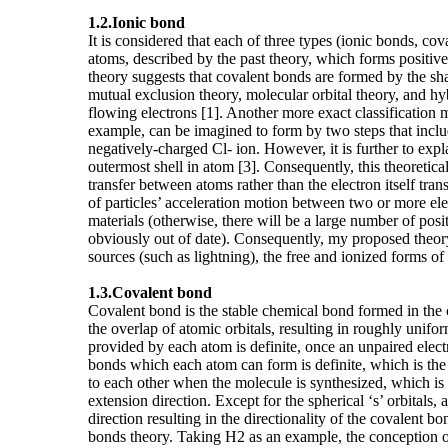
1.2.
Ionic bond
It is considered that each of three types (ionic bonds, co
atoms, described by the past theory, which forms positive
theory suggests that covalent bonds are formed by the sha
mutual exclusion theory, molecular orbital theory, and hy
flowing electrons [1]. Another more exact classification
example, can be imagined to form by two steps that inclu
negatively-charged Cl- ion. However, it is further to expl
outermost shell in atom [3]. Consequently, this theoretic
transfer between atoms rather than the electron itself tran
of particles’ acceleration motion between two or more ele
materials (otherwise, there will be a large number of posit
obviously out of date). Consequently, my proposed theory
sources (such as lightning), the free and ionized forms of
1.3.
Covalent bond
Covalent bond is the stable chemical bond formed in the
the overlap of atomic orbitals, resulting in roughly unif
provided by each atom is definite, once an unpaired electr
bonds which each atom can form is definite, which is the 
to each other when the molecule is synthesized, which is on
extension direction. Except for the spherical ‘s’ orbitals,
direction resulting in the directionality of the covalent
bonds theory. Taking H2 as an example, the conception o