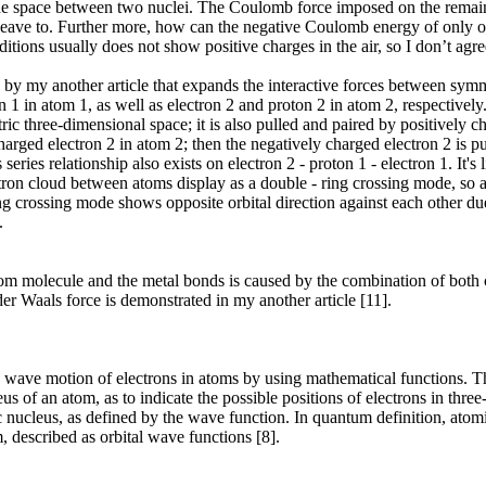
he space between two nuclei. The Coulomb force imposed on the remain
 leave to. Further more, how can the negative Coulomb energy of only 
tions usually does not show positive charges in the air, so I don’t agr
by my another article that expands the interactive forces between symm
1 in atom 1, as well as electron 2 and proton 2 in atom 2, respectively
ic three-dimensional space; it is also pulled and paired by positively c
arged electron 2 in atom 2; then the negatively charged electron 2 is pul
es relationship also exists on electron 2 - proton 1 - electron 1. It's li
tron cloud between atoms display as a double - ring crossing mode, so as 
g crossing mode shows opposite orbital direction against each other due 
.
 atom molecule and the metal bonds is caused by the combination of bot
er Waals force is demonstrated in my another article [11].
the wave motion of electrons in atoms by using mathematical functions. Th
us of an atom, as to indicate the possible positions of electrons in thre
c nucleus, as defined by the wave function. In quantum definition, atomi
, described as orbital wave functions [8].