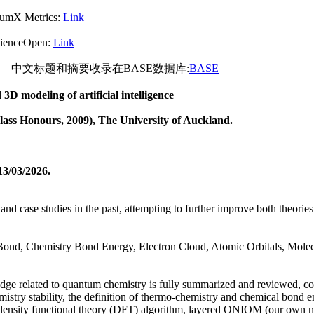
rics:
Link
pen:
Link
文标题和摘要收录在BASE数据库:
BASE
3D modeling of artificial intelligence
Class Honours
, 2009
), The University of Auckland.
13/
0
3
/2026.
 and case studies in the past, attempting to further improve both theo
nd, Chemistry Bond Energy, Electron Cloud, Atomic Orbitals, Molecu
wledge related to quantum chemistry is fully summarized and reviewed, c
mistry stability, the definition of thermo-chemistry and chemical bond 
m, density functional theory (DFT) algorithm, layered ONIOM (our own n