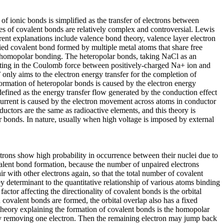
of ionic bonds is simplified as the transfer of electrons between
ses of covalent bonds are relatively complex and controversial. Lewis
rent explanations include valence bond theory, valence layer electron
fied covalent bond formed by multiple metal atoms that share free
nd homopolar bonding. The heteropolar bonds, taking NaCl as an
ulting in the Coulomb force between positively-charged Na+ ion and
 only aims to the electron energy transfer for the completion of
 formation of heteropolar bonds is caused by the electron energy
s defined as the energy transfer flow generated by the conduction effect
 current is caused by the electron movement across atoms in conductor
nductors are the same as radioactive elements, and this theory is
r bonds. In nature, usually when high voltage is imposed by external
rons show high probability in occurrence between their nuclei due to
ovalent bond formation, because the number of unpaired electrons
r with other electrons again, so that the total number of covalent
y determinant to the quantitative relationship of various atoms binding
actor affecting the directionality of covalent bonds is the orbital
en covalent bonds are formed, the orbital overlap also has a fixed
r theory explaining the formation of covalent bonds is the homopolar
by removing one electron. Then the remaining electron may jump back