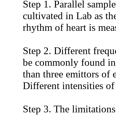
Step 1. Parallel sample
cultivated in Lab as t
rhythm of heart is meas
Step 2. Different freq
be commonly found in d
than three emittors of
Different intensities o
Step 3. The limitation