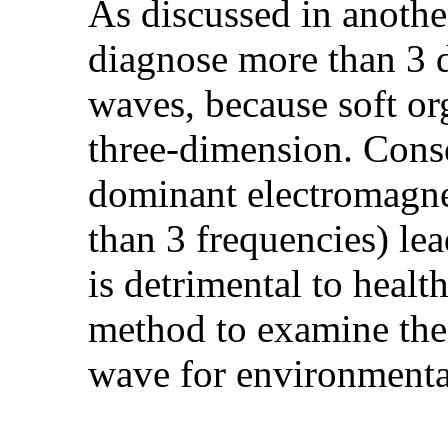
As discussed in another 
diagnose more than 3 
waves, because soft org
three-dimension. Conse
dominant electromagne
than 3 frequencies) lea
is detrimental to healt
method to examine the
wave for environmenta