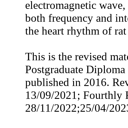
electromagnetic wave, 
both frequency and int
the heart rhythm of rat
This is the revised ma
Postgraduate Diploma 
published in 2016. Re
13/09/2021; Fourthly 
28/11/2022;25/04/202