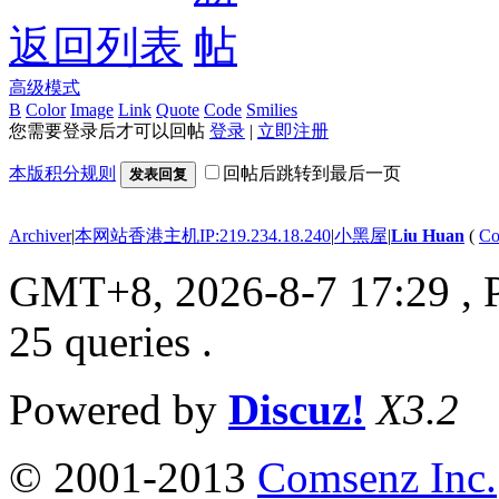
返回列表
高级模式
B
Color
Image
Link
Quote
Code
Smilies
您需要登录后才可以回帖
登录
|
立即注册
本版积分规则
回帖后跳转到最后一页
发表回复
Archiver
|
本网站香港主机IP:219.234.18.240
|
小黑屋
|
Liu Huan
(
Co
GMT+8, 2026-8-7 17:29
, 
25 queries .
Powered by
Discuz!
X3.2
© 2001-2013
Comsenz Inc.