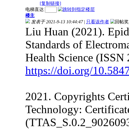
[复制链接]
电梯直达
楼主
发表于 2021-9-13 10:44:47
|
只看该作者
Liu Huan (2021). Epi
Standards of Electrom
Health Science (ISSN 
https://doi.org/10.58
2021. Copyrights Cert
Technology: Certifica
(TTAS_S.0.2_902609