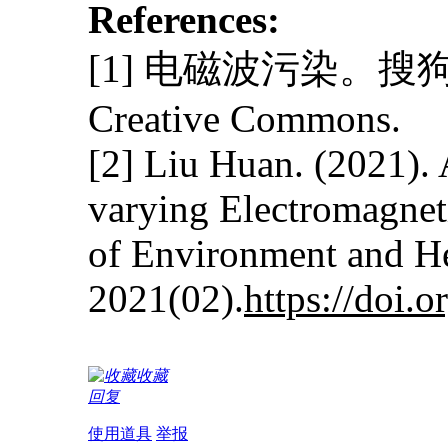
References:
[1] 电磁波污染。搜狗
Creative Commons.
[2] Liu Huan. (2021). 
varying Electromagneti
of Environment and H
2021(02).
https://doi.
收藏
回复
使用道具
举报