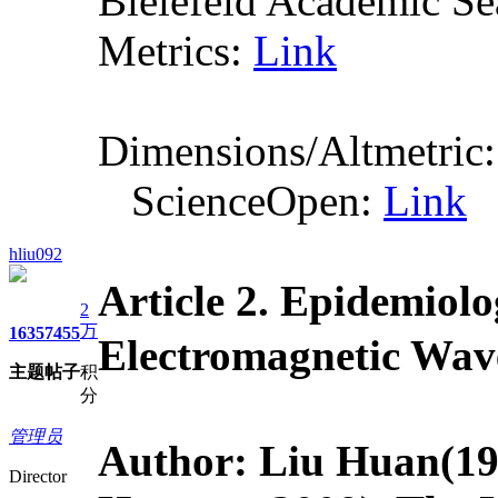
Bielefeld Academic S
Metrics:
Link
Dimensions/Altmetric
ScienceOpen:
Link
hliu092
Article 2.
Epidemiolo
2
万
1635
7455
Electromagnet
主题
帖子
积
分
管理员
Author: Liu Huan
(19
Director