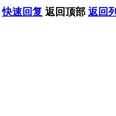
快速回复
返回顶部
返回