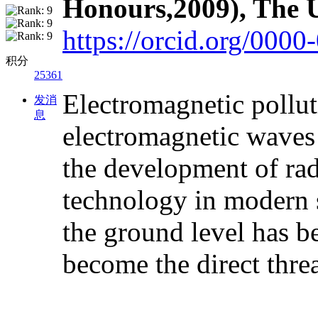
Honours,2009), The U
https://orcid.org/000
积分
25361
Electromagnetic pollutio
发消
息
electromagnetic waves 
the development of rad
technology in modern s
the ground level has b
become the direct thre