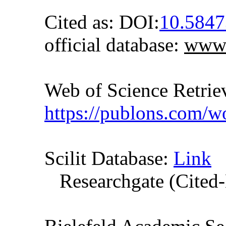
Cited as: DOI:
10.584
official database:
www.
Web of Science Retr
https://publons.com/
Scilit Database:
Link
Researchgate (Cited