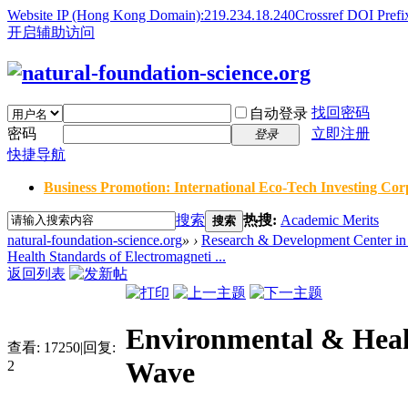
Website IP (Hong Kong Domain):219.234.18.240
Crossref DOI Prefi
开启辅助访问
找回密码
自动登录
密码
立即注册
登录
快捷导航
Business Promotion: International Eco-Tech Investing Corp
搜索
热搜:
Academic Merits
搜索
natural-foundation-science.org
»
›
Research & Development Center in 
Health Standards of Electromagneti ...
返回列表
Environmental & Heal
查看:
17250
|
回复:
Wave
2