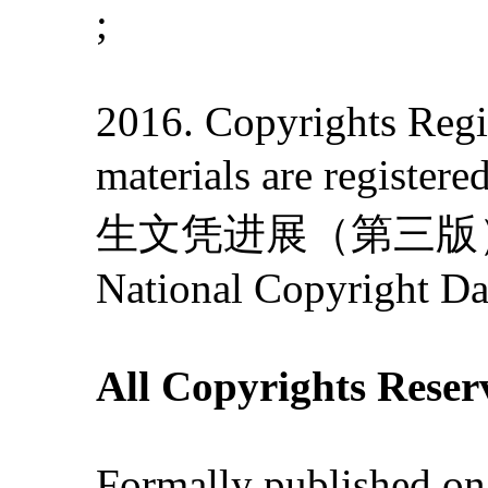
;
2016. Copyrights Regis
materials are re
生文凭进展（第三版）》' 201
National Copyright Da
All Copyrights Reser
Formally published on