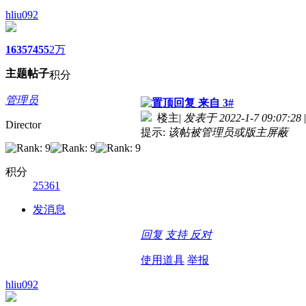
hliu092
1635
7455
2万
主题
帖子
积分
管理员
来自 3#
楼主
|
发表于 2022-1-7 09:07:28
|
Director
提示:
该帖被管理员或版主屏蔽
积分
25361
发消息
回复
支持
反对
使用道具
举报
hliu092