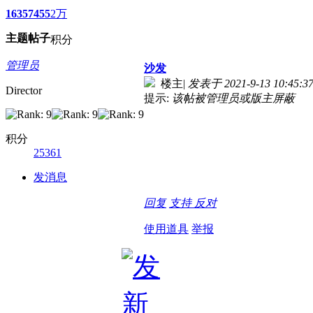
1635
7455
2万
主题
帖子
积分
管理员
沙发
楼主
|
发表于 2021-9-13 10:45:3
Director
提示:
该帖被管理员或版主屏蔽
积分
25361
发消息
回复
支持
反对
使用道具
举报