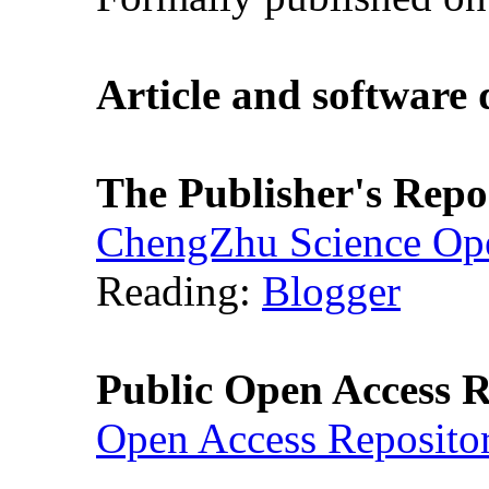
Article and software
The Publisher's Repo
ChengZhu Science Ope
Reading:
Blogger
Public Open Access R
Open Access Reposito