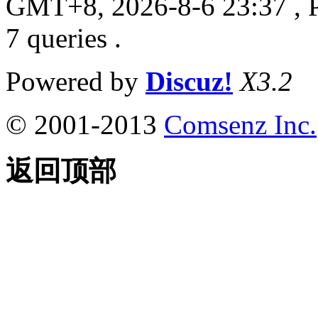
GMT+8, 2026-8-6 23:37
, 
7 queries .
Powered by
Discuz!
X3.2
© 2001-2013
Comsenz Inc.
返回顶部