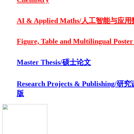
AI & Applied Maths/人工智能与应
Figure, Table and Multilingual Poster
Master Thesis/硕士论文
Research Projects & Publishing/
版