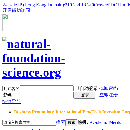
Website IP (Hong Kong Domain):219.234.18.240
Crossref DOI Prefi
开启辅助访问
找回密码
自动登录
密码
立即注册
登录
快捷导航
Business Promotion: International Eco-Tech Investing Corp
搜索
热搜:
Academic Merits
搜索