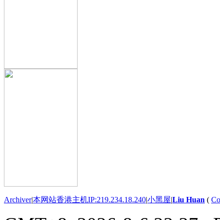
Archiver
|
本网站香港主机IP:219.234.18.240
|
小黑屋
|
Liu Huan
(
Co