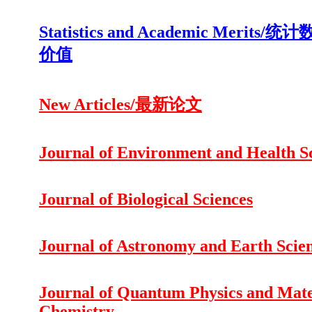
Statistics and Academic Merits
价值
New Articles/最新论文
Journal of Environment and Health S
Journal of Biological Sciences
Journal of Astronomy and Earth Scie
Journal of Quantum Physics and Mate
Chemistry