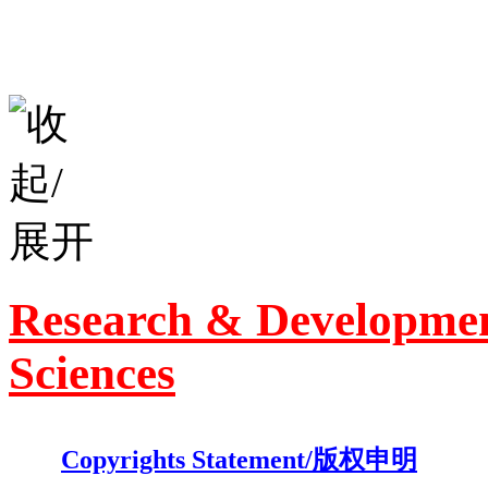
Research & Developmen
Sciences
Copyrights Statement/版权申明