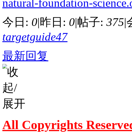
natural-foundation-science.
今日:
0
|
昨日:
0
|
帖子:
375
|
targetguide47
最新回复
All Copyrights Reserve