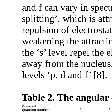
and f can vary in spect
splitting’, which is at
repulsion of electrosta
weakening the attractio
the ‘s’ level repel the 
away from the nucleus,
levels ‘p, d and f’ [8].
Table 2. The angula
Principle
quantum number
1
2
3