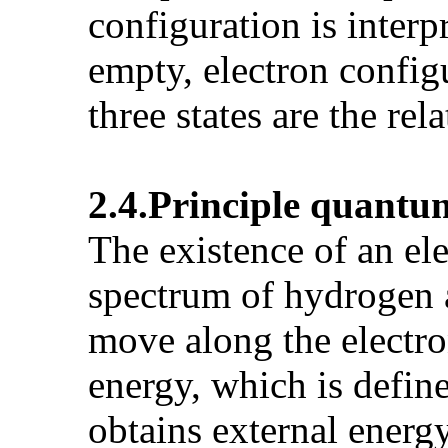
configuration is interp
empty, electron configu
three states are the rela
2.4.Principle
quantu
The existence of an ele
spectrum of hydrogen 
move along the electron
energy, which is defin
obtains external energy 