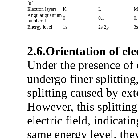
‘n’
Electron layers
K
L
M
Angular quantum
0
0,1
0,
number ‘l’
Energy level
1s
2s,2p
3s
2.6.
Orientation of el
Under the presence of 
undergo finer splitting
splitting caused by exte
However, this splitting
electric field, indicat
same energy level, they