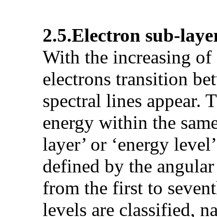
2.5.
Electron sub-laye
With the increasing of
electrons transition be
spectral lines appear. T
energy within the same 
layer’ or ‘energy leve
defined by the angular
from the first to seven
levels are classified, n