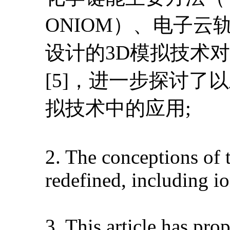
ONIOM）、电子
设计的3D模拟技术
[5]，进一步探讨了
拟技术中的应用;
2. The conceptions of 
redefined, including i
3. This article has pr