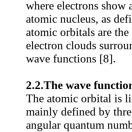
where electrons show a 
atomic nucleus, as def
atomic orbitals are the
electron clouds surrou
wave functions [8].
2.2.The wave function
The atomic orbital is l
mainly defined by thre
angular quantum numb