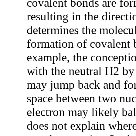
covalent bonds are form
resulting in the direct
determines the molecul
formation of covalent 
example, the conceptio
with the neutral H2 by
may jump back and for
space between two nuc
electron may likely ba
does not explain where