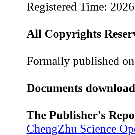
Registered Time: 2026
All Copyrights Reser
Formally published on
Documents download
The Publisher's Repo
ChengZhu Science Ope