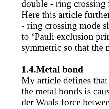
double - ring crossing 
Here this article furth
- ring crossing mode s
to ‘Pauli exclusion pri
symmetric so that the m
1.4.
Metal bond
My article defines tha
the metal bonds is cau
der Waals force betwee