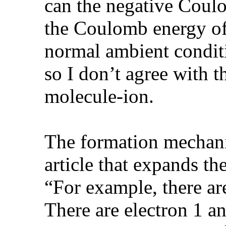
can the negative Coul
the Coulomb energy of
normal ambient conditi
so I don’t agree with 
molecule-ion.
The formation mechani
article that expands th
“For example, there a
There are electron 1 an