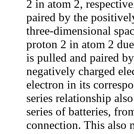
2 in atom 2, respective
paired by the positive
three-dimensional space
proton 2 in atom 2 due
is pulled and paired by
negatively charged ele
electron in its corres
series relationship also
series of batteries, fro
connection. This also 