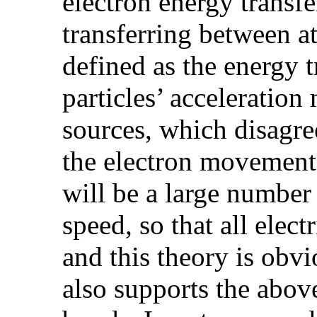
electron energy transfe
transferring between at
defined as the energy t
particles’ acceleratio
sources, which disagree
the electron movement 
will be a large number
speed, so that all elec
and this theory is obv
also supports the abov