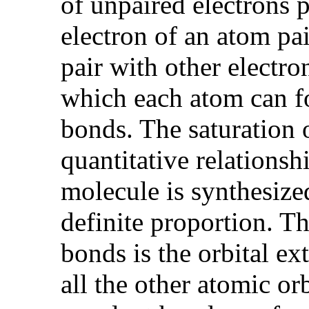
of unpaired electrons 
electron of an atom pai
pair with other electro
which each atom can for
bonds. The saturation 
quantitative relations
molecule is synthesized
definite proportion. Th
bonds is the orbital ext
all the other atomic or