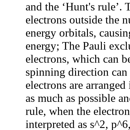
and the ‘Hunt's rule’
electrons outside the 
energy orbitals, causin
energy; The Pauli excl
electrons, which can b
spinning direction can
electrons are arranged 
as much as possible and
rule, when the electron
interpreted as s^2, p^6,