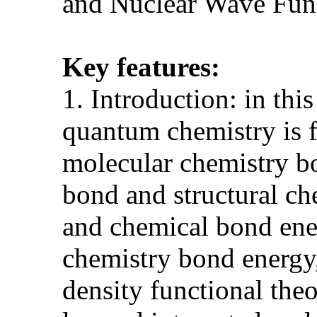
and Nuclear Wave Fun
Key features:
1. Introduction: in thi
quantum chemistry is 
molecular chemistry bo
bond and structural che
and chemical bond ene
chemistry bond energy,
density functional th