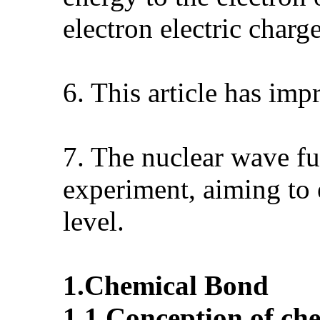
electron electric charg
6. This article has im
7. The nuclear wave fu
experiment, aiming to
level.
1.
Chemical
B
ond
1.1.
Conception of ch