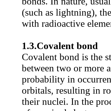
bonds. In nature, usua
(such as lightning), th
with radioactive eleme
1.3.
Covalent bond
Covalent bond is the 
between two or more at
probability in occurre
orbitals, resulting in
their nuclei. In the p