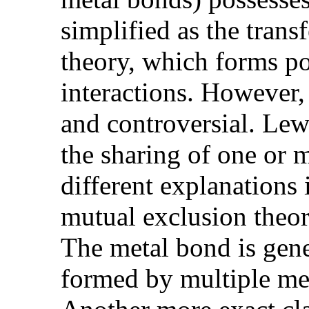
simplified as the trans
theory, which forms po
interactions. However,
and controversial. Lew
the sharing of one or 
different explanations
mutual exclusion theory
The metal bond is gene
formed by multiple met