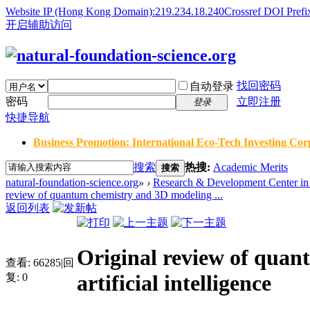
Website IP (Hong Kong Domain):219.234.18.240
Crossref DOI Prefi
开启辅助访问
找回密码
自动登录
密码
立即注册
登录
快捷导航
Business Promotion: International Eco-Tech Investing Corp
搜索
热搜:
Academic Merits
搜索
natural-foundation-science.org
»
›
Research & Development Center in 
review of quantum chemistry and 3D modeling ...
返回列表
Original review of quan
查看:
66285
|
回
artificial intelligence
复:
0