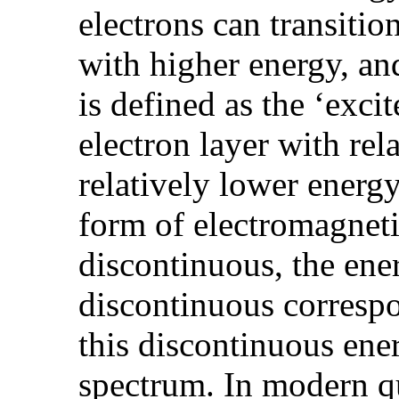
electrons can transitio
with higher energy, and
is defined as the ‘exci
electron layer with rel
relatively lower energy 
form of electromagneti
discontinuous, the ener
discontinuous correspo
this discontinuous ener
spectrum. In modern 