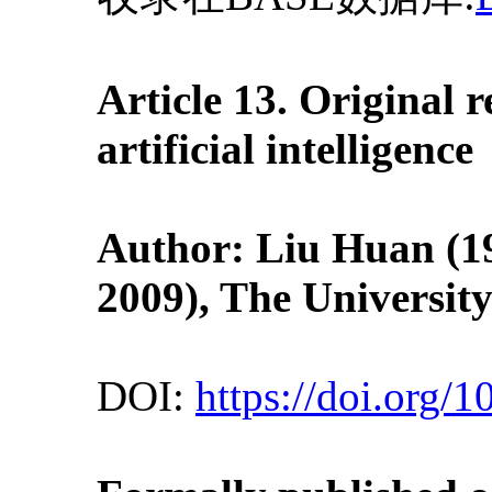
Article 13. Original
artificial intelligence
Author: Liu Huan (19
2009
), The Universit
DOI:
https://doi.org