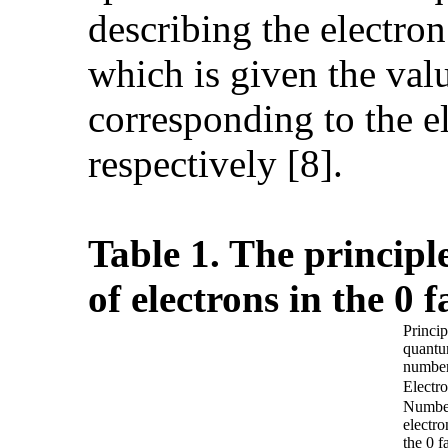
describing the electro
which is given the value
corresponding to the e
respectively [8].
Table 1. The princip
of electrons in the 0 
Princip
quant
numbe
Electro
Numbe
electro
the 0 f