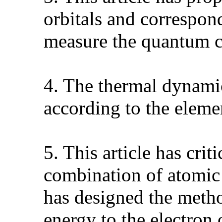
orbitals and correspon
measure the quantum c
4. The thermal dynamic
according to the elem
5. This article has cri
combination of atomic
has designed the metho
energy to the electron 