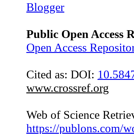
Blogger
Public Open Access R
Open Access Reposito
Cited as: DOI:
10.58
www.crossref.org
Web of Science Retr
https://publons.com/