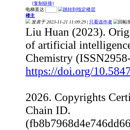
[复制链接]
电梯直达
楼主
发表于 2023-11-21 11:09:29
|
只看该作者
Liu Huan (2023). Orig
of artificial intellige
Chemistry (ISSN2958-
https://doi.org/10.5
2026. Copyrights Cert
Chain ID.
(fb8b7968d4e746dd66