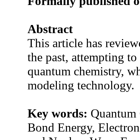
Formally p
ublished 
Abstract
This article has revie
the past, attempting t
quantum chemistry, wh
modeling technology
Key words:
Quantum C
Bond Energy, Electron 