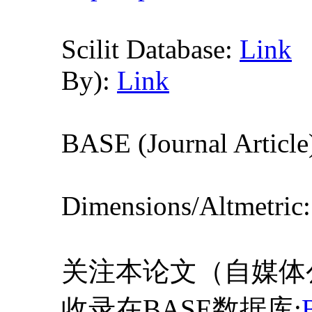
Scilit Database:
Link
By):
Link
BASE (Journal Article
Dimensions/Altmetric
关注本论文（自媒体
收录在BASE数据库: