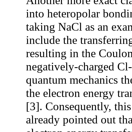
Another more exact cla
into heteropolar bond
taking NaCl as an exam
include the transferri
resulting in the Coul
negatively-charged Cl- 
quantum mechanics theo
the electron energy tra
[3]. Consequently, this
already pointed out th