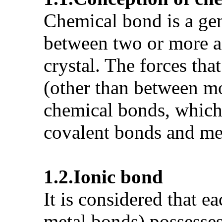
Chemical bond is a gen
between two or more ad
crystal. The forces tha
(other than between mo
chemical bonds, which a
covalent bonds and me
1.2.
Ionic bond
It is considered that e
metal bonds) possesses