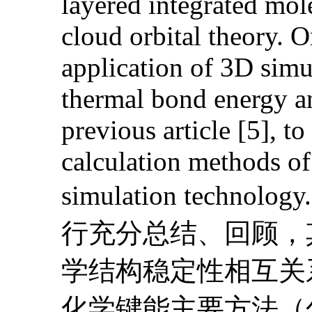
layered integrated mol
cloud orbital theory. O
application of 3D sim
thermal bond energy an
previous article [5], to
calculation methods o
simulation te
行充分总结、回顾，
学结构稳定性相互关
化学键能主要方法（