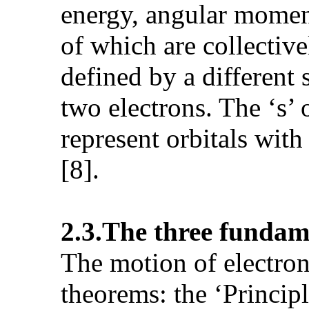
energy, angular moment
of which are collectiv
defined by a differen
two electrons. The ‘s’ or
represent orbitals wit
[8].
2.3.The three
fundame
The motion of electron
theorems: the ‘Princip