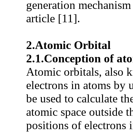
generation mechanism 
article [11].
2.Atomic Orbital
2.1.Conception of ato
Atomic orbitals, also k
electrons in atoms by 
be used to calculate th
atomic space outside th
positions of electrons 