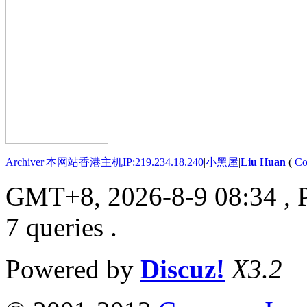
Archiver
|
本网站香港主机IP:219.234.18.240
|
小黑屋
|
Liu Huan
(
Co
GMT+8, 2026-8-9 08:34
, 
7 queries .
Powered by
Discuz!
X3.2