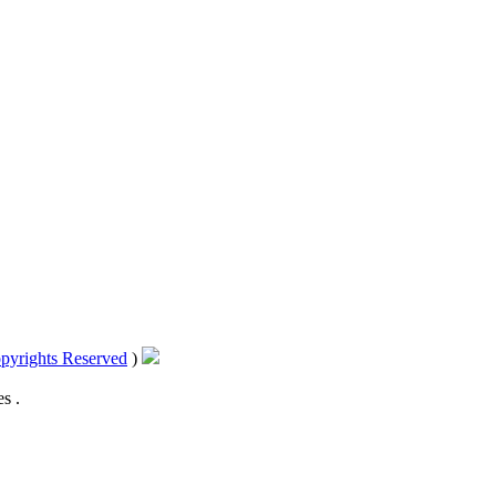
pyrights Reserved
)
s .