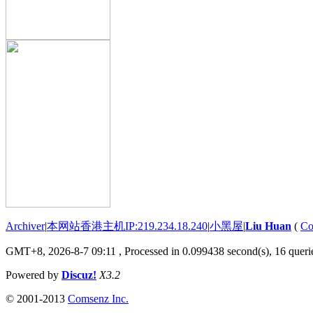
Archiver
|
本网站香港主机IP:219.234.18.240
|
小黑屋
|
Liu Huan
(
Co
GMT+8, 2026-8-7 09:11
, Processed in 0.099438 second(s), 16 querie
Powered by
Discuz!
X3.2
© 2001-2013
Comsenz Inc.