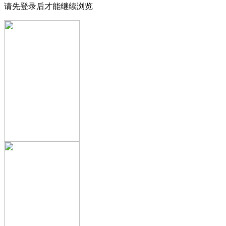
请先登录后才能继续浏览