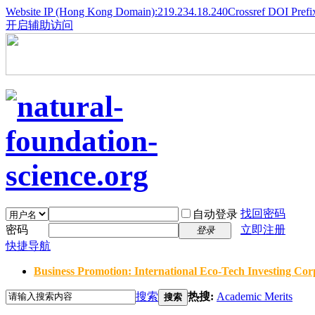
Website IP (Hong Kong Domain):219.234.18.240
Crossref DOI Prefi
开启辅助访问
找回密码
自动登录
密码
立即注册
登录
快捷导航
Business Promotion: International Eco-Tech Investing Corp
搜索
热搜:
Academic Merits
搜索