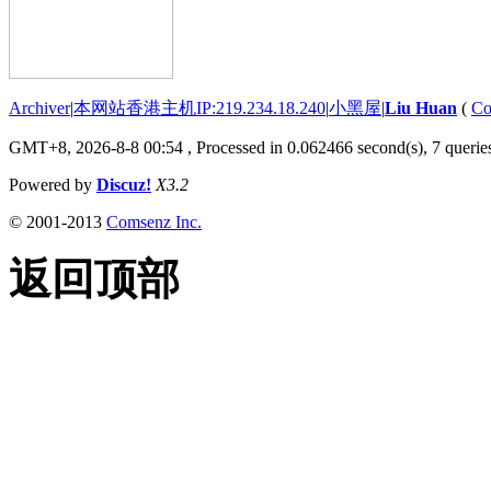
Archiver
|
本网站香港主机IP:219.234.18.240
|
小黑屋
|
Liu Huan
(
Co
GMT+8, 2026-8-8 00:54
, Processed in 0.062466 second(s), 7 queries
Powered by
Discuz!
X3.2
© 2001-2013
Comsenz Inc.
返回顶部