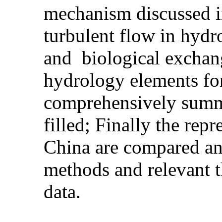
mechanism discussed in
turbulent flow in hydr
and biological exchan
hydrology elements for
comprehensively summar
filled; Finally the rep
China are compared an
methods and relevant t
data.