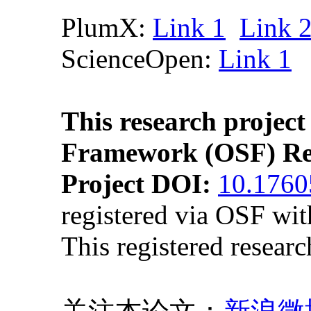
PlumX:
Link 1
Link 
ScienceOpen:
Link 1
This research project
Framework (OSF) Re
Project DOI:
10.176
registered via OSF wi
This registered resear