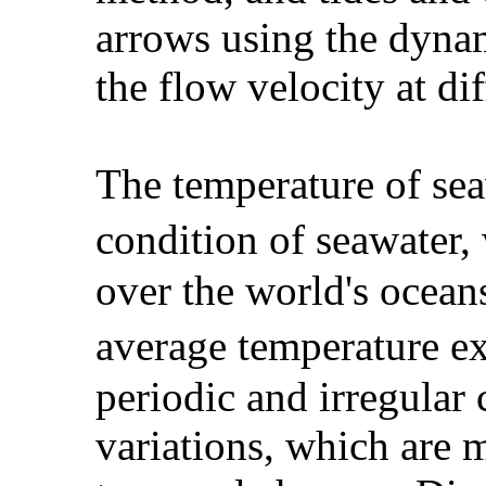
arrows using the dynam
the flow velocity at dif
The temperature of seaw
condition of seawater,
over the world's oceans
average temperature e
periodic and irregular 
variations, which are 