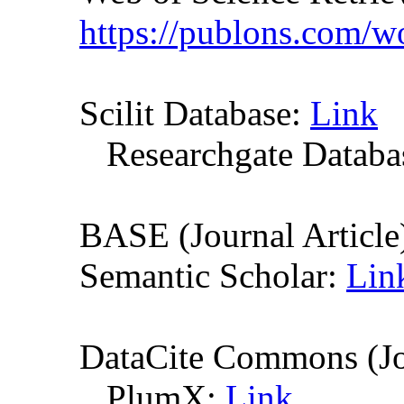
https://publons.com/
Scilit Database:
Link
Researchgate Databas
BASE (Journal Article
Semantic Scholar:
Lin
DataCite Commons (Jo
PlumX:
Link