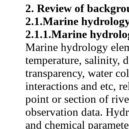
2. Review of backgro
2.1.Marine hydrolog
2.1.1.Marine hydrol
Marine hydrology elem
temperature, salinity, 
transparency, water co
interactions and etc, r
point or section of riv
observation data. Hyd
and chemical parameter