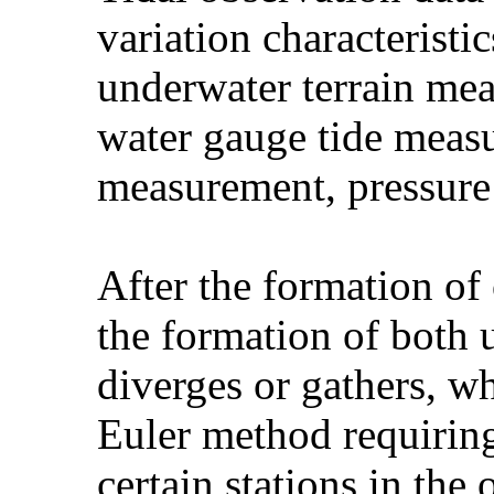
variation characteristic
underwater terrain me
water gauge tide measu
measurement, pressure
After the formation of 
the formation of both
diverges or gathers, 
Euler method requiring
certain stations in the