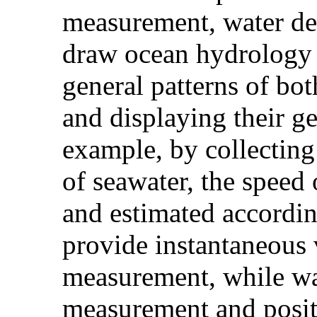
measurement, water de
draw ocean hydrology m
general patterns of bot
and displaying their ge
example, by collecting 
of seawater, the speed
and estimated accordin
provide instantaneous v
measurement, while wa
measurement and posit