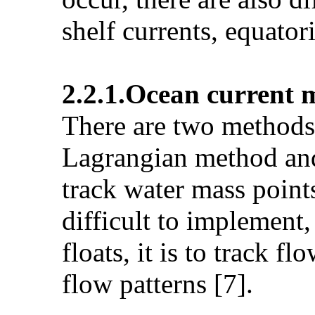
shelf currents, equator
2.2.1.Ocean current
There are two methods 
Lagrangian method and
track water mass point
difficult to implement,
floats, it is to track 
flow patterns [7].