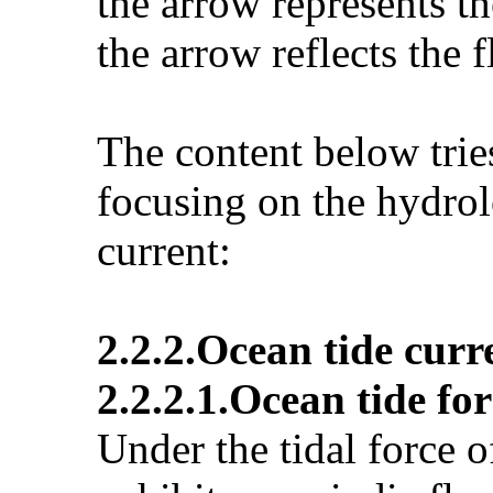
the arrow represents th
the arrow reflects the f
The content below tri
focusing on the hydro
current:
2.2.2.Ocean tide curr
2.2.2.1.Ocean tide fo
Under the tidal force o