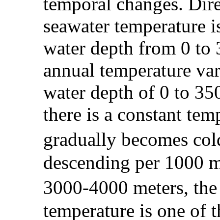
temporal changes. Dire
seawater temperature i
water depth from 0 to 3
annual temperature var
water depth of 0 to 35
there is a constant te
gradually becomes col
descending per 1000 me
3000-4000 meters, the
temperature is one of 