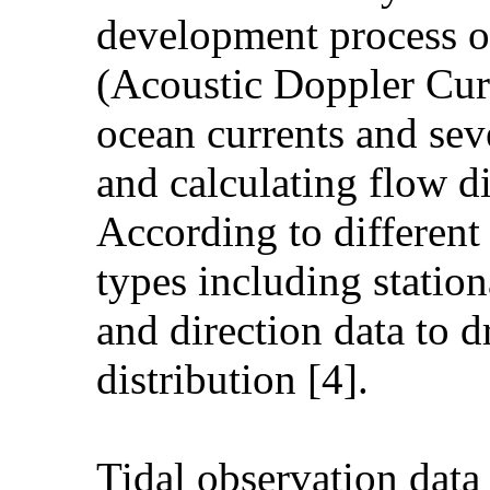
development process o
(Acoustic Doppler Curr
ocean currents and sev
and calculating flow d
According to differen
types including statio
and direction data to d
distribution [4].
Tidal observation data 