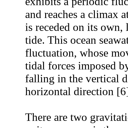
exhibits a periodic fl
and reaches a climax at
is receded on its own,
tide. This ocean seawat
fluctuation, whose mov
tidal forces imposed by 
falling in the vertical 
horizontal direction [6
There are two gravitati