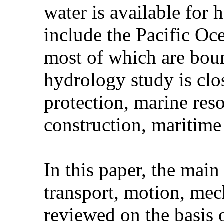
water is available fo
include the Pacific Oc
most of which are bou
hydrology study is clos
protection, marine res
construction, maritime
In this paper, the main
transport, motion, mec
reviewed on the basis 