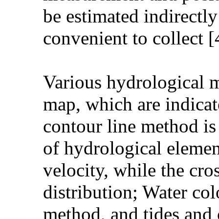
be estimated indirectly
convenient to collect [
Various hydrological m
map, which are indica
contour line method is
of hydrological elemen
velocity, while the cro
distribution; Water col
method, and tides and 