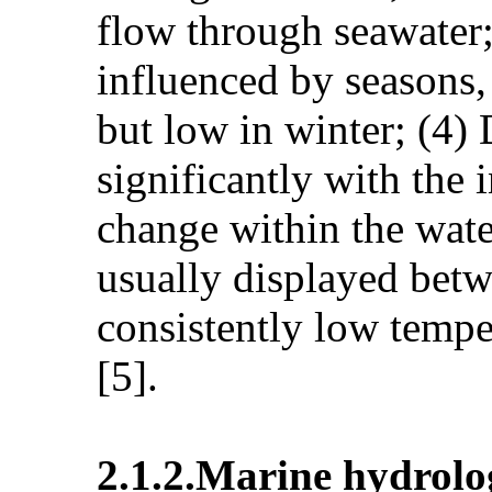
flow through seawater; 
influenced by seasons,
but low in winter; (4)
significantly with the 
change within the wate
usually displayed betw
consistently low tempe
[5].
2.1.2.Marine hydrol