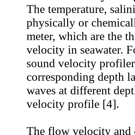
The temperature, salin
physically or chemical
meter, which are the th
velocity in seawater. 
sound velocity profiler
corresponding depth l
waves at different dept
velocity profile [4].
The flow velocity and 