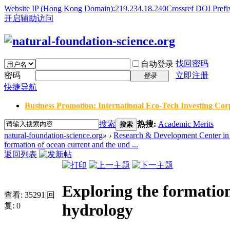
Website IP (Hong Kong Domain):219.234.18.240
Crossref DOI Prefi
开启辅助访问
找回密码
自动登录
密码
立即注册
登录
快捷导航
Business Promotion: International Eco-Tech Investing Corp
搜索
热搜:
Academic Merits
搜索
natural-foundation-science.org
»
›
Research & Development Center in 
formation of ocean current and the und ...
返回列表
Exploring the formation
查看:
35291
|
回
hydrology
复:
0