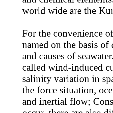
world wide are the Kur
For the convenience of
named on the basis of d
and causes of seawater
called wind-induced cu
salinity variation in s
the force situation, oc
and inertial flow; Cons
occur, there are also di