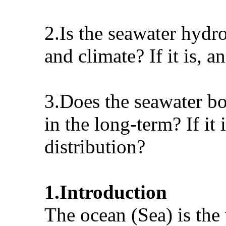
2.Is the seawater hydr
and climate? If it is, 
3.Does the seawater bo
in the long-term? If it
distribution?
1.Introduction
The ocean (Sea) is the 