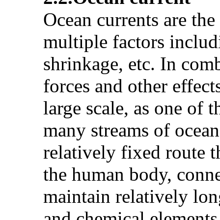
Ocean currents are the
multiple factors includ
shrinkage, etc. In comb
forces and other effect
large scale, as one o
many streams of ocean 
relatively fixed route t
the human body, connec
maintain relatively lon
and chemical elements.