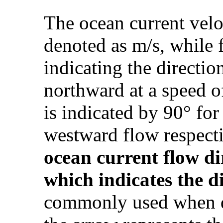
The ocean current velo
denoted as m/s, while 
indicating the directio
northward at a speed of
is indicated by 90° fo
westward flow respect
ocean current
flow di
which
indicates
the di
commonly used when dr