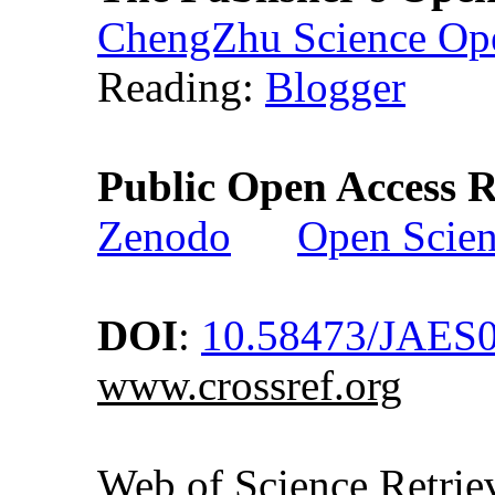
ChengZhu Science Ope
Reading:
Blogger
Public Open Access R
Zenodo
Open Scie
DOI
:
10.58473/JAES
www.crossref.org
Web of Science Retr