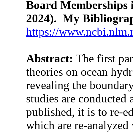
Board Memberships i
2024). My Bibliogra
https://www.ncbi.nlm.
Abstract:
The first pa
theories on ocean hydr
revealing the boundary
studies are conducted 
published, it is to re-
which are re-analyzed w