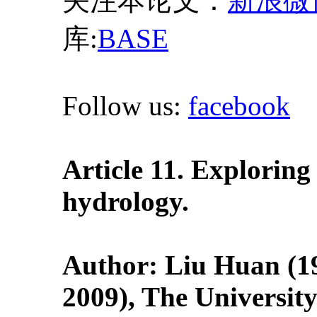
关注本论文：
新浪微
库:
BASE
Follow us:
facebook
Article 11. Exploring
hydrology.
Author: Liu Huan (19
2009), The Universit