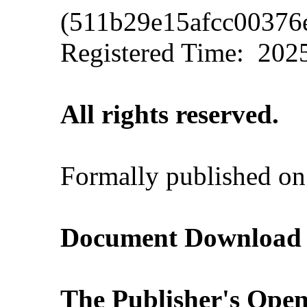
(511b29e15afcc00376
Registered Time:
2025
All rights reserved.
Formally published o
Document Download (A
The Publisher's Open