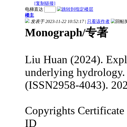
[复制链接]
电梯直达
楼主
发表于 2023-11-22 10:52:17
|
只看该作者
Monograph/专著
Liu Huan (2024).
Expl
underlying hydrology.
(ISSN2958-4043). 202
Copyrights Certificat
ID