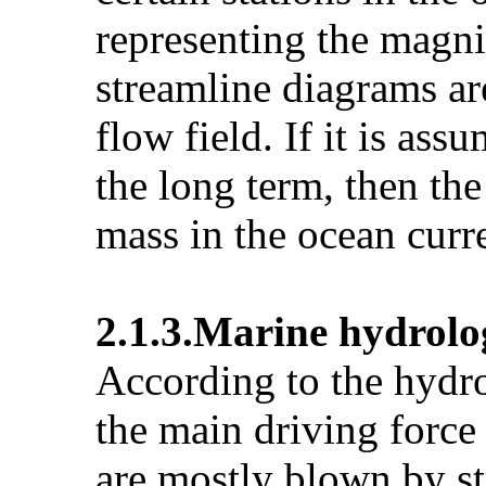
representing the magni
streamline diagrams are
flow field. If it is as
the long term, then the
mass in the ocean curr
2.1.3.Marine hydrolog
According to the hydro
the main driving force 
are mostly blown by st