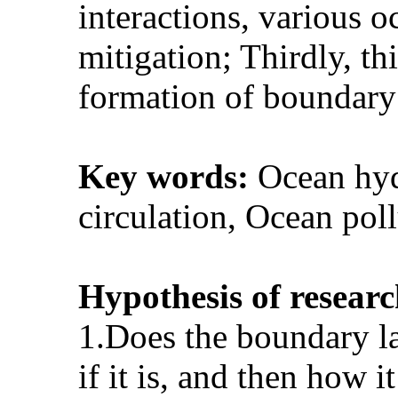
interactions, various 
mitigation; Thirdly, th
formation of boundary 
Key words:
Ocean hyd
circulation, Ocean po
Hypothesis of researc
1.Does the boundary la
if it is, and then how 