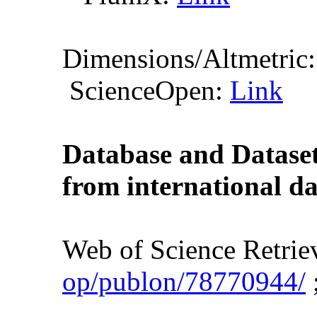
Dimensions/Altmetric
ScienceOpen:
Link
Database and Dataset 
from international da
Web of Science Retri
op/publon/78770944/