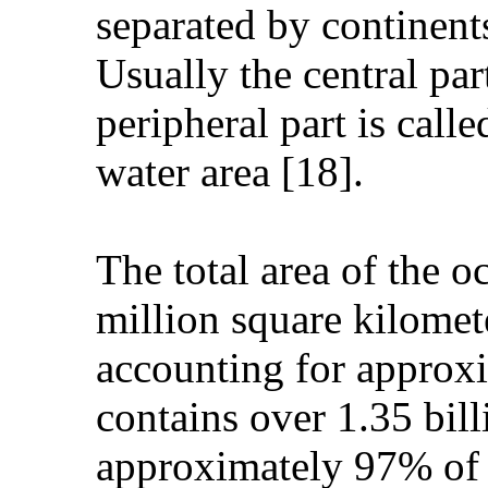
separated by continent
Usually the central par
peripheral part is call
water area [18].
The total area of the o
million square kilomet
accounting for approxi
contains over 1.35 bill
approximately 97% of 