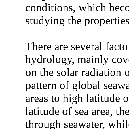
conditions, which bec
studying the propertie
There are several facto
hydrology, mainly cove
on the solar radiation o
pattern of global seaw
areas to high latitude 
latitude of sea area, 
through seawater, whil