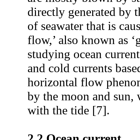
directly generated by 
of seawater that is cau
flow,’ also known as ‘g
studying ocean currents
and cold currents based
horizontal flow phenom
by the moon and sun, wh
with the tide [7].
2.2.Ocean current