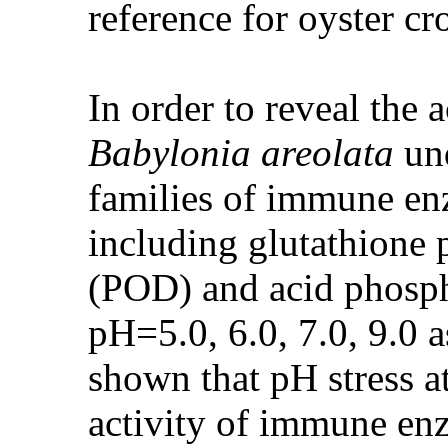
reference for oyster cr
In order to reveal the 
Babylonia areolata
und
families of immune e
including glutathione
(POD) and acid phosph
pH=5.0, 6.0, 7.0, 9.0 a
shown that pH stress at
activity of immune enz