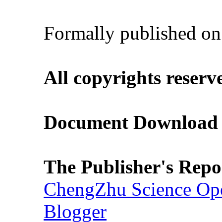
Formally published o
All copyrights reserv
Document Download (
The Publisher's Repo
ChengZhu Science Ope
Blogger