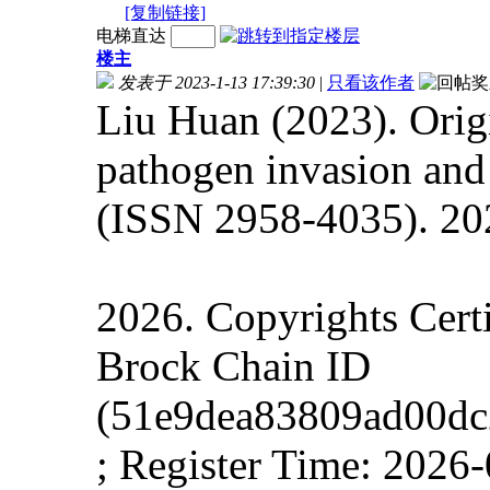
[复制链接]
电梯直达
楼主
发表于 2023-1-13 17:39:30
|
只看该作者
Liu Huan (2023). Origi
pathogen invasion and 
(ISSN 2958-4035). 202
2026. Copyrights Cert
Brock Chain ID
(51e9dea83809ad00dc
; Register Time:
2026-