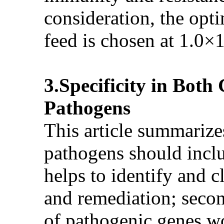
consideration, the opt
feed is chosen at 1.0×
3.Specificity in Bot
Pathogens
This article summarizes
pathogens should includ
helps to identify and c
and remediation; secon
of pathogenic genes wo