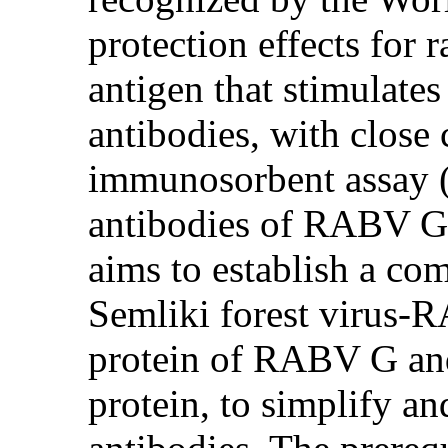
protection effects for
antigen that stimulate
antibodies, with close
immunosorbent assay (
antibodies of RABV G p
aims to establish a c
Semliki forest virus-
protein of RABV G an
protein, to simplify 