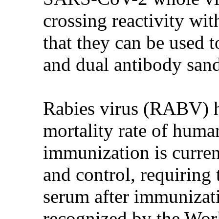
crossing reactivity wi
that they can be used 
and dual antibody san
Rabies virus (RABV) ha
mortality rate of huma
immunization is curren
and control, requiring 
serum after immunizati
recognized by the Wor