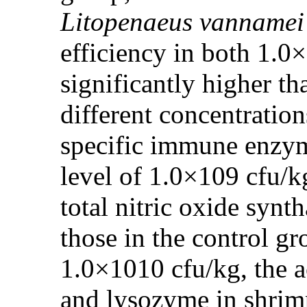
Litopenaeus vannamei
efficiency in both 1.
significantly higher th
different concentratio
specific immune enzyme
level of 1.0×109 cfu/k
total nitric oxide synt
those in the control g
1.0×1010 cfu/kg, the a
and lysozyme in shrimp