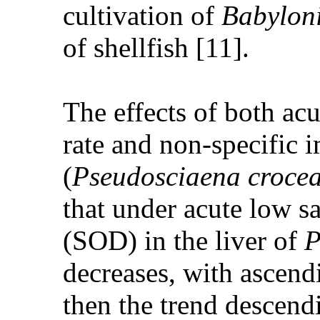
cultivation of
Babyloni
of shellfish [11].
The effects of both acu
rate and non-specific 
(
Pseudosciaena croce
that under acute low sa
(SOD) in the liver of
P
decreases, with ascendi
then the trend descendi