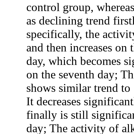
control group, whereas 
as declining trend firs
specifically, the activi
and then increases on t
day, which becomes si
on the seventh day; Th
shows similar trend to
It decreases significan
finally is still signif
day; The activity of a