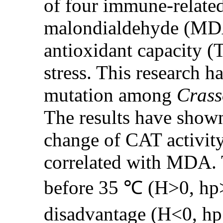
of four immune-relate
malondialdehyde (MDA
antioxidant capacity (
stress. This research 
mutation among
Crass
The results have shown
change of CAT activity
correlated with MDA. T
before 35 ℃ (H>0, hp>
disadvantage (H<0, hp