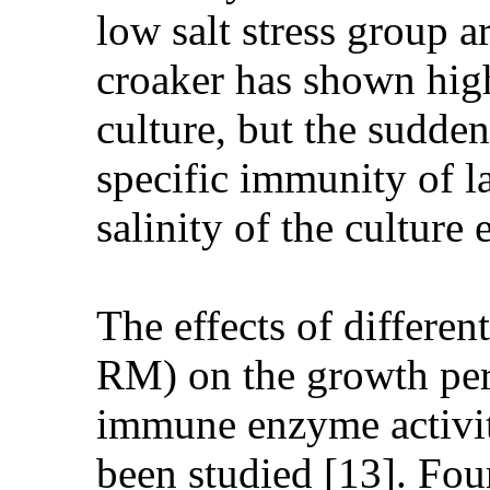
low salt stress group a
croaker has shown high
culture, but the sudden
specific immunity of l
salinity of the culture
The effects of differen
RM) on the growth pe
immune enzyme activit
been studied [13]. Fou