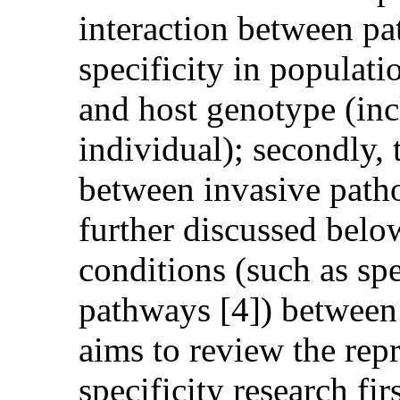
interaction between pa
specificity in populat
and host genotype (incl
individual); secondly,
between invasive path
further discussed below;
conditions (such as sp
pathways [4]) between 
aims to review the repr
specificity research fi