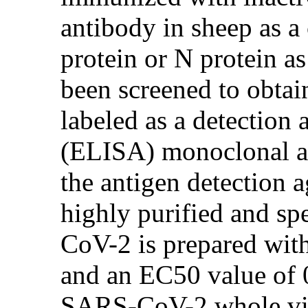
antibody in sheep as 
protein or N protein a
been screened to obtai
labeled as a detectio
(ELISA) monoclonal an
the antigen detection 
highly purified and sp
CoV-2 is prepared with
and an EC50 value of 
SARS-CoV-2 whole viru