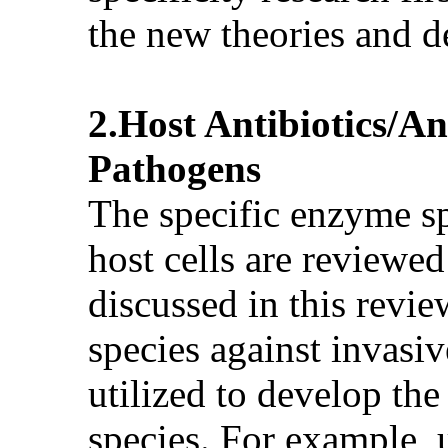
the new theories and d
2.Host Antibiotics/
Pathogens
The specific enzyme sp
host cells are reviewed
discussed in this revi
species against invasi
utilized to develop the
species. For example, 