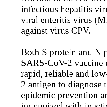
infectious hepatitis v
viral enteritis virus (
against virus CPV.
Both S protein and N p
SARS-CoV-2 vaccine de
rapid, reliable and lo
2 antigen to diagnose th
epidemic prevention an
immunized with inacti