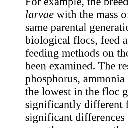
For example, the bree
larvae
with the mass of
same parental generati
biological flocs, feed 
feeding methods on the
been examined. The res
phosphorus, ammonia ni
the lowest in the floc 
significantly different
significant differences