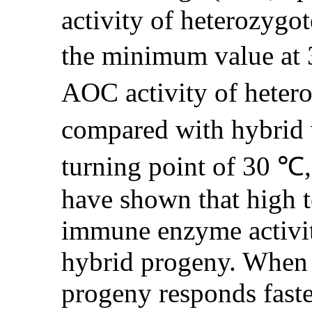
activity of heterozygot
the minimum value at 3
AOC activity of heter
compared with hybrid 
turning point of 30 ℃,
have shown that high te
immune enzyme activi
hybrid progeny. When t
progeny responds faste