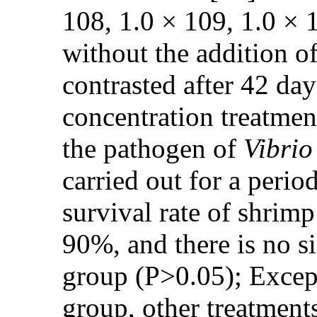
108, 1.0 × 109, 1.0 × 
without the addition o
contrasted after 42 day
concentration treatmen
the pathogen of
Vibrio
carried out for a perio
survival rate of shrim
90%, and there is no s
group (P>0.05); Except
group, other treatments