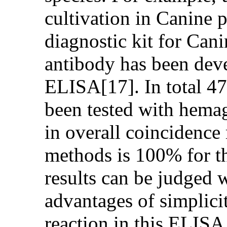
cultivation in Canine 
diagnostic kit for Can
antibody has been dev
ELISA[17]. In total 47
been tested with hemag
in overall coincidence 
methods is 100% for t
results can be judged 
advantages of simplicit
reaction in this ELISA