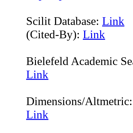
Scilit Database:
Link
(Cited-By):
Link
Bielefeld Academic S
Link
Dimensions/Altmetric
Link