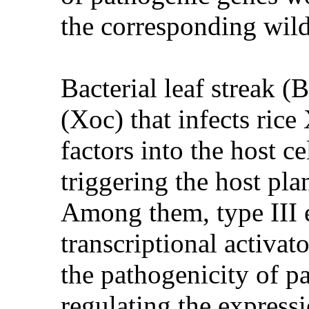
the corresponding wild
Bacterial leaf streak 
(Xoc) that infects ric
factors into the host c
triggering the host plan
Among them, type III e
transcriptional activato
the pathogenicity of pa
regulating the express