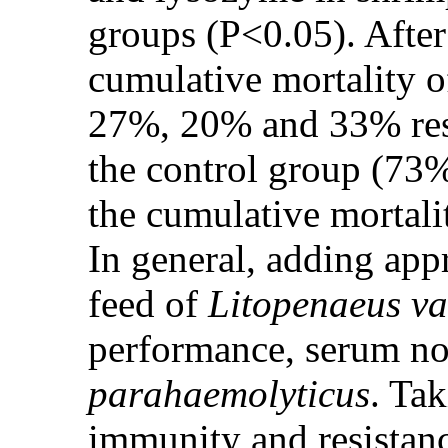
groups (P<0.05). After
cumulative mortality o
27%, 20% and 33% respe
the control group (73
the cumulative mortali
In general, adding appr
feed of
Litopenaeus v
performance, serum no
parahaemolyticus
. Ta
immunity and resistan