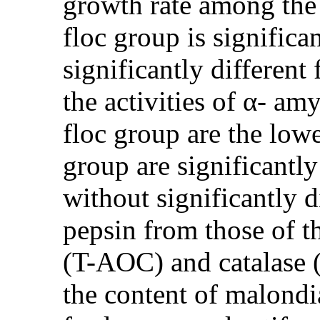
growth rate among the 
floc group is significa
significantly different
the activities of α- am
floc group are the lowe
group are significantly
without significantly d
pepsin from those of t
(T-AOC) and catalase (
the content of malondi