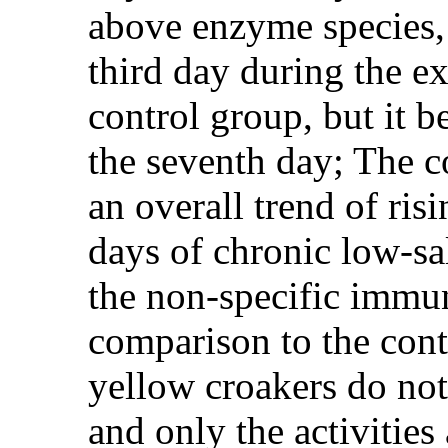
above enzyme species, 
third day during the ex
control group, but it b
the seventh day; The c
an overall trend of risi
days of chronic low-salt
the non-specific immun
comparison to the contr
yellow croakers do not
and only the activities