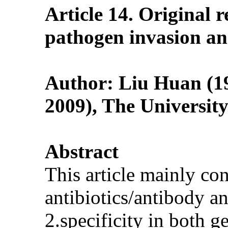
Article 14. Original r
pathogen invasion an
Author: Liu Huan (198
2009), The Universit
Abstract
This article mainly co
antibiotics/antibody 
2.specificity in both 