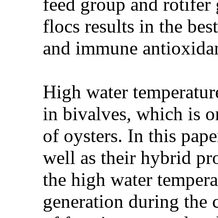
feed group and rotifer
flocs results in the be
and immune antioxidan
High water temperatur
in bivalves, which is 
of oysters. In this pap
well as their hybrid p
the high water temperat
generation during the c