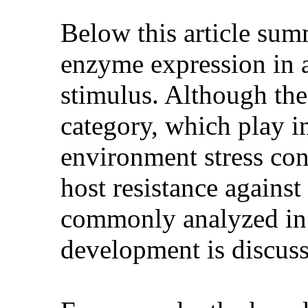
Below this article summ
enzyme expression in a
stimulus. Although the
category, which play im
environment stress con
host resistance against
commonly analyzed in 
development is discusse