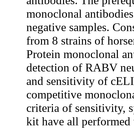
antibodies. The prereq
monoclonal antibodies 
negative samples. Con
from 8 strains of hor
Protein monoclonal ant
detection of RABV neut
and sensitivity of cELI
competitive monoclona
criteria of sensitivity,
kit have all performed 