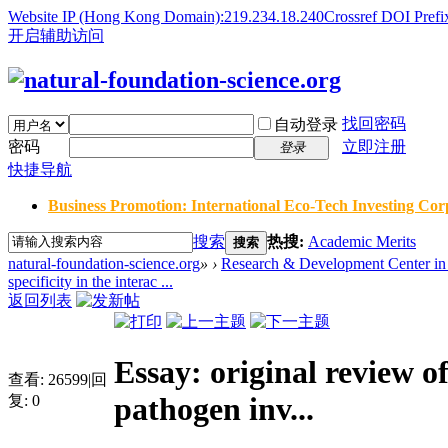
Website IP (Hong Kong Domain):219.234.18.240
Crossref DOI Prefi
开启辅助访问
找回密码
自动登录
密码
立即注册
登录
快捷导航
Business Promotion: International Eco-Tech Investing Corp
搜索
热搜:
Academic Merits
搜索
natural-foundation-science.org
»
›
Research & Development Center in 
specificity in the interac ...
返回列表
Essay: original review of
查看:
26599
|
回
pathogen inv...
复:
0