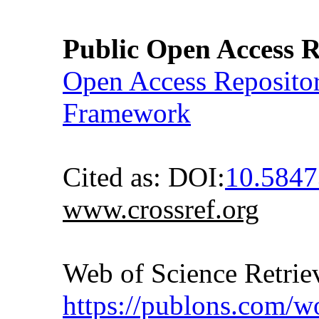
Public Open Access R
Open Access Reposito
Framework
Cited as: DOI:
10.5847
www.crossref.org
Web of Science Retr
https://publons.com/