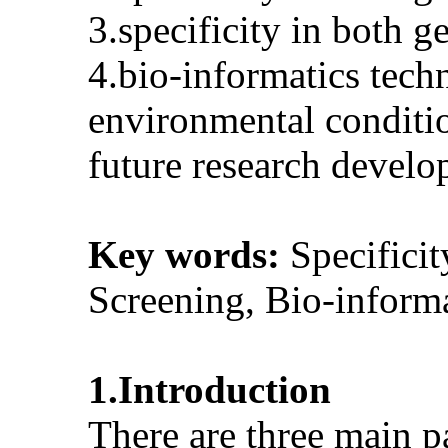
3.specificity in both 
4.bio-informatics tech
environmental conditio
future research devel
Key words:
Specifici
Screening, Bio-inform
1.Introduction
There are three main pa