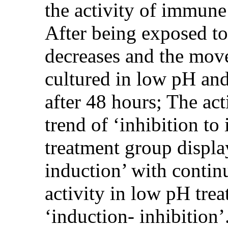
the activity of immune
After being exposed to 
decreases and the move
cultured in low pH and
after 48 hours; The ac
trend of ‘inhibition to
treatment group display
induction’ with conti
activity in low pH tre
‘induction- inhibition’