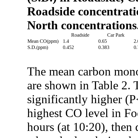
Roadside concentrati
North concentration
Roadside
Car Park
Mean CO(ppm)
1.4
0.65
2.
S.D.(ppm)
0.452
0.383
0
The mean carbon monox
are shown in Table 2.
significantly higher 
highest CO level in F
hours (at 10:20), then