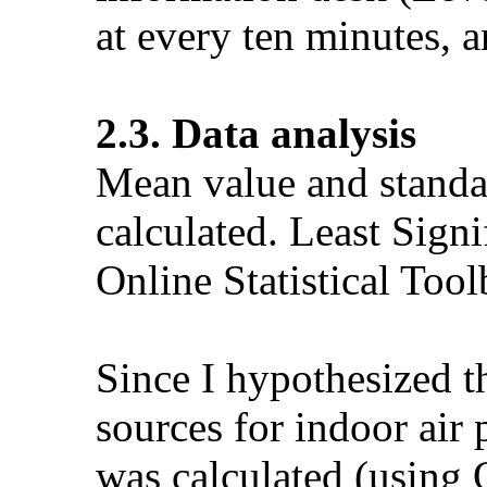
at every ten minutes, a
2.3. Data analysis
Mean value and standar
calculated. Least Sign
Online Statistical To
Since I hypothesized t
sources for indoor air
was calculated (using O