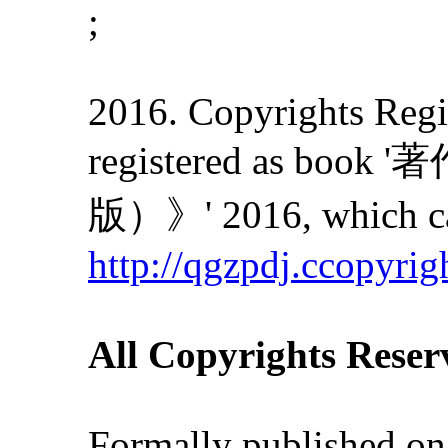
;
2016. Copyrights Regis
registered as
版）》' 2016, which can
http://qgzpdj.ccopyrig
All Copyrights Reser
Formally published on