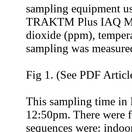
sampling equipment us
TRAKTM Plus IAQ Mon
dioxide (ppm), temper
sampling was measured
Fig 1. (See PDF Articl
This sampling time i
12:50pm. There were fi
sequences were: indoo