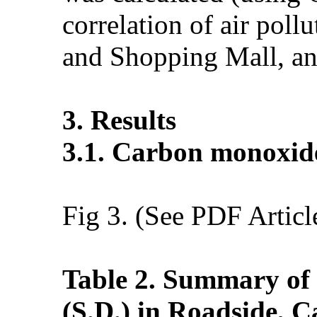
correlation of air po
and Shopping Mall, an
3. Results
3.1. Carbon monoxid
Fig 3. (See PDF Articl
Table 2. Summary of
(S.D.) in Roadside, 