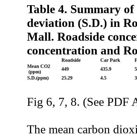
Table 4. Summary of 
deviation (S.D.) in 
Mall. Roadside conce
concentration and Ro
Roadside
Car Park
Mean CO
2
449
435.9
5
(ppm)
S.D.(ppm)
25.29
4.5
3
Fig 6, 7, 8. (See PDF A
The mean carbon dioxid