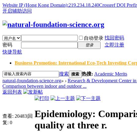
Website IP (Hong Kong Domain):219.234.18.240
Crossref DOI Prefi
开启辅助访问
找回密码
自动登录
密码
立即注册
登录
快捷导航
Business Promotion: International Eco-Tech Investing Corp
搜索
热搜:
Academic Merits
搜索
natural-foundation-science.org
»
›
Research & Development Center in 
Comparison between indoor and outdoor ...
返回列表
Epidemiology: Comparis
查看:
20483
|
回
quality at three r.
复:
0