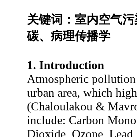
关键词：室内空气污
碳、病理传播学
1. Introduction
Atmospheric pollution 
urban area, which high
(Chaloulakou & Mavroi
include: Carbon Monox
Dioxide, Ozone, Lead,