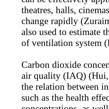
theatres, halls, cinema
change rapidly (Zurai
also used to estimate t
of ventilation system 
Carbon dioxide concent
air quality (IAQ) (Hui
the relation between i
such as the health eff
concentrations, as wel