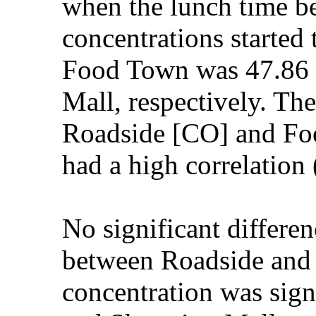
when the lunch time 
concentrations started
Food Town was 47.86 
Mall, respectively. Th
Roadside [CO] and Fo
had a high correlatio
No significant differe
between Roadside and 
concentration was sig