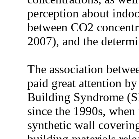
perception about indoo
between CO2 concentra
2007), and the determi
The association betwee
paid great attention b
Building Syndrome (SB
since the 1990s, when t
synthetic wall covering
building materials rele