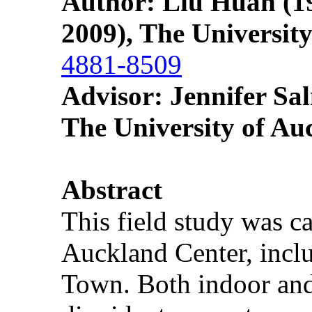
Author: Liu Huan
(19
2009), The Universit
4881-8509
Advisor: Jennifer S
The University of Au
Abstract
This field study was ca
Auckland Center, incl
Town. Both indoor and