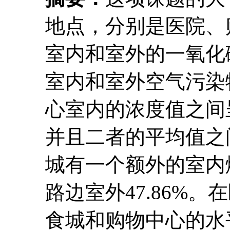
地点，分别是医院、
室内和室外的一氧化
室内和室外空气污染
心室内的浓度值之间呈现
并且二者的平均值之间
城有一个额外的室内
路边室外47.86%。
食城和购物中心的水