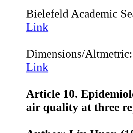
Bielefeld Academic S
Link
Dimensions/Altmetric
Link
Article 10. Epidemio
air quality at three r