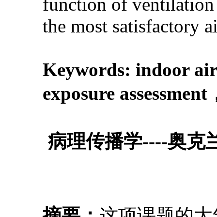
function of ventilatio
the most satisfactory a
Keywords: indoor air
exposure assessmen
病理传播学----
摘要：
这项课题的大