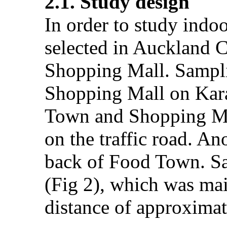
2.1. Study design
In order to study indoo
selected in Auckland C
Shopping Mall. Sampli
Shopping Mall on Kara
Town and Shopping Mal
on the traffic road. A
back of Food Town. Sa
(Fig 2), which was main
distance of approximat