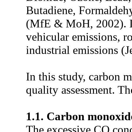
Butadiene, Formaldeh
(MfE & MoH, 2002). Lo
vehicular emissions, ro
industrial emissions (J
In this study, carbon 
quality assessment. Th
1.1. Carbon monoxid
The excessive CO conc