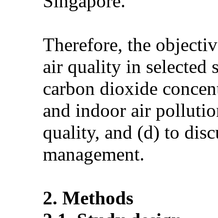
Singapore.
Therefore, the objectiv
air quality in selecte
carbon dioxide concent
and indoor air pollutio
quality, and (d) to dis
management.
2. Methods