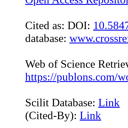
Cited as:
DOI:
10.584
database:
www.crossre
Web of Science Retr
https://publons.com/
Scilit Database:
Link
(Cited-By):
Link