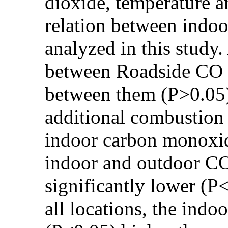
dioxide, temperature a
relation between indoo
analyzed in this study
between Roadside CO a
between them (P>0.05)
additional combustion 
indoor carbon monoxid
indoor and outdoor CO
significantly lower (
all locations, the indo