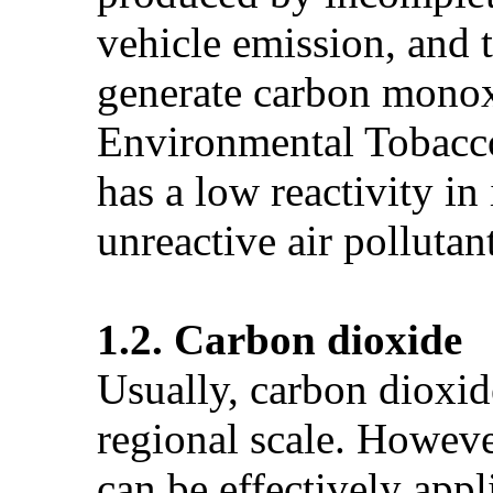
vehicle emission, and 
generate carbon monoxi
Environmental Tobacc
has a low reactivity i
unreactive air pollutan
1.2. Carbon dioxide
Usually, carbon dioxide
regional scale. Howeve
can be effectively appl