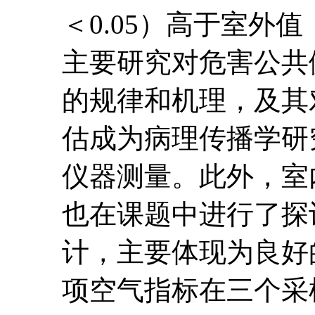
＜0.05）高于室
主要研究对危害公共
的规律和机理，及其
估成为病理传播学研
仪器测量。此外，室
也在课题中进行了探
计，主要体现为良好
项空气指标在三个采