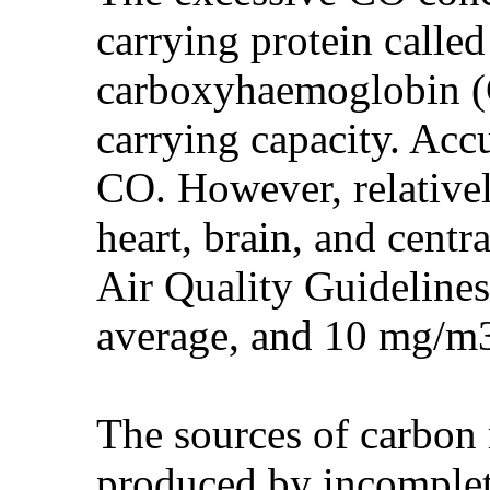
carrying protein calle
carboxyhaemoglobin (C
carrying capacity. Acc
CO. However, relativel
heart, brain, and cent
Air Quality Guideline
average, and 10 mg/m
The sources of carbon
produced by incomplet