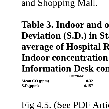
and Shopping Mall.
Table 3. Indoor and 
Deviation (S.D.) in S
average of Hospital 
Indoor concentration
Information Desk con
Outdoor
Mean CO (ppm)
0.32
S.D.(ppm)
0.157
Fig 4,5. (See PDF Arti