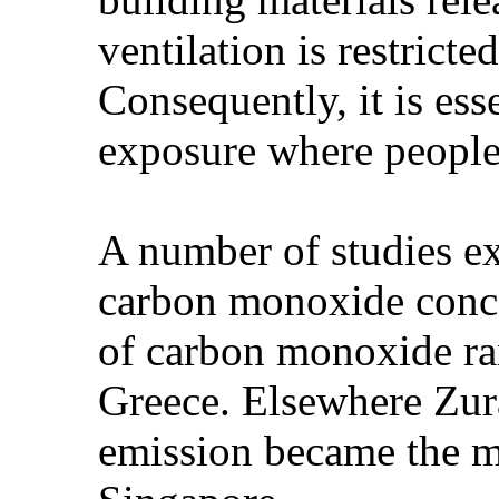
ventilation is restricte
Consequently, it is ess
exposure where people
A number of studies e
carbon monoxide concen
of carbon monoxide ran
Greece. Elsewhere Zura
emission became the m