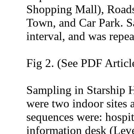
Shopping Mall), Roads
Town, and Car Park. Sa
interval, and was repea
Fig 2. (See PDF Articl
Sampling in Starship 
were two indoor sites a
sequences were: hospit
information desk (Leve