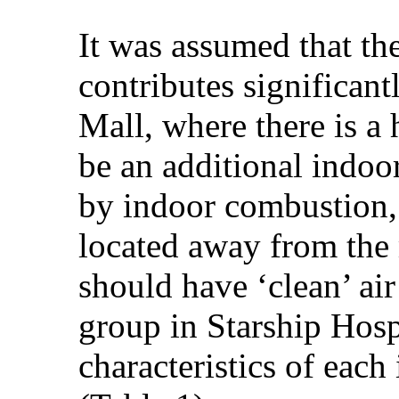
It was assumed that th
contributes significan
Mall, where there is a 
be an additional indoo
by indoor combustion, 
located away from the 
should have ‘clean’ air
group in Starship Hospi
characteristics of eac