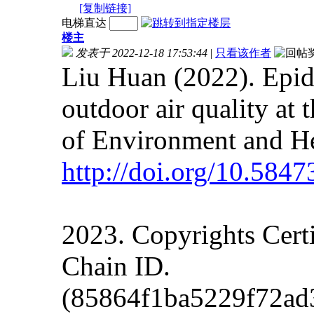
[复制链接]
电梯直达
楼主
发表于 2022-12-18 17:53:44
|
只看该作者
Liu Huan (2022). Epi
outdoor air quality at 
of Environment and He
http://doi.org/
10.5847
2023. Copyrights Cert
Chain ID.
(85864f1ba5229f72a