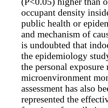
(P<0.05) higher than 
occupant density insid
public health or epide
and mechanism of causal
is undoubted that indo
the epidemiology study
the personal exposure 
microenvironment mon
assessment has also bee
represented the effectiv