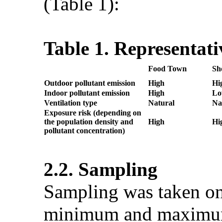
(Table 1):
Table 1. Representati
Food Town
Sh
Outdoor
pollutant
emission
High
Hi
Indoor pollutant emission
High
L
Ventilation type
Natural
Na
Exposure risk (depending on
the population density and
High
Hi
pollutant concentration)
2.2. Sampling
Sampling was taken on
minimum and maximum t