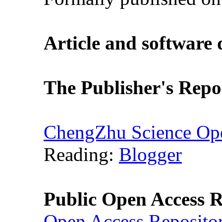
Article and software
The Publisher's Repo
ChengZhu Science Ope
Reading:
Blogger
Public Open Access R
Open Access Reposito