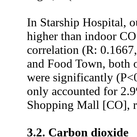
In Starship Hospital, 
higher than indoor CO 
correlation (R: 0.166
and Food Town, both o
were significantly (P<
only accounted for 2
Shopping Mall [CO], r
3.2. Carbon dioxide