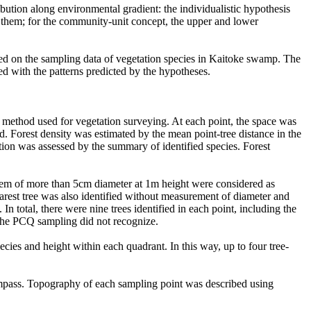
bution along environmental gradient: the individualistic hypothesis
n them; for the community-unit concept, the upper and lower
ased on the sampling data of vegetation species in Kaitoke swamp. The
red with the patterns predicted by the hypotheses.
s method used for vegetation surveying. At each point, the space was
ed. Forest density was estimated by the mean point-tree distance in the
tion was assessed by the summary of identified species. Forest
stem of more than 5cm diameter at 1m height were considered as
nearest tree was also identified without measurement of diameter and
In total, there were nine trees identified in each point, including the
h the PCQ sampling did not recognize.
pecies and height within each quadrant. In this way, up to four tree-
ompass. Topography of each sampling point was described using