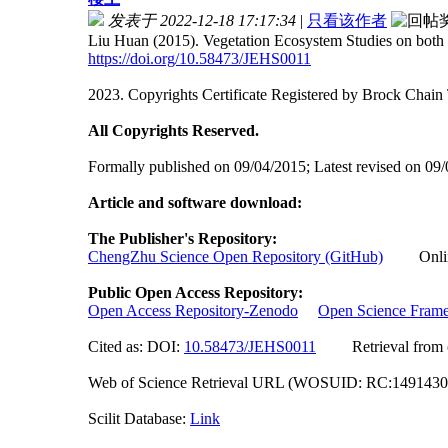
发表于 2022-12-18 17:17:34
|
只看该作者
Liu Huan (2015). Vegetation Ecosystem Studies on both 
https://doi.org/10.58473/JEHS0011
2023. Copyrights Certificate Registered by Brock Ch
All Copyrights Reserved.
Formally published on 09/04/2015; Latest revised on 09
Article and software download:
The Publisher's Repository:
ChengZhu Science Open Repository (GitHub)
Online 
Public Open Access Repository:
Open Access Repository-Zenodo
Open Science Fram
Cited as: DOI:
10.58473/JEHS0011
Retrieval from off
Web of Science Retrieval URL (WOSUID: RC:149143
Scilit Database:
Link
Researchgate