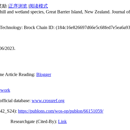
|
正序浏览
|
阅读模式
hill and wetland species, Great Barrier Island, New Zealand. Journal
ain Technology: Brock Chain ID: (184c16e826697d66e5c68fed7e5ea6a
/06/2023.
Article Reading:
Blogger
ework
icial database:
www.crossref.org
042_S24):
https://publons.com/wos-op/publon/66151059/
 (Cited-By):
Link