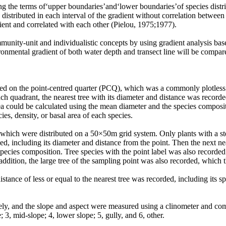
ng the terms of‘upper boundaries’and‘lower boundaries’of species distri
distributed in each interval of the gradient without correlation betwee
ent and correlated with each other (Pielou, 1975;1977).
mmunity-unit and individualistic concepts by using gradient analysis b
ironmental gradient of both water depth and transect line will be compa
elied on the point-centred quarter (PCQ), which was a commonly plotles
ach quadrant, the nearest tree with its diameter and distance was record
rea could be calculated using the mean diameter and the species composi
ies, density, or basal area of each species.
, which were distributed on a 50×50m grid system. Only plants with a 
fied, including its diameter and distance from the point. Then the next 
 species composition. Tree species with the point label was also recorded. 
In addition, the large tree of the sampling point was also recorded, whic
stance of less or equal to the nearest tree was recorded, including its s
vely, and the slope and aspect were measured using a clinometer and c
; 3, mid-slope; 4, lower slope; 5, gully, and 6, other.