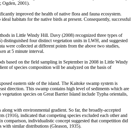
1; Ogden, 2001).
ficantly improved the health of native flora and fauna ecosystem.
ideal habitats for the native birds at present. Consequently, successful
ethods in Little Windy Hill. Davy (2008) recognized three types of
) distinguished four distinct vegetation units in LWH, and suggested
ata were collected at different points from the above two studies,
ken at 5 minute interval.
hods based on the field sampling in September in 2008 in Little Windy
dient of species composition will be analyzed on the basis of
xposed eastern side of the island. The Kaitoke swamp system is
east direction. This swamp contains high level of sediments which are
getation species on Great Barrier Island include Typha orientalis,
es along with environmental gradient. So far, the broadly-accepted
ts (1916), indicated that competing species excluded each other and
In comparison, individualistic concept suggested that competition did
 with similar distributions (Gleason, 1935).