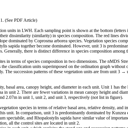
rticle)
ion units in LWH. Each sampling point is shown at the bottom (letters i
their dissimilarity (similarity) in species composition. The red lines divi
slope dominated by Coprosma arborea species. Vegetation species composi
lis sapida together become dominated. However, unit 3 is predominan
enerally, there is distinct difference in species composition among th
 sites in terms of species composition in two dimensions. The nMDS Stres
s the classification units superimposed on the ordination graph without 
vely. The succession patterns of these vegetation units are from unit 3 → 
nsity, basal area, canopy height, and diameter in each unit. Unit 1 has t
ha in unit 2. There are fewer variations in mean canopy height and dia
d 2.07m in unit 1, unit 2, and unit 3, respectively (not list in figure).
egetation species in terms of relative basal area, relative density, and 
 this unit. In comparison, unit 3 is predominantly dominated by Kunzea 
um spectabile, and Rhopalostylis sapida have similar value of importanc
addition, all the control sites are located in unit 2.