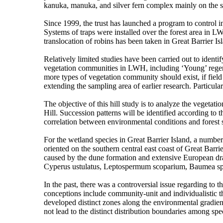
kanuka, manuka, and silver fern complex mainly on the 
Since 1999, the trust has launched a program to control 
Systems of traps were installed over the forest area in LW
translocation of robins has been taken in Great Barrier I
Relatively limited studies have been carried out to ident
vegetation communities in LWH, including ‘Young’ regener
more types of vegetation community should exist, if field 
extending the sampling area of earlier research. Particula
The objective of this hill study is to analyze the vegeta
Hill. Succession patterns will be identified according to
correlation between environmental conditions and forest s
For the wetland species in Great Barrier Island, a numb
oriented on the southern central east coast of Great Barr
caused by the dune formation and extensive European dra
Cyperus ustulatus, Leptospermum scoparium, Baumea spp
In the past, there was a controversial issue regarding to
conceptions include community-unit and individualistic t
developed distinct zones along the environmental gradient
not lead to the distinct distribution boundaries among sp