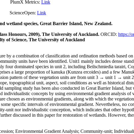
mX Metrics:
Link
Open:
Link
 and wetland species, Great Barrier Island, New Zealand.
Class Honours, 2009), The University of Auckland.
ORCID:
https:/
ty of Science, The University of Auckland
ture by a combination of classification and ordination methods based on 
community units have been identified. Unit1 mainly includes dense sta
ly four dominated species in unit 2, including Beilschmiedia tarairi, 
omprises a large proportion of kanuka (Kunzea ercoides) and a few Manu
n pattern of these vegetation units are from unit 3 → unit 1 → unit 2
, topographical unit, aspect, soil conditions as well as historical distu
ld sampling study has been also conducted in Great Barrier Island, but
 individualistic concepts by using environmental gradient analysis of v
are chosen as environmental gradients, along with which the vegetation
in some specific intervals of environmental gradient. Nevertheless, no
y-unit nor individualistic conception, which indicates that other hypot
further discussed in this paper for restoration of wetlands. However, th
sion; Environmental Gradient Analysis; Community-unit; Individualis