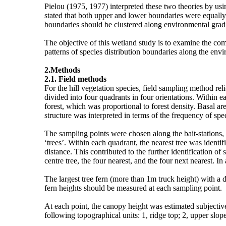
Pielou (1975, 1977) interpreted these two theories by usi
stated that both upper and lower boundaries were equally 
boundaries should be clustered along environmental gradi
The objective of this wetland study is to examine the co
patterns of species distribution boundaries along the env
2.Methods
2.1. Field methods
For the hill vegetation species, field sampling method r
divided into four quadrants in four orientations. Within e
forest, which was proportional to forest density. Basal a
structure was interpreted in terms of the frequency of spec
The sampling points were chosen along the bait-stations
‘trees’. Within each quadrant, the nearest tree was identi
distance. This contributed to the further identification of
centre tree, the four nearest, and the four next nearest. 
The largest tree fern (more than 1m truck height) with a di
fern heights should be measured at each sampling point.
At each point, the canopy height was estimated subjecti
following topographical units: 1, ridge top; 2, upper slope