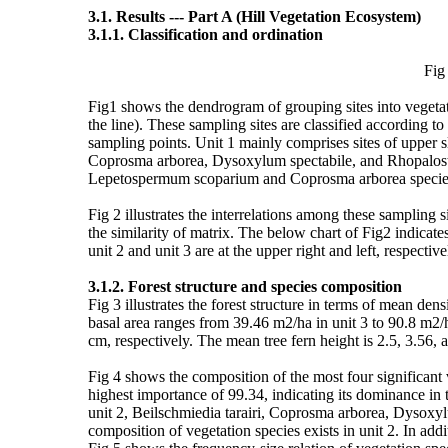
3.1. Results --- Part A (Hill Vegetation Ecosystem)
3.1.1. Classification and ordination
Fig 1. (See PDF A
Fig1 shows the dendrogram of grouping sites into vegetat
the line). These sampling sites are classified according to 
sampling points. Unit 1 mainly comprises sites of upper 
Coprosma arborea, Dysoxylum spectabile, and Rhopalosty
Lepetospermum scoparium and Coprosma arborea species. G
Fig 2 illustrates the interrelations among these sampling
the similarity of matrix. The below chart of Fig2 indicate
unit 2 and unit 3 are at the upper right and left, respecti
3.1.2. Forest structure and species composition
Fig 3 illustrates the forest structure in terms of mean de
basal area ranges from 39.46 m2/ha in unit 3 to 90.8 m2/
cm, respectively. The mean tree fern height is 2.5, 3.56, an
Fig 4 shows the composition of the most four significant v
highest importance of 99.34, indicating its dominance in
unit 2, Beilschmiedia tarairi, Coprosma arborea, Dysoxyl
composition of vegetation species exists in unit 2. In 