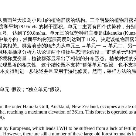
认新西兰大坝岛小风山的植物群落的结构。三个明显的植物群落
78.95m/ha的树干面积。单元二主要有四个优势种，分别是Beilschmiedia tar
面积，达到了90.8m/ha。单元三的优势种群主要是由kanuka (Kunzea erco
落单元中最小的，然而平均树冠层高度则达到了11米。决定该植物
素相关。群落演替的顺序为从单元三 →单元一 → 单元二。
环境梯度分析方法论证两个植物生态理论假设：“群落单元”和
环境梯度变量，植被群落显示出了相似的分布形态。植被种类的
现显著的相关性。这个结论既不支持“群落单元”假设，也不支
论在本文得到进一步论述并且应用于湿地修复。然而，采样方法的
落单元”假设；“独立单元”假设。
nd in the outer Hauraki Gulf, Auckland, New Zealand, occupies a scale o
0ha, reaching a maximum elevation of 361m. This forest is operated as a 
8).
in by Europeans, which leads LWH to be suffered from a lack of fertilit
est. However, there are still a number of these large old forest remnants