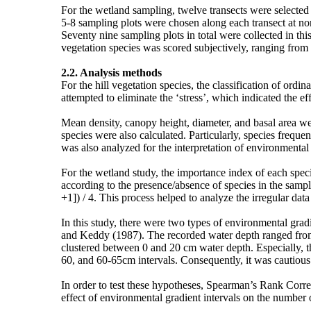
For the wetland sampling, twelve transects were selected 
5-8 sampling plots were chosen along each transect at no
Seventy nine sampling plots in total were collected in thi
vegetation species was scored subjectively, ranging from 
2.2. Analysis methods
For the hill vegetation species, the classification of ord
attempted to eliminate the ‘stress’, which indicated the effe
Mean density, canopy height, diameter, and basal area were
species were also calculated. Particularly, species freque
was also analyzed for the interpretation of environmental
For the wetland study, the importance index of each spec
according to the presence/absence of species in the sampl
+1]) / 4. This process helped to analyze the irregular dat
In this study, there were two types of environmental gra
and Keddy (1987). The recorded water depth ranged from 
clustered between 0 and 20 cm water depth. Especially, t
60, and 60-65cm intervals. Consequently, it was cautious 
In order to test these hypotheses, Spearman’s Rank Corre
effect of environmental gradient intervals on the number 