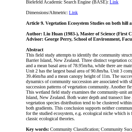
Bielefeld Academic Search Engine (BASE):
Link
Plu
Dimensions/Altmetric:
Link
Science
Article 9. Vegetation Ecosystem Studies on both hill
Author: Liu Huan (1983-), Master of Science (First 
Advisor: George Perry, School of Environment, Facul
Abstract
This field study attempts to identify the community struc
Barrier Island, New Zealand. Three distinct vegetation 
and a mean basal area of 78.95m/ha, while there are main
Unit 2 has the largest basal area of 90.8m/ha. Unit 3 c
39.46m/ha and a mean canopy height of 11m. The successio
dynamics of community succession are associated with slope
succession patterns of vegetation community. Another fie
This wetland field study examines the community-unit and
Island, New Zealand. Both water depth and transect line 
vegetation species distribution tend to be clustered with
both gradients. This conclusion supports neither communit
for the studied ecosystem, e.g. ecological niche which is 
classic ecological theories.
Key words:
Community Classification; Community Succes