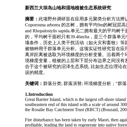
新西兰大坝岛山地和湿地植被生态系统研究
摘要：
此项野外调研旨在应用多元聚类分析方法辨
Coporosma arborea 的古树，拥有平均9m的树冠层高度和平均
and Rhopalostylis sapida.单元二拥有最大的平均树干
的，平均树干面积只有39.46m/ha，是三个群
壤条件，历史上人类干扰活动（如火灾和畜牧）等因
被物种用于群落单元分析。这项实证性研究旨在应用
离岸距离被选取为环境梯度的分析变量。沿着两个
境梯度变量，植被的上层和下层分布边界之间没有发
合于这个被研究的沼泽生态系统, 比如生态位理
设的精度。
关键词：
群落分类; 群落演替; 环境梯度分析；“群
1.Introduction
Great Barrier Island, which is the largest off-shore isla
southeastern end of this island with a scale of around 30
the Rosalie Bay Catchment Trust (RBCT) (Bouzaid, 200
Fire disturbance has been taken by early Maori, then aga
profitable, leading the land to regenerate into native for