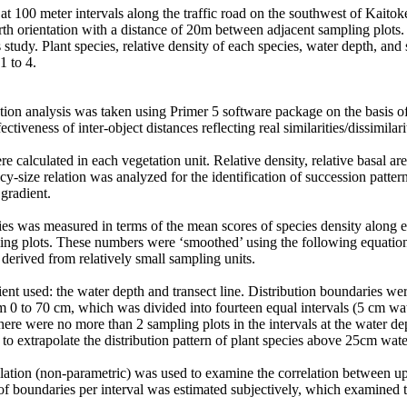
at 100 meter intervals along the traffic road on the southwest of Kaitok
rth orientation with a distance of 20m between adjacent sampling plots.
s study. Plant species, relative density of each species, water depth, an
1 to 4.
ination analysis was taken using Primer 5 software package on the basis 
ctiveness of inter-object distances reflecting real similarities/dissimilari
 calculated in each vegetation unit. Relative density, relative basal are
ncy-size relation was analyzed for the identification of succession patt
 gradient.
ies was measured in terms of the mean scores of species density along 
ing plots. These numbers were ‘smoothed’ using the following equation: S
a derived from relatively small sampling units.
dient used: the water depth and transect line. Distribution boundaries 
0 to 70 cm, which was divided into fourteen equal intervals (5 cm wate
here were no more than 2 sampling plots in the intervals at the water 
to extrapolate the distribution pattern of plant species above 25cm wate
lation (non-parametric) was used to examine the correlation between up
of boundaries per interval was estimated subjectively, which examined th