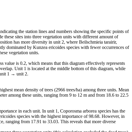
ndicating the station lines and numbers showing the specific points of
de these sites into three vegetation units with different amount of
tion has more diversity in unit 2, where Beilschmieia tarairir,
tly dominated by Kunzea ericoides species with fewer occurrences of
ese vegetation units.
s value is 0.2, which means that this diagram effectively represents
overlap. Unit 1 is located at the middle bottom of this diagram, while
unit 1 → unit 2.
he highest mean density of trees (2966 trees/ha) among three units. Mean
meter among these units, ranging from 9 to 12 m and from 18.6 to 22.5
importance in each unit. In unit 1, Coporosma arborea species has the
ericoides species with the highest importance of 98.68. However, in
e, ranging from 17.91 to 33.03. This reveals that more diverse