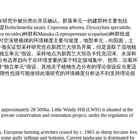
在研究中被分类出并且确认。群落单元一的建群种主要包括
airi, Coprosma arborea, Dysoxylum spectabile,
ides)种群和Manuka (Leptospermum scoparium)种群组成
群落时空演替规律的环境梯度主要与坡度，地型单元，向阳面，土
另一项实证型采样研究也在新西兰大坝岛开展，但是选取了湿地植
“独立单元”假设。采样地点为新西兰大坝岛卡托克沼泽。水深和
分布边界趋向于在环境变量的某个特定值域集中。然而，沿着环
持“独立单元”假设。其他关于植物生态分布的理论假设应当更适
局限性也很可能使得此项研究的环境梯度分析达不到支持理论假
f approximately 28 500ha. Little Windy Hill (LWH) is situated at the
private conservation and restoration project, under the regulation of
y. European farming activities ceased by c .1965 as sheep became less
 in some gully sidlings and bottoms. Current landscape is dominated by