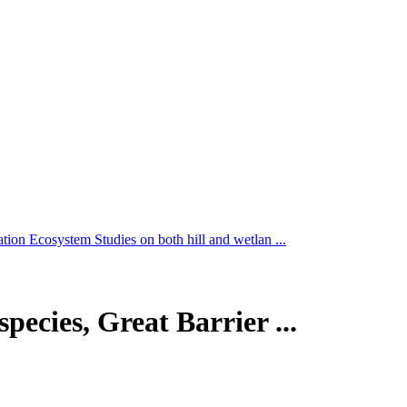
tion Ecosystem Studies on both hill and wetlan ...
pecies, Great Barrier ...