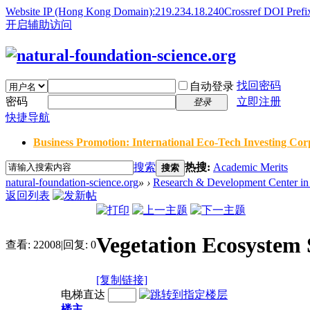
Website IP (Hong Kong Domain):219.234.18.240
Crossref DOI Prefi
开启辅助访问
找回密码
自动登录
密码
立即注册
登录
快捷导航
Business Promotion: International Eco-Tech Investing Corp
搜索
热搜:
Academic Merits
搜索
natural-foundation-science.org
»
›
Research & Development Center in 
返回列表
Vegetation Ecosystem S
查看:
22008
|
回复:
0
[复制链接]
电梯直达
楼主