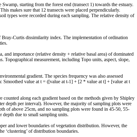
e Swamp, starting from the forest end (transect 1) towards the estuary.
 This makes sure that 12 transects were placed perpendicularly.
d soil types were recorded during each sampling. The relative density of
of Bray-Curtis dissimilarity index. The implementation of ordination
ties.
a, and importance (relative density + relative basal area) of dominated
erns. Topographical measurement, including Topo units, aspect, slope,
environmental gradient. The species frequency was also assessed
moothed value at t = ([value at t-1] + [2 * value at t] + [value at t
were counted along each gradient based on the methods given by Shipley
r depth per interval). However, the majority of sampling plots were
depth of above 25cm, and no sampling plots were found in 45-50, 55-
r depth due to small sampling units.
per and lower boundaries of vegetation distribution. However, the
e ‘clustering’ of distribution boundaries.