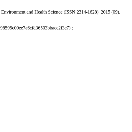
 of Environment and Health Science (ISSN 2314-1628). 2015 (09).
9398595c00ee7a6cfd36503bbacc2f3c7) ;