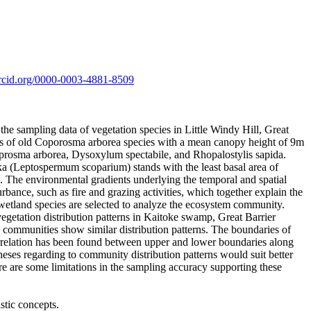
/orcid.org/0000-0003-4881-8509
the sampling data of vegetation species in Little Windy Hill, Great
nds of old Coporosma arborea species with a mean canopy height of 9m
Coprosma arborea, Dysoxylum spectabile, and Rhopalostylis sapida.
ka (Leptospermum scoparium) stands with the least basal area of
. The environmental gradients underlying the temporal and spatial
rbance, such as fire and grazing activities, which together explain the
 wetland species are selected to analyze the ecosystem community.
egetation distribution patterns in Kaitoke swamp, Great Barrier
 communities show similar distribution patterns. The boundaries of
 correlation has been found between upper and lower boundaries along
heses regarding to community distribution patterns would suit better
ere are some limitations in the sampling accuracy supporting these
tic concepts.