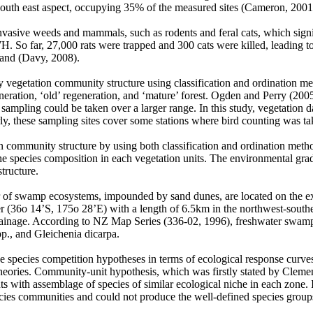
south east aspect, occupying 35% of the measured sites (Cameron, 200
invasive weeds and mammals, such as rodents and feral cats, which signi
H. So far, 27,000 rats were trapped and 300 cats were killed, leading to 
sland (Davy, 2008).
ify vegetation community structure using classification and ordination m
ation, ‘old’ regeneration, and ‘mature’ forest. Ogden and Perry (2005
sampling could be taken over a larger range. In this study, vegetation d
rly, these sampling sites cover some stations where bird counting was ta
tion community structure by using both classification and ordination met
 the species composition in each vegetation units. The environmental gra
tructure.
er of swamp ecosystems, impounded by sand dunes, are located on the e
ier (36o 14’S, 175o 28’E) with a length of 6.5km in the northwest-south
inage. According to NZ Map Series (336-02, 1996), freshwater swamp ve
., and Gleichenia dicarpa.
 the species competition hypotheses in terms of ecological response curv
heories. Community-unit hypothesis, which was firstly stated by Clemen
s with assemblage of species of similar ecological niche in each zone. 
ecies communities and could not produce the well-defined species groups