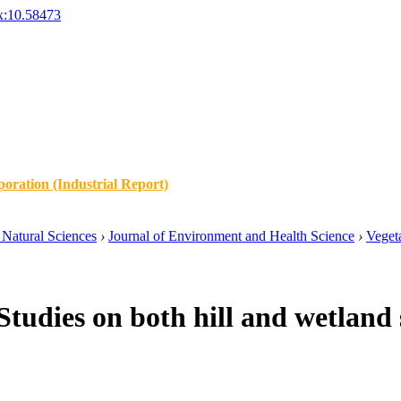
x:10.58473
oration (Industrial Report)
Natural Sciences
›
Journal of Environment and Health Science
›
Vegeta
tudies on both hill and wetland s