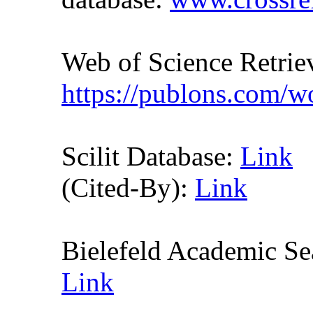
Web of Science Retr
https://publons.com/
Scilit Database:
Link
(Cited-By):
Link
Bielefeld Academic S
Link