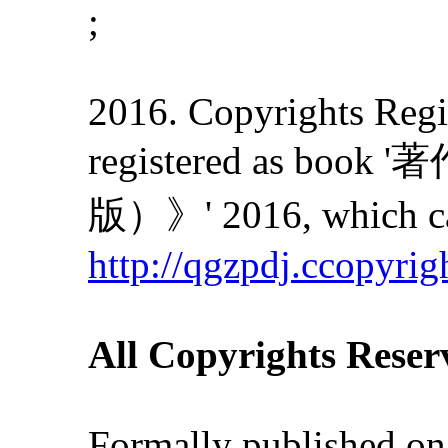
;
2016. Copyrights Regis
registered as
版）》' 2016, which can
http://qgzpdj.ccopyrig
All Copyrights Reser
Formally published on