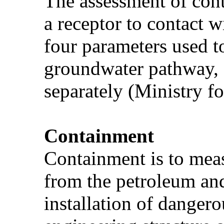
The assessment of cont
a receptor to contact w
four parameters used t
groundwater pathway, a
separately (Ministry f
Containment
Containment is to meas
from the petroleum and
installation of danger