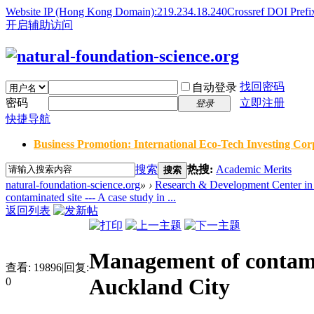
Website IP (Hong Kong Domain):219.234.18.240
Crossref DOI Prefi
开启辅助访问
找回密码
自动登录
密码
立即注册
登录
快捷导航
Business Promotion: International Eco-Tech Investing Corp
搜索
热搜:
Academic Merits
搜索
natural-foundation-science.org
»
›
Research & Development Center in 
contaminated site --- A case study in ...
返回列表
Management of contamin
查看:
19896
|
回复:
Auckland City
0