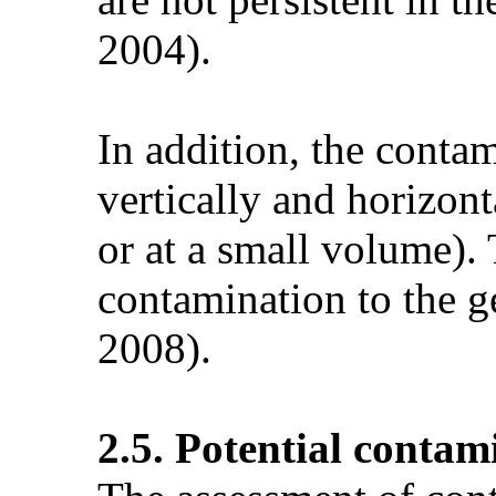
2004).
In addition, the contam
vertically and horizont
or at a small volume).
contamination to the g
2008).
2.5. Potential contam