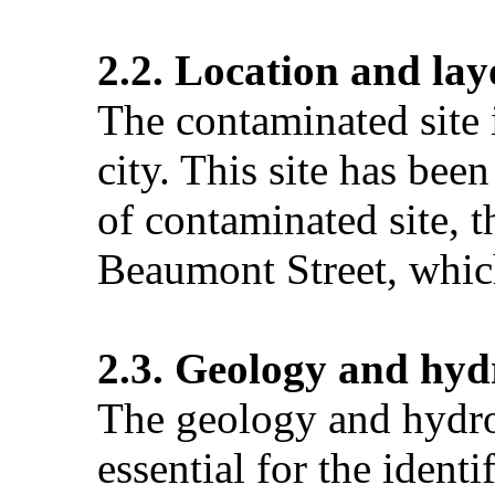
2.2. Location and lay
The contaminated site 
city. This site has bee
of contaminated site, t
Beaumont Street, which
2.3. Geology and hyd
The geology and hydrog
essential for the ident