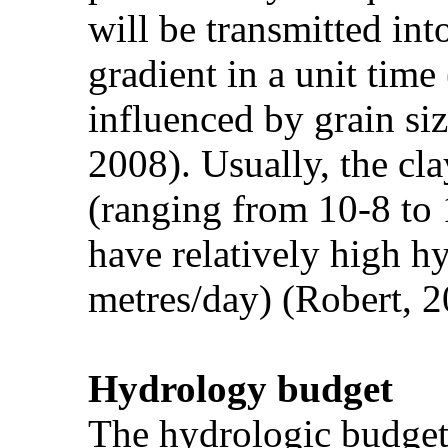
will be transmitted int
gradient in a unit tim
influenced by grain siz
2008). Usually, the cl
(ranging from 10-8 to 
have relatively high h
metres/day) (Robert, 2
Hydrology budget
The hydrologic budget