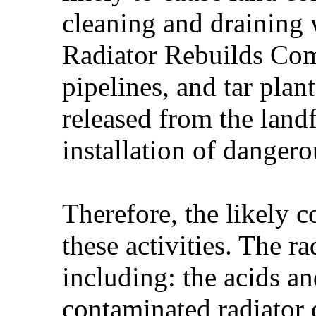
cleaning and draining 
Radiator Rebuilds Comp
pipelines, and tar plan
released from the landf
installation of dange
Therefore, the likely c
these activities. The 
including: the acids an
contaminated radiator 