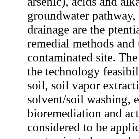
arsenic), acids and alk
groundwater pathway, d
drainage are the ptent
remedial methods and t
contaminated site. The
the technology feasibi
soil, soil vapor extrac
solvent/soil washing, 
bioremediation and act
considered to be appli