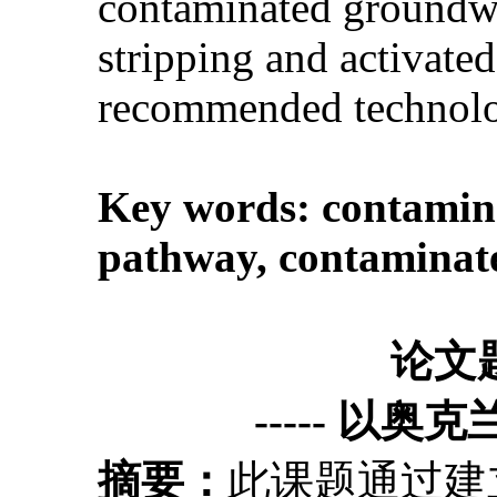
contaminated groundwate
stripping and activate
recommended technolog
Key words:
contamina
pathway
,
contaminate
论文
----- 以奥
摘要：
此课题通过建