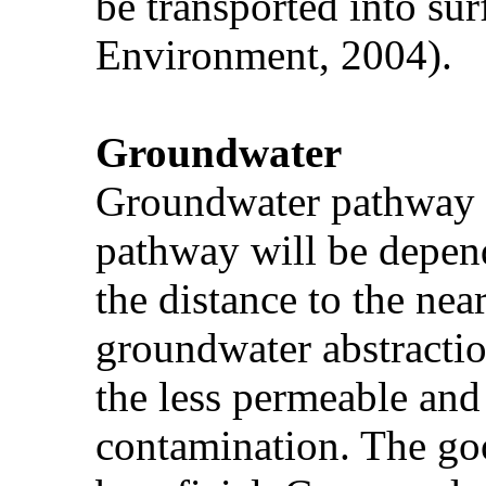
be transported into sur
Environment, 2004).
Groundwater
Groundwater pathway is 
pathway will be depend
the distance to the nea
groundwater abstractio
the less permeable and
contamination. The go