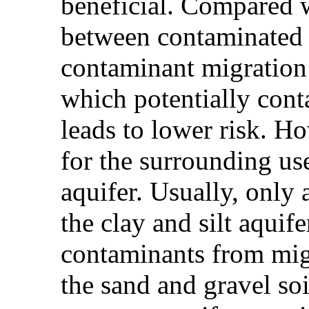
beneficial. Compared w
between contaminated s
contaminant migration 
which potentially conta
leads to lower risk. Ho
for the surrounding us
aquifer. Usually, only 
the clay and silt aquif
contaminants from mig
the sand and gravel so