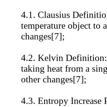
4.1. Clausius Definitio
temperature object to 
changes[7];
4.2. Kelvin Definition:
taking heat from a sin
other changes[7];
4.3. Entropy Increase P