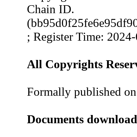
Chain ID.
(bb95d0f25fe6e95df9
; Register Time: 2024
All Copyrights Reser
Formally published on
Documents download