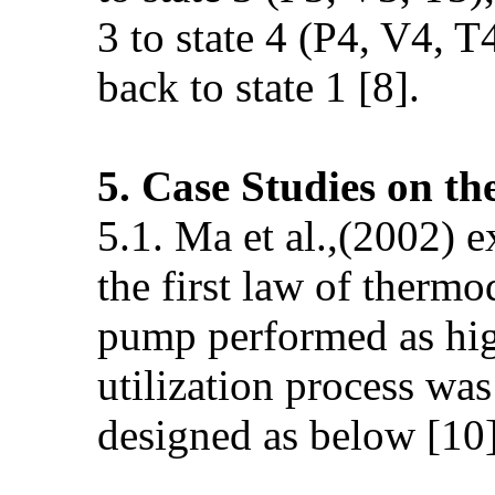
3 to state 4 (P4, V4, T
back to state 1 [8].
5. Case Studies on t
5.1. Ma et al.,(2002) 
the first law of therm
pump performed as hig
utilization process was
designed as below [10]