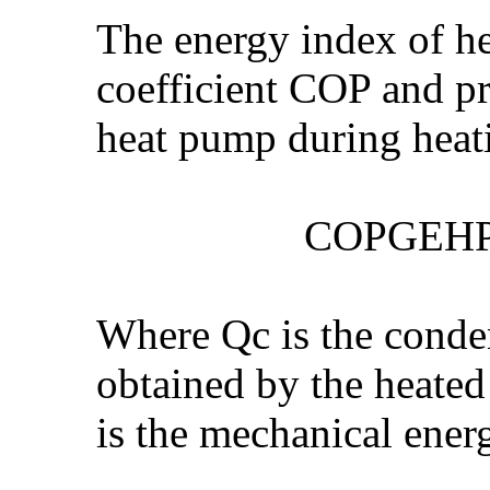
The energy index of h
coefficient COP and pr
heat pump during heat
COPGEHP = (Se
Where Qc is the conden
obtained by the heated
is the mechanical ener