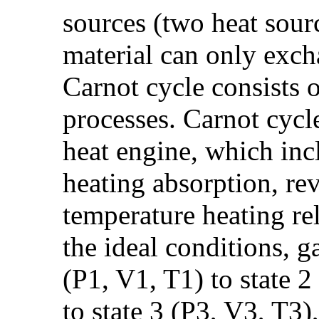
sources (two heat sour
material can only exch
Carnot cycle consists 
processes. Carnot cycl
heat engine, which inc
heating absorption, rev
temperature heating re
the ideal conditions, g
(P1, V1, T1) to state 2
to state 3 (P3, V3, T3)