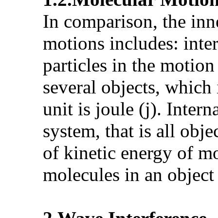
In comparison, the inn
motions includes: inter
particles in the motio
several objects, which
unit is joule (j). Inter
system, that is all obje
of kinetic energy of m
molecules in an object