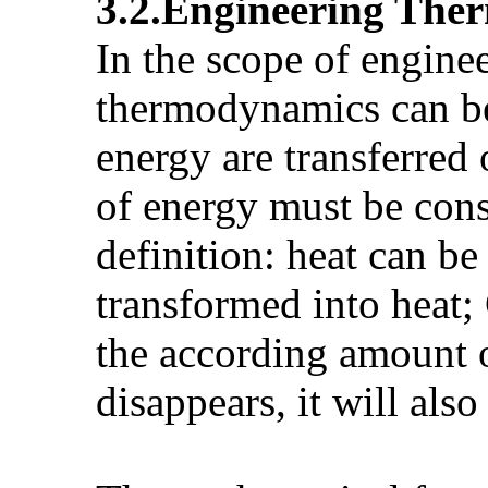
3.2.Engineering The
In the scope of engine
thermodynamics can be
energy are transferred
of energy must be const
definition: heat can b
transformed into heat;
the according amount o
disappears, it will al