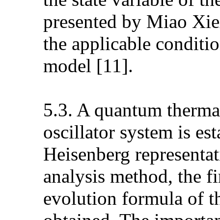
presented by Miao Xiex
the applicable conditio
model [11].
5.3. A quantum thermal
oscillator system is es
Heisenberg representa
analysis method, the f
evolution formula of t