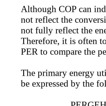
Although COP can indi
not reflect the conver
not fully reflect the e
Therefore, it is often 
PER to compare the pe
The primary energy ut
be expressed by the fo
PERGEHP = (Se