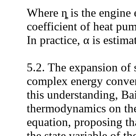
Where ȵ is the engine 
coefficient of heat pu
In practice, α is estima
5.2. The expansion of 
complex energy convers
this understanding, Bai
thermodynamics on the 
equation, proposing th
the state variable of t