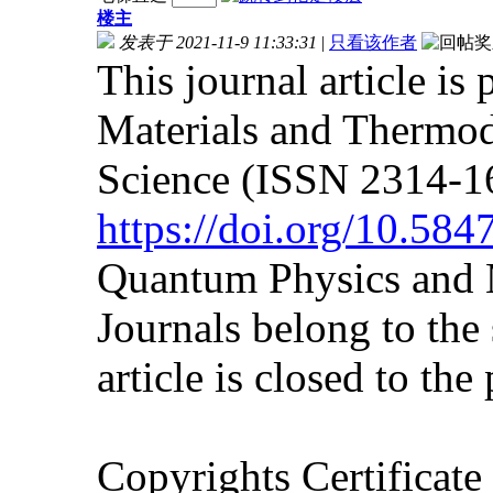
楼主
发表于 2021-11-9 11:33:31
|
只看该作者
This journal article is
Materials and Thermod
Science (ISSN 2314-16
https://doi.org/10.5
Quantum Physics and 
Journals belong to the
article is closed to the
Copyrights Certificat