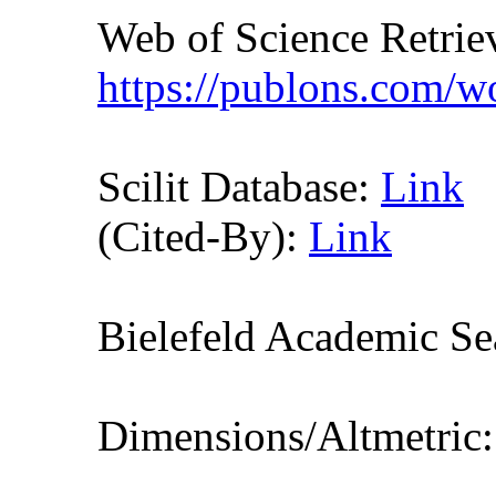
Web of Science Retr
https://publons.com/
Scilit Database:
Link
(Cited-By):
Link
Bielefeld Academic S
Dimensions/Altmetric