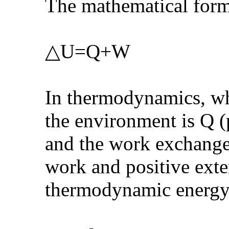
The mathematical form
△U=Q+W
In thermodynamics, wh
the environment is Q (p
and the work exchange
work and positive exte
thermodynamic energy 