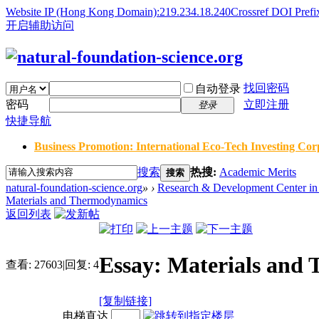
Website IP (Hong Kong Domain):219.234.18.240
Crossref DOI Prefi
开启辅助访问
找回密码
自动登录
密码
立即注册
登录
快捷导航
Business Promotion: International Eco-Tech Investing Corp
搜索
热搜:
Academic Merits
搜索
natural-foundation-science.org
»
›
Research & Development Center in 
Materials and Thermodynamics
返回列表
Essay: Materials and
查看:
27603
|
回复:
4
[复制链接]
电梯直达