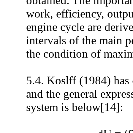
obtained. The importa
work, efficiency, outp
engine cycle are deriv
intervals of the main 
the condition of maxi
5.4. Koslff (1984) has
and the general expres
system is below[14]: