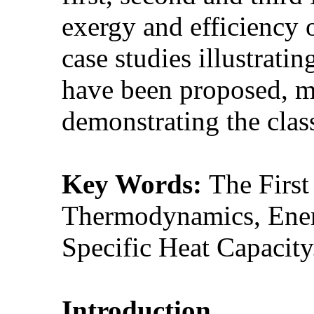
exergy and efficiency o
case studies illustrati
have been proposed, m
demonstrating the clas
Key Words:
The Firs
Thermodynamics, Energ
Specific Heat Capacity
Introduction