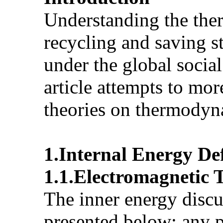
Understanding the ther
recycling and saving s
under the global social
article attempts to mor
theories on thermody
1.Internal Energy Def
1.1.Electromagnetic 
The inner energy discu
presented below: any ph