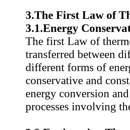
3.The First Law of 
3.1.Energy Conserva
The first Law of therm
transferred between di
different forms of ener
conservative and const
energy conversion and 
processes involving t