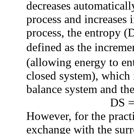
decreases automaticall
process and increases in
process, the entropy (D
defined as the increm
(allowing energy to ent
closed system), which 
balance system and th
DS = (See PD
However, for the practi
exchange with the surr