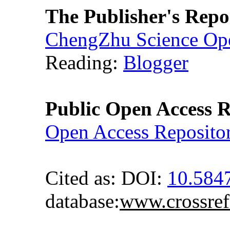
The Publisher's Repo
ChengZhu Science Ope
Reading:
Blogger
Public Open Access R
Open Access Reposito
Cited as: DOI:
10.58
database:
www.crossref