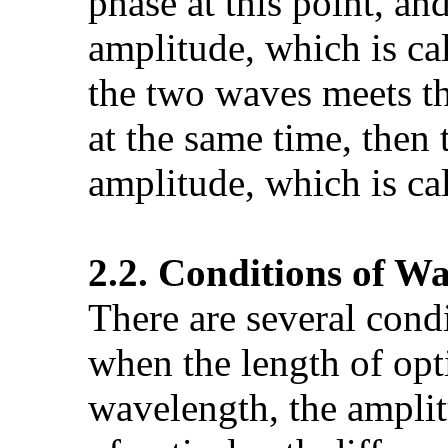
phase at this point, a
amplitude, which is cal
the two waves meets th
at the same time, then
amplitude, which is cal
2.2. Conditions of W
There are several con
when the length of opti
wavelength, the amplit