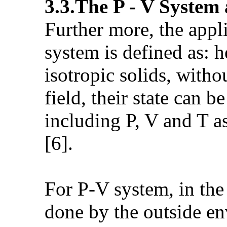
3.3.The P - V System
Further more, the appl
system is defined as: h
isotropic solids, witho
field, their state can 
including P, V and T a
[6].
For P-V system, in the 
done by the outside en