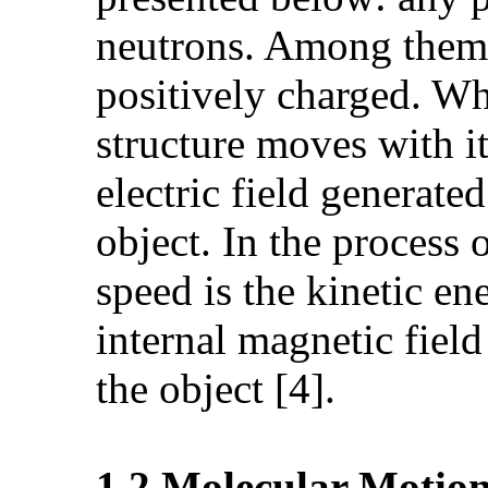
neutrons. Among them, 
positively charged. Wh
structure moves with i
electric field generate
object. In the process
speed is the kinetic en
internal magnetic field
the object [4].
1.2.Molecular Motio