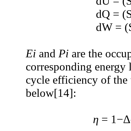
dU = (See PD
dQ = (See PD
dW = (See PD
E
i
and
P
i
are the occup
corresponding energy le
cycle efficiency of th
below[14]:
η
= 1−Δ