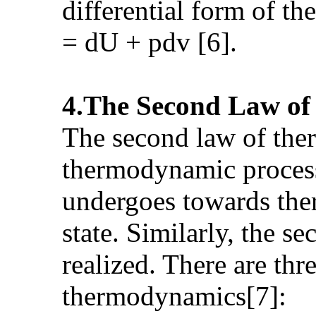
differential form of t
= dU + pdv [6].
4.The Second Law o
The second law of ther
thermodynamic process
undergoes towards th
state. Similarly, the 
realized. There are thr
thermodynamics[7]: