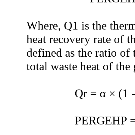
Where, Q1 is the therm
heat recovery rate of t
defined as the ratio of
total waste heat of the
Qr = α × (1 
PERGEHP = ȵ × C