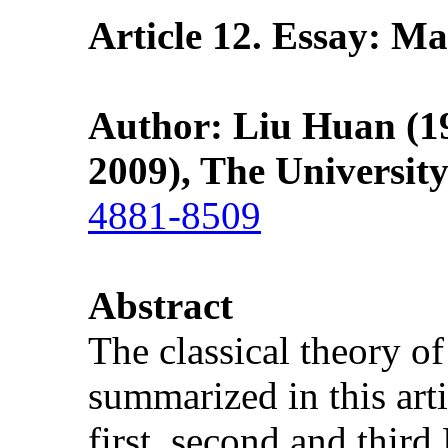
Article 12. Essay: M
Author: Liu Huan (19
2009), The Universit
4881-8509
Abstract
The classical theory 
summarized in this artic
first, second and thir