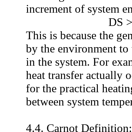
increment of system en
DS > (See PD
This is because the ge
by the environment to 
in the system. For exa
heat transfer actually 
for the practical heati
between system temper
4.4. Carnot Definition