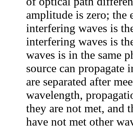
of optical path differe
amplitude is zero; th
interfering waves is t
interfering waves is th
waves is in the same p
source can propagate 
are separated after mee
wavelength, propagatio
they are not met, and t
have not met other wav