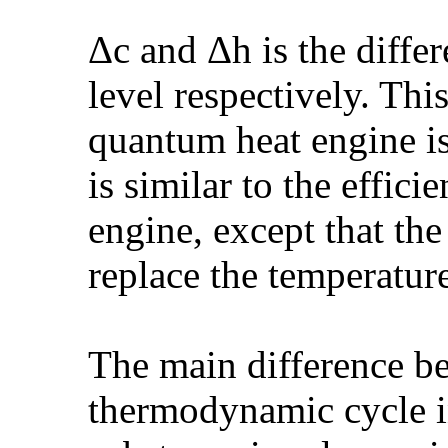
Δc and Δh is the diffe
level respectively. Thi
quantum heat engine is
is similar to the effici
engine, except that the
replace the temperatur
The main difference b
thermodynamic cycle in