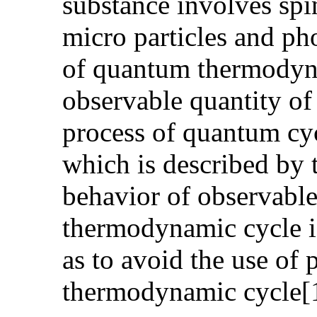
substance involves spi
micro particles and pho
of quantum thermodynam
observable quantity of 
process of quantum cyc
which is described by t
behavior of observable
thermodynamic cycle is
as to avoid the use of 
thermodynamic cycle[