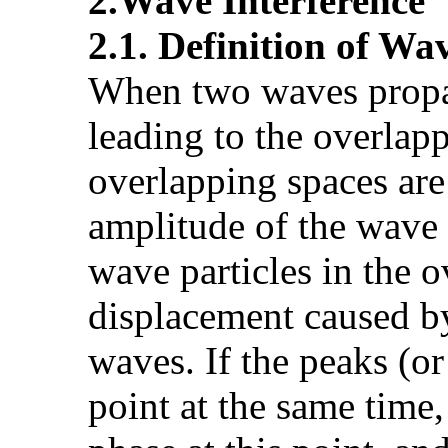
2.Wave Interference
2.1. Definition of Wa
When two waves propag
leading to the overlapp
overlapping spaces are
amplitude of the wave 
wave particles in the o
displacement caused by
waves. If the peaks (o
point at the same time,