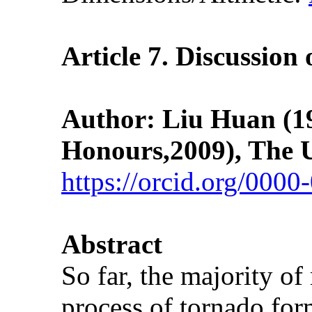
Article 7.
Discussion
Author: Liu Huan (198
Honours,2009), The U
https://orcid.org/000
Abstract
So far, the majority of
process of tornado for