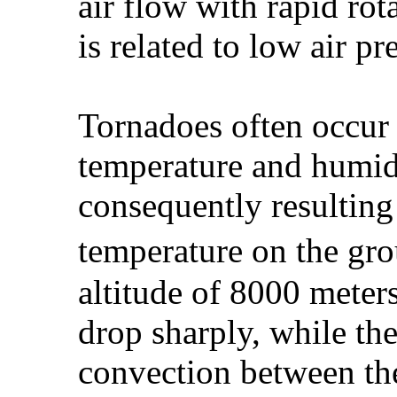
air flow with rapid rot
is related to low air pr
Tornadoes often occur i
temperature and humid
consequently resulting
temperature on the gro
altitude of 8000 meters
drop sharply, while the 
convection between th