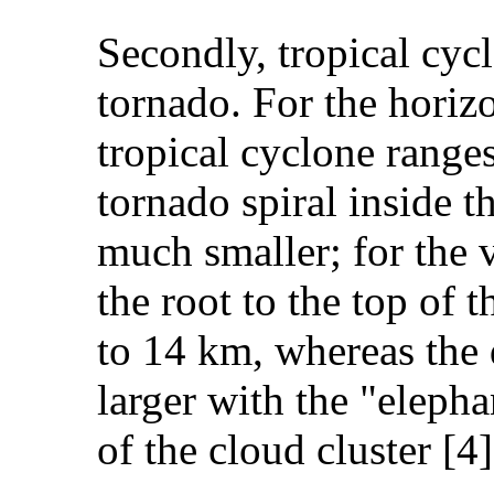
Secondly, tropical cyc
tornado. For the horizo
tropical cyclone range
tornado spiral inside t
much smaller; for the v
the root to the top of 
to 14 km, whereas the 
larger with the "elepha
of the cloud cluster [4]