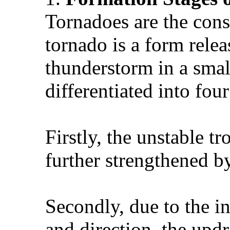
Tornadoes are the cons
tornado is a form rele
thunderstorm in a smal
differentiated into four
Firstly, the unstable t
further strengthened by
Secondly, due to the in
and direction, the updr