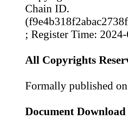
Chain ID.
(f9e4b318f2abac2738
; Register Time: 2024
All Copyrights Reser
Formally published on
Document Download (