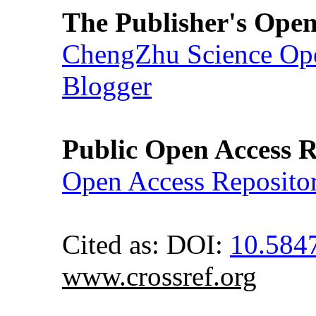
The Publisher's Open
ChengZhu Science Ope
Blogger
Public Open Access R
Open Access Reposito
Cited as: DOI:
10.584
www.crossref.org