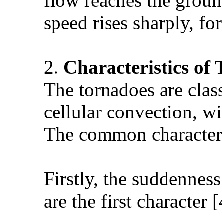
flow reaches the ground
speed rises sharply, fo
2.
Characteristics of
The tornadoes are clas
cellular convection, wi
The common characteris
Firstly, the suddennes
are the first character [