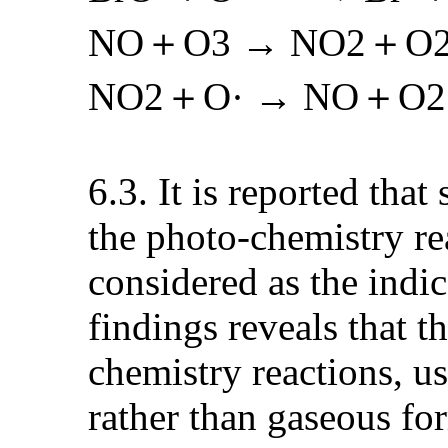
NO＋O3 → NO2＋O
NO2＋O· → NO＋O2
6.3. It is reported tha
the photo-chemistry re
considered as the indi
findings reveals that 
chemistry reactions, us
rather than gaseous for