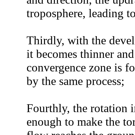
troposphere, leading t
Thirdly, with the deve
it becomes thinner and
convergence zone is fo
by the same process;
Fourthly, the rotation 
enough to make the to