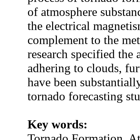
of atmosphere substanc
the electrical magnetis
complement to the mete
research specified the 
adhering to clouds, fur
have been substantially
tornado forecasting st
Key words:
Tornado Formation, At