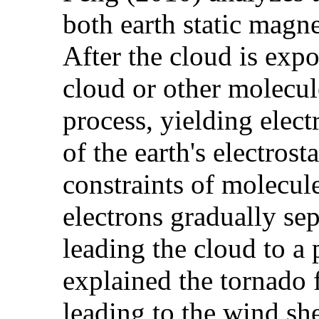
both earth static magn
After the cloud is expo
cloud or other molecule
process, yielding elect
of the earth's electrost
constraints of molecul
electrons gradually se
leading the cloud to a
explained the tornado 
leading to the wind she