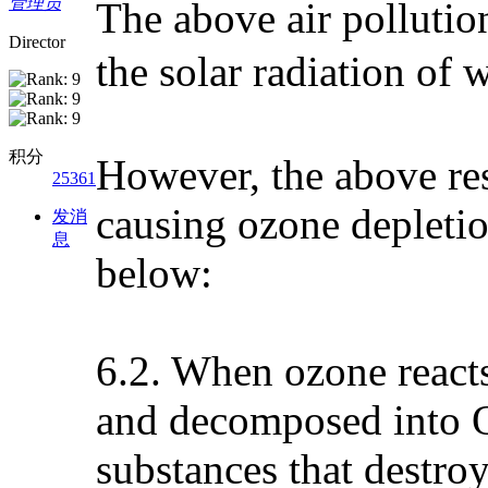
管理员
The above air pollutio
Director
the solar radiation o
积分
However, the above res
25361
causing ozone depleti
发消
息
below:
6.2. When ozone reacts
and decomposed into O
substances that destro