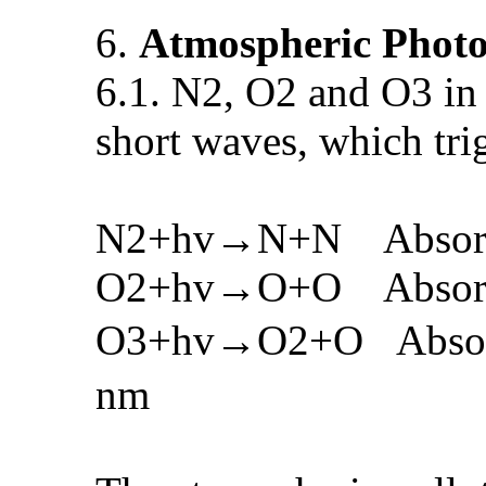
6.
Atmospheric Photo
6.1. N2, O2 and O3 in 
short waves, which tri
N2+hv→N+N Absorbing
O2+hv→O+O Absorbing
O3+hv→O2+O Absorbin
nm