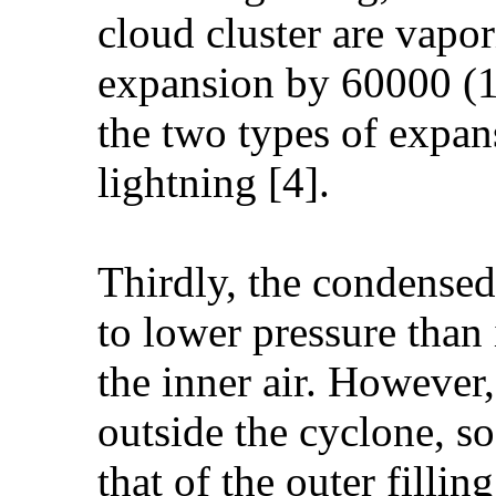
cloud cluster are vapor
expansion by 60000 (1
the two types of expan
lightning [4].
Thirdly, the condensed
to lower pressure than 
the inner air. However,
outside the cyclone, so 
that of the outer fillin