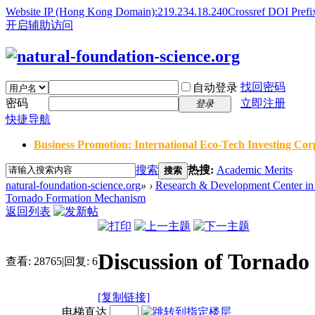
Website IP (Hong Kong Domain):219.234.18.240
Crossref DOI Prefi
开启辅助访问
找回密码
自动登录
密码
立即注册
登录
快捷导航
Business Promotion: International Eco-Tech Investing Corp
搜索
热搜:
Academic Merits
搜索
natural-foundation-science.org
»
›
Research & Development Center in 
Tornado Formation Mechanism
返回列表
Discussion of Tornad
查看:
28765
|
回复:
6
[复制链接]
电梯直达