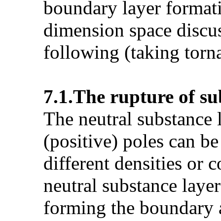
boundary layer formati
dimension space discus
following (taking torn
7.1.The rupture of s
The neutral substance 
(positive) poles can b
different densities or
neutral substance layer
forming the boundary a