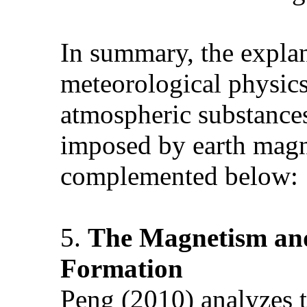
In summary, the explan
meteorological physics
atmospheric substances
imposed by earth magne
complemented below
5.
The Magnetism and
Formation
Peng (2010) analyzes t