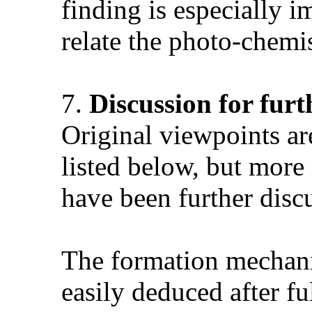
finding is especially i
relate the photo-chemis
7.
Discussion for fur
Original viewpoints ar
listed below, but more
have been further discu
The formation mechani
easily deduced after f