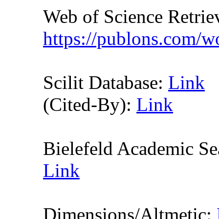
Web of Science Retr
https://publons.com/
Scilit Database:
Link
(Cited-By):
Link
Bielefeld Academic S
Link
Dimensions/Altmetic: