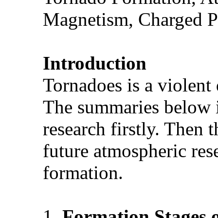
Magnetism, Charged P
Introduction
Tornadoes is a violent 
The summaries below is
research firstly. Then 
future atmospheric res
formation.
1.
Formation
Stages 