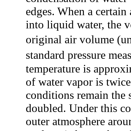
edges. When a certain
into liquid water, the 
original air volume (u
standard pressure meas
temperature is approxi
of water vapor is twic
conditions remain the 
doubled. Under this co
outer atmosphere aroun