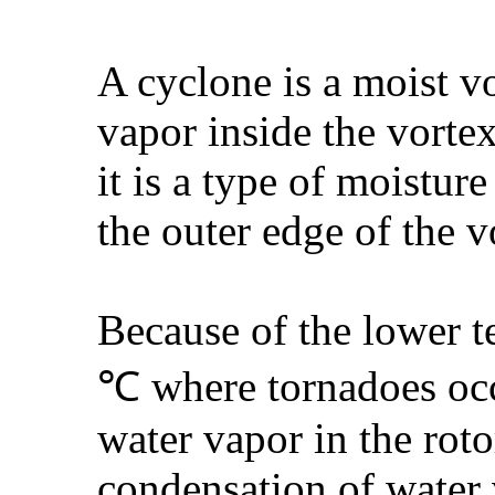
A cyclone is a moist v
vapor inside the vorte
it is a type of moistur
the outer edge of the v
Because of the lower t
℃ where tornadoes occu
water vapor in the roto
condensation of water v