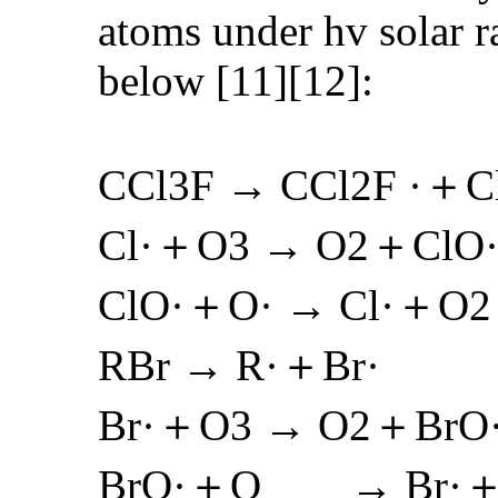
atoms under hv solar r
below [11][12]:
CCl3F → CCl2F ·＋C
Cl·＋O3 → O2＋ClO
ClO·＋O· → Cl·＋O2
RBr → R·＋Br·
Br·＋O3 → O2＋BrO
BrO·＋O → Br·＋