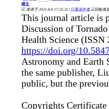
楼主
发表于 2021-8-6 17:25:25
|
只看该作者
This journal article is
Discussion of Tornad
Health Science (ISSN 
https://doi.org/10.58
Astronomy and Earth S
the same publisher, Liu
public, but the previous
Copyrights Certificat