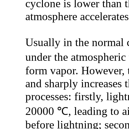
cyclone is lower than t
atmosphere accelerates
Usually in the normal 
under the atmospheric 
form vapor. However, 
and sharply increases 
processes: firstly, lig
20000 ℃, leading to ai
before lightning; secon