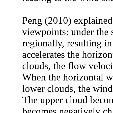
Peng (2010) explained 
viewpoints: under the 
regionally, resulting 
accelerates the horizo
clouds, the flow veloc
When the horizontal w
lower clouds, the wind
The upper cloud becom
becomes negatively cha