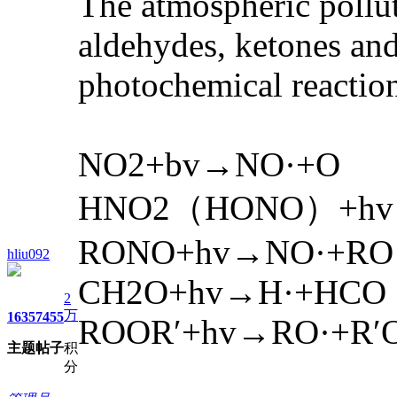
The atmospheric pollut
aldehydes, ketones and 
photochemical reactio
NO2+bv→NO·+O
HNO2（HONO）+hv
RONO+hv→NO·+RO
hliu092
CH2O+hv→H·+HCO
2
万
1635
7455
ROOR′+hv→RO·+R′
主题
帖子
积
分