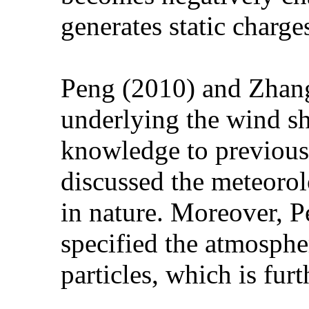
generates static charge
Peng (2010) and Zhang 
underlying the wind s
knowledge to previous 
discussed the meteorol
in nature. Moreover, 
specified the atmosphe
particles, which is fur