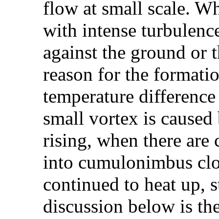
flow at small scale. W
with intense turbulenc
against the ground or 
reason for the formati
temperature difference
small vortex is caused 
rising, when there are 
into cumulonimbus clo
continued to heat up, s
discussion below is the