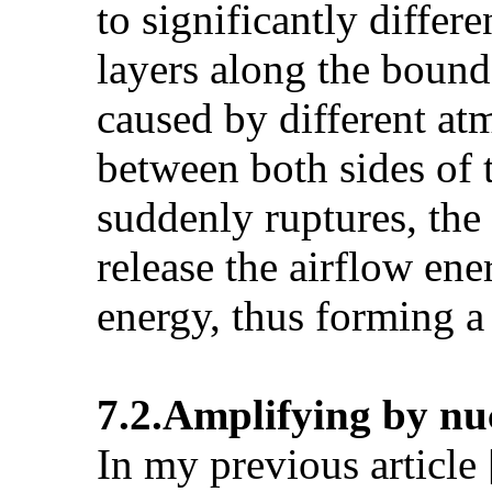
to significantly differ
layers along the bounda
caused by different atm
between both sides of 
suddenly ruptures, the
release the airflow ene
energy, thus forming a
7.2.Amplifying by nu
In my previous article