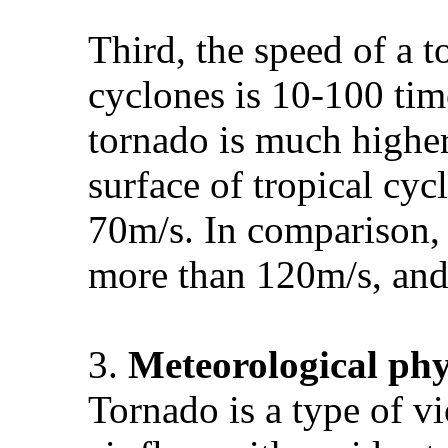
Third, the speed of a 
cyclones is 10-100 tim
tornado is much higher
surface of tropical cy
70m/s. In comparison, 
more than 120m/s, and
3.
Meteorological
phy
Tornado is a type of 