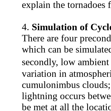
explain the tornadoes 
4.
Simulation of
Cycl
There are four precond
which can be simulated
secondly, low ambient 
variation in atmospher
cumulonimbus clouds; 
lightning occurs betwe
be met at all the locati