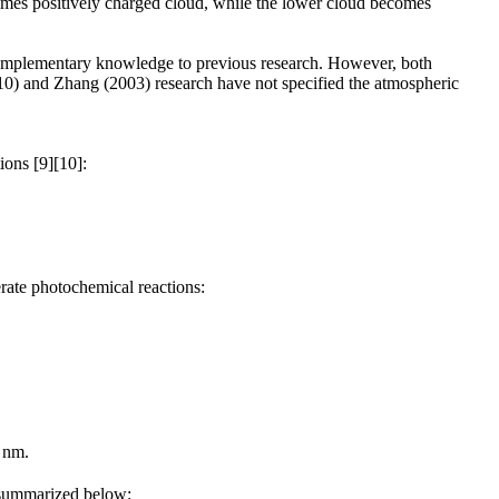
omes positively charged cloud, while the lower cloud becomes
 complementary knowledge to previous research. However, both
010) and Zhang (2003) research have not specified the atmospheric
ions [9][10]:
erate photochemical reactions:
 nm.
r summarized below: