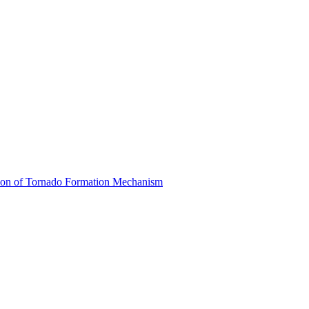
ion of Tornado Formation Mechanism