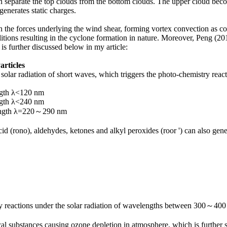
n separate the top clouds from the bottom clouds. The upper cloud bec
generates static charges.
n the forces underlying the wind shear, forming vortex convection as
ditions resulting in the cyclone formation in nature. Moreover, Peng (2
 is further discussed below in my article:
articles
olar radiation of short waves, which triggers the photo-chemistry react
gth λ<120 nm
gth λ<240 nm
ength λ=220～290 nm
id (rono), aldehydes, ketones and alkyl peroxides (roor ') can also gen
ry reactions under the solar radiation of wavelengths between 300～400
al substances causing ozone depletion in atmosphere, which is furthe