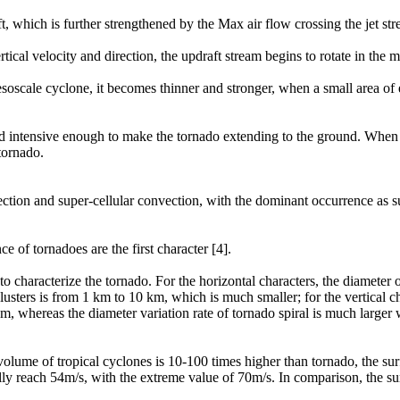
ft, which is further strengthened by the Max air flow crossing the jet st
rtical velocity and direction, the updraft stream begins to rotate in the 
soscale cyclone, it becomes thinner and stronger, when a small area of
 and intensive enough to make the tornado extending to the ground. When 
tornado.
ection and super-cellular convection, with the dominant occurrence as s
e of tornadoes are the first character [4].
o characterize the tornado. For the horizontal characters, the diameter
lusters is from 1 km to 10 km, which is much smaller; for the vertical cha
km, whereas the diameter variation rate of tornado spiral is much larger
volume of tropical cyclones is 10-100 times higher than tornado, the su
lly reach 54m/s, with the extreme value of 70m/s. In comparison, the s