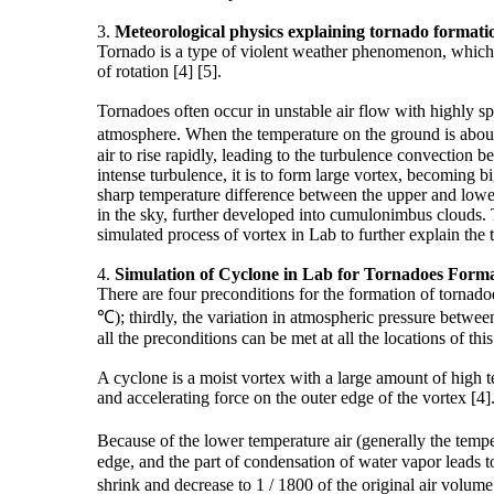
3.
Meteorological
physics
explaining tornado formati
Tornado is a type of violent weather phenomenon, which is
of rotation [4] [5].
Tornadoes often occur in unstable air flow with highly sp
atmosphere. When the temperature on the ground is about 3
air to rise rapidly, leading to the turbulence convection
intense turbulence, it is to form large vortex, becoming 
sharp temperature difference between the upper and lower 
in the sky, further developed into cumulonimbus clouds. T
simulated process of vortex in Lab to further explain the
4.
Simulation of
Cyclone
in Lab for Tornadoes Forma
There are four preconditions for the formation of tornad
℃); thirdly, the variation in atmospheric pressure betwe
all the preconditions can be met at all the locations of this
A cyclone is a moist vortex with a large amount of high t
and accelerating force on the outer edge of the vortex [4]
Because of the lower temperature air (generally the temp
edge, and the part of condensation of water vapor leads t
shrink and decrease to 1 / 1800 of the original air volu