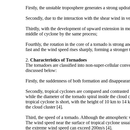
Firstly, the unstable troposphere generates a strong updra
Secondly, due to the interaction with the shear wind in ve
Thirdly, with the development of upward extension in me
middle of cyclone by the same process;
Fourthly, the rotation in the core of a tornado is strong
fast and the wind speed rises sharply, forming a stronger 
2.
Characteristics of
T
ornadoes
The tornadoes are classified into non-super-cellular conv
discussed below:
Firstly, the suddenness of both formation and disappearanc
Secondly, tropical cyclones are compared and contrasted t
while the diameter of the tornado spiral inside the cloud c
tropical cyclone is short, with the height of 10 km to 14 
the cloud cluster [4].
Third, the speed of a tornado. Although the atmospheric 
The wind speed near the surface of tropical cyclone usua
the extreme wind speed can exceed 200m/s [4].