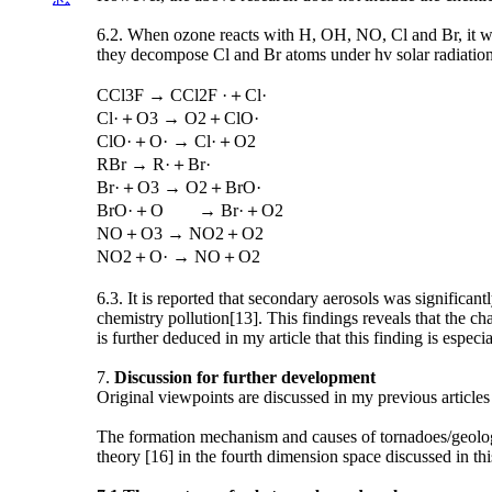
6.2. When ozone reacts with H, OH, NO, Cl and Br, it wi
they decompose Cl and Br atoms under hv solar radiation
CCl3F → CCl2F ·＋Cl·
Cl·＋O3 → O2＋ClO·
ClO·＋O· → Cl·＋O2
RBr → R·＋Br·
Br·＋O3 → O2＋BrO·
BrO·＋O → Br·＋O2
NO＋O3 → NO2＋O2
NO2＋O· → NO＋O2
6.3. It is reported that secondary aerosols was significan
chemistry pollution[13]. This findings reveals that the ch
is further deduced in my article that this finding is espec
7.
Discussion for further development
Original viewpoints are discussed in my previous articles
The formation mechanism and causes of tornadoes/geologi
theory [16] in the fourth dimension space discussed in th