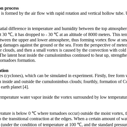
on
process
 formed by the air flow with rapid rotation and vertical hollow tube. Us
atial difference in temperature and humidity between the top atmosphere
0 ℃, it has dropped to - 30 ℃ at an altitude of 8000 meters. This tempe
 between the upper and lower atmosphere, thus forming vortex flow at s
big damages against the ground or the sea. From the perspective of mete
clouds, and then a small vortex is caused by the convection with cold ai
he latent heat inside the cumulonimbus continued to heat up, strengthen
 tornadoes formation.
tion
oes (cyclones), which can be simulated in experiment. Firstly, free for
en inside and outside the cumulonimbus clouds; fourthly, formation of
 earth planet [4].
emperature water vapor inside the vortex surrounded by low temperature 
.
erature is below 0 ℃ where tornadoes occur) outside the moist vortex, t
o the transitional contraction at the edges. When a certain amount of wa
me (under the condition of temperature at 100 ℃, and the standard press