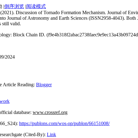
|
倒序浏览
|
阅读模式
uan. (2021). Discussion of Tornado Formation Mechanism. Journal of En
 into Journal of Astronomy and Earth Sciences (ISSN2958-4043). Both J
still valid.
hnology: Block Chain ID. (f9e4b318f2abac2738faec9e9ec13a43b09724
/09/2024
rticle Reading:
Blogger
ework
icial database:
www.crossref.org
866_S24):
https://publons.com/wos-op/publon/66151008/
Cited-By):
Link