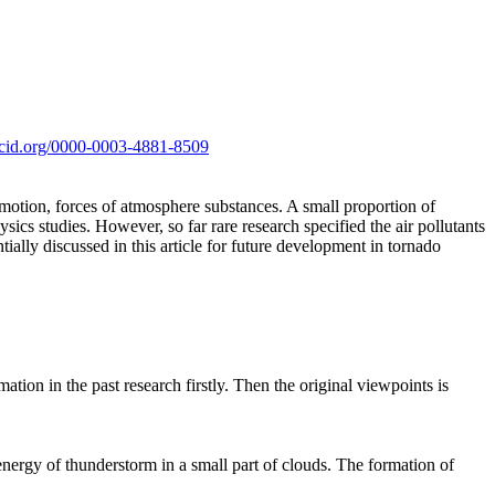
orcid.org/0000-0003-4881-8509
 motion, forces of atmosphere substances. A small proportion of
ics studies. However, so far rare research specified the air pollutants
tially discussed in this article for future development in tornado
ation in the past research firstly. Then the original viewpoints is
energy of thunderstorm in a small part of clouds. The formation of