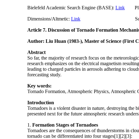
Bielefeld Academic Search Engine (BASE):
Link
Plum
Dimensions/Altmetic:
Link
ScienceO
Article 7.
Discussion of Tornado Formation Mechani
Author: Liu Huan (1983-), Master of Science (First 
Abstract
So far, the majority of research focus on the meteorologi
research emphasizes on the electrical magnetism resulting 
leading to charged particles in aerosols adhering to cloud
forecasting study.
Key words:
Tornado Formation, Atmospheric Physics, Atmospheric 
Introduction
Tornadoes is a violent disaster in nature, destroying the 
presented next for the future atmospheric research under
1.
Formation
Stages of Tornadoes
Tornadoes are the consequences of thunderstorms in cloud
tornado can be differentiated into four stages[1][2][3]: