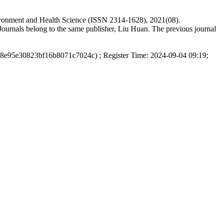
vironment and Health Science (ISSN 2314-1628), 2021(08).
ournals belong to the same publisher, Liu Huan. The previous journal
d8e95e30823bf16b8071c7024c) ; Register Time: 2024-09-04 09:19;