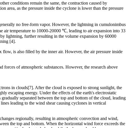
other conditions remain the same, the contraction caused by
n area, as the pressure inside the cyclone is lower than the pressure
 generally no free-form vapor. However, the lightning in cumulonimbus
 the air temperature to 10000-20000 ℃, leading to air expansion into 33
d by lightning, further resulting in the volume expansion by 60000
ning [4].
low, is also filled by the inner air. However, the air pressure inside
.
and forces of atmospheric substances. However, the research above
rons in clouds[7]. After the cloud is exposed to strong sunlight, the
hly escaping energy. Under the effects of the earth's electrostatic
ns gradually separated between the top and bottom of the cloud, leading
ines leading to the wind shear causing cyclones in vertical
 changes regionally, resulting in atmospheric convection and wind,
etween the top and bottom. When the horizontal wind force exceeds the