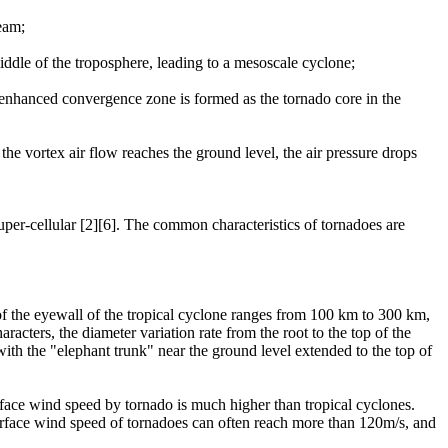
ream;
middle of the troposphere, leading to a mesoscale cyclone;
 enhanced convergence zone is formed as the tornado core in the
the vortex air flow reaches the ground level, the air pressure drops
uper-cellular [2][6]. The common characteristics of tornadoes are
 of the eyewall of the tropical cyclone ranges from 100 km to 300 km,
racters, the diameter variation rate from the root to the top of the
 with the "elephant trunk" near the ground level extended to the top of
rface wind speed by tornado is much higher than tropical cyclones.
urface wind speed of tornadoes can often reach more than 120m/s, and