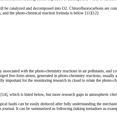
ll be catalyzed and decomposed into O2. Chlorofluorocarbons are consi
, and the photo-chemical reaction formula is below [11][12]:
tly associated with the photo-chemistry reactions in air pollutants, and 
arged free-form atoms, generated in photo-chemistry reactions, usually ad
ially important for the monitoring research in cloud to relate the photo-c
 [14], which is listed below, but more research gaps in atmospheric chem
cal faults can be easily deduced after fully understanding the mechani
is journal. It can be summarized as following (taking tornadoes as examp