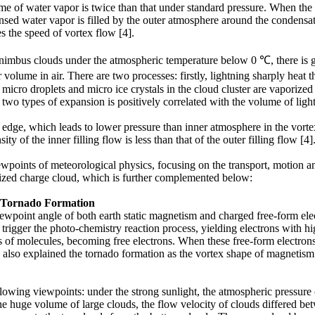
me of water vapor is twice than that under standard pressure. When the 
sed water vapor is filled by the outer atmosphere around the condensatio
s the speed of vortex flow [4].
lonimbus clouds under the atmospheric temperature below 0 ℃, there is
 volume in air. There are two processes: firstly, lightning sharply heat
 micro droplets and micro ice crystals in the cloud cluster are vaporize
two types of expansion is positively correlated with the volume of light
dge, which leads to lower pressure than inner atmosphere in the vortex f
ty of the inner filling flow is less than that of the outer filling flow [4]
wpoints of meteorological physics, focusing on the transport, motion 
rized charge cloud, which is further complemented below:
e Tornado Formation
wpoint angle of both earth static magnetism and charged free-form elect
 trigger the photo-chemistry reaction process, yielding electrons with hig
ints of molecules, becoming free electrons. When these free-form electro
also explained the tornado formation as the vortex shape of magnetism l
lowing viewpoints: under the strong sunlight, the atmospheric pressure
the huge volume of large clouds, the flow velocity of clouds differed b