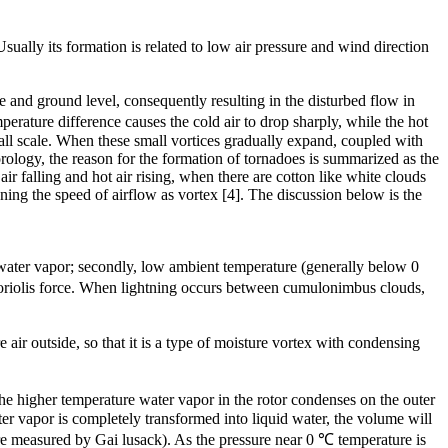
ually its formation is related to low air pressure and wind direction
 and ground level, consequently resulting in the disturbed flow in
rature difference causes the cold air to drop sharply, while the hot
mall scale. When these small vortices gradually expand, coupled with
orology, the reason for the formation of tornadoes is summarized as the
r falling and hot air rising, when there are cotton like white clouds
ing the speed of airflow as vortex [4]. The discussion below is the
m water vapor; secondly, low ambient temperature (generally below 0
 Coriolis force. When lightning occurs between cumulonimbus clouds,
air outside, so that it is a type of moisture vortex with condensing
he higher temperature water vapor in the rotor condenses on the outer
ter vapor is completely transformed into liquid water, the volume will
ure measured by Gai lusack). As the pressure near 0 ℃ temperature is