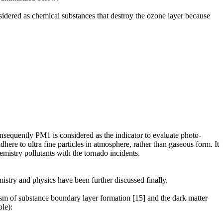
dered as chemical substances that destroy the ozone layer because
consequently PM1 is considered as the indicator to evaluate photo-
here to ultra fine particles in atmosphere, rather than gaseous form. It
hemistry pollutants with the tornado incidents.
istry and physics have been further discussed finally.
sm of substance boundary layer formation [15] and the dark matter
le):