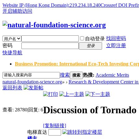
Website IP (Hong Kong Domain):219.234.18.240
Crossref DOI Prefi
开启辅助访问
找回密码
自动登录
密码
立即注册
登录
快捷导航
Business Promotion: International Eco-Tech Investing Corp
搜索
热搜:
Academic Merits
搜索
natural-foundation-science.org
»
›
Research & Development Center in 
返回列表
Discussion of Tornad
查看:
28780
|
回复:
6
[复制链接]
电梯直达
楼主