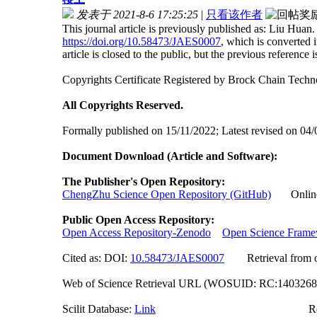
发表于 2021-8-6 17:25:25
|
只看该作者
This journal article is previously published as: Liu H
https://doi.org/10.58473/JAES0007
, which is converted
article is closed to the public, but the previous reference is 
Copyrights Certificate Registered by Brock Chain Tec
All Copyrights Reserved.
Formally published on 15/11/2022; Latest revised on 04
Document Download (Article and Software):
The Publisher's Open Repository:
ChengZhu Science Open Repository (GitHub)
Online A
Public Open Access Repository:
Open Access Repository-Zenodo
Open Science Fram
Cited as: DOI:
10.58473/JAES000
7
Retrieval from off
Web of Science Retrieval URL (WOSUID: RC:140326
Scilit Database:
Link
Researchgate (