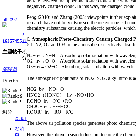
gravity between the upper and lower clouds, the wind ca
negatively charged cloud. In this way, the charged cloud 
Peng (2010) and Zhang (2003) viewpoints further explai
hliu092
research have not fully discussed the meteorological con
chemistry substances causing the electric particles, which
2
6.
Atmospheric Photo-Chemistry Causing Charged P
万
1635
7455
6.1. N2, O2 and O3 in the atmosphere selectively absorb s
主题
帖子
积
N2+hv→N+N Absorbing solar radiation with wavelen
分
O2+hv→O+O Absorbing solar radiation with wavelen
O3+hv→O2+O Absorbing solar radiation with wavel
管理员
The atmospheric pollutants of NO2, SO2, alkyl nitrous ac
Director
NO2+bv→NO·+O
HNO2（HONO）+hv→NO+HO·
RONO+hv→NO·+RO·
CH2O+hv→H·+HCO
ROOR′+hv→RO·+R′O·
积分
25361
The above air pollution species generates photo-chemist
发消
However, the above research does not include the chemic
息