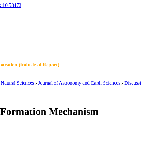
x:10.58473
oration (Industrial Report)
Natural Sciences
›
Journal of Astronomy and Earth Sciences
›
Discuss
o Formation Mechanism