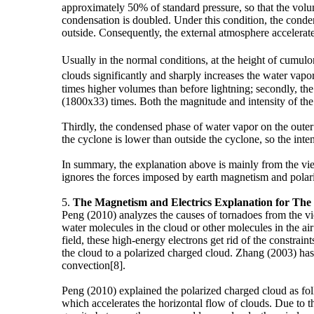
approximately 50% of standard pressure, so that the volu
condensation is doubled. Under this condition, the conden
outside. Consequently, the external atmosphere accelerate
Usually in the normal conditions, at the height of cumu
clouds significantly and sharply increases the water vapor
times higher volumes than before lightning; secondly, the
(1800x33) times. Both the magnitude and intensity of the 
Thirdly, the condensed phase of water vapor on the outer e
the cyclone is lower than outside the cyclone, so the intensi
In summary, the explanation above is mainly from the vie
ignores the forces imposed by earth magnetism and pola
5.
The Magnetism and Electrics Explanation for Th
Peng (2010) analyzes the causes of tornadoes from the vie
water molecules in the cloud or other molecules in the air
field, these high-energy electrons get rid of the constra
the cloud to a polarized charged cloud. Zhang (2003) has 
convection[8].
Peng (2010) explained the polarized charged cloud as fol
which accelerates the horizontal flow of clouds. Due to 