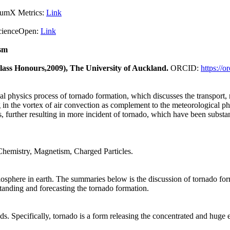
X Metrics:
Link
pen:
Link
sm
Class Honours,2009), The University of Auckland.
ORCID:
https://
cal physics process of tornado formation, which discusses the transport,
in the vortex of air convection as complement to the meteorological phys
s, further resulting in more incident of tornado, which have been substan
Chemistry, Magnetism, Charged Particles.
biosphere in earth. The summaries below is the discussion of tornado form
standing and forecasting the tornado formation.
s. Specifically, tornado is a form releasing the concentrated and huge 