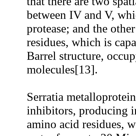
that there are two spat
between IV and V, whic
protease; and the othe
residues, which is capab
Barrel structure, occu
molecules[13].
Serratia metalloprotei
inhibitors, producing i
amino acid residues, wi