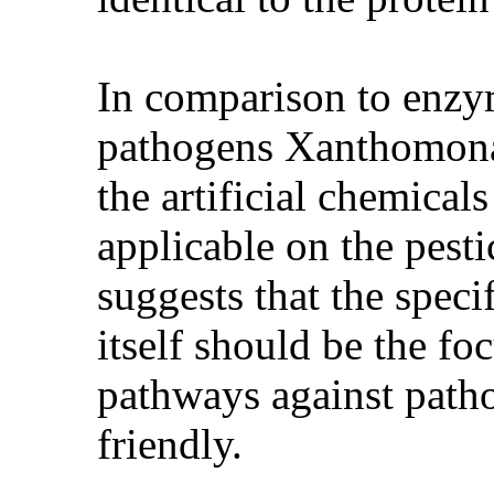
In comparison to enzym
pathogens Xanthomonas
the artificial chemical
applicable on the pesti
suggests that the speci
itself should be the fo
pathways against path
friendly.