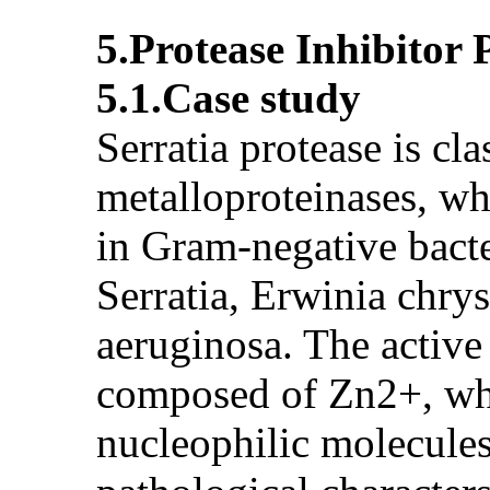
5.Protease Inhibitor
5.1.Case study
Serratia protease is cl
metalloproteinases, wh
in Gram-negative bacte
Serratia, Erwinia chr
aeruginosa. The active
composed of Zn2+, whi
nucleophilic molecules