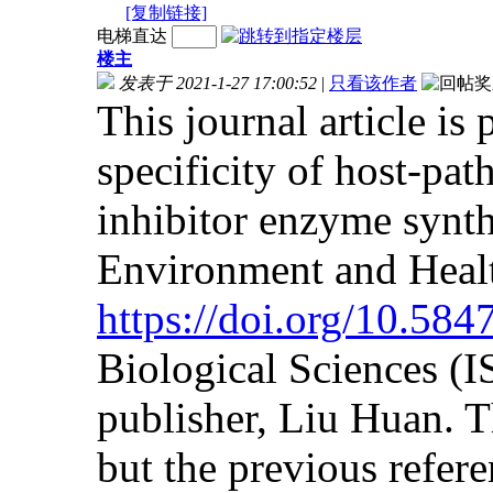
[复制链接]
电梯直达
楼主
发表于 2021-1-27 17:00:52
|
只看该作者
This journal article is
specificity of host-pat
inhibitor enzyme synth
Environment and Heal
https://doi.org/10.58
Biological Sciences (
publisher, Liu Huan. Th
but the previous referen