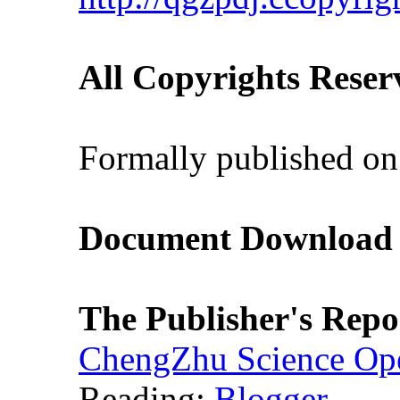
All Copyrights Reser
Formally published on
Document Download (
The Publisher's Repo
ChengZhu Science Ope
Reading:
Blogger