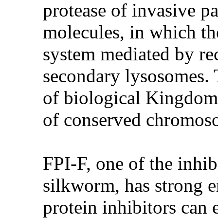
protease of invasive p
molecules, in which th
system mediated by rec
secondary lysosomes. 
of biological Kingdom,
of conserved chromoso
FPI-F, one of the inhi
silkworm, has strong en
protein inhibitors can