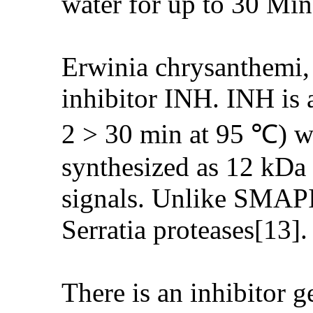
water for up to 30 Min
Erwinia chrysanthemi, 
inhibitor INH. INH is a
2 > 30 min at 95 ℃) wit
synthesized as 12 kDa p
signals. Unlike SMAPI,
Serratia proteases[13].
There is an inhibitor 