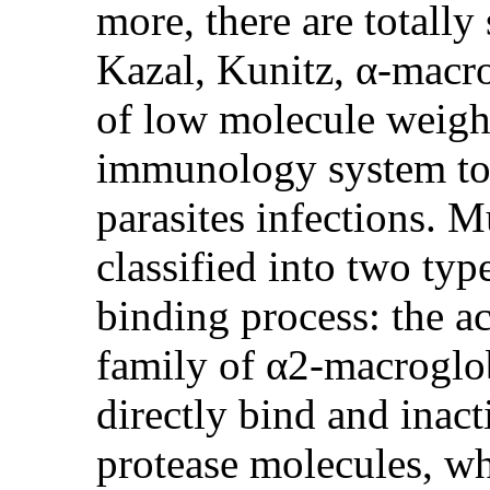
more, there are totally
Kazal, Kunitz, α-macro
of low molecule weigh
immunology system to 
parasites infections. M
classified into two typ
binding process: the ac
family of α2-macroglobu
directly bind and inact
protease molecules, w