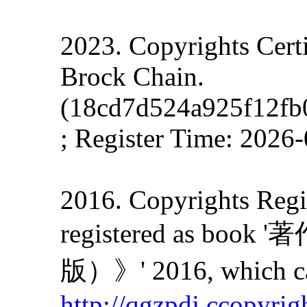
2023. Copyrights Cert
Brock Chain.
(18cd7d524a925f12fb
; Register Time: 2026
2016. Copyrights Regis
registered as
版）》' 2016, which can
http://qgzpdj.ccopyrig