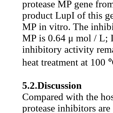
protease MP gene from 
product LupI of this ge
MP in vitro. The inhibi
MP is 0.64 μ mol / L; I
inhibitory activity re
heat treatment at 100 
5.2.Discussion
Compared with the host
protease inhibitors ar