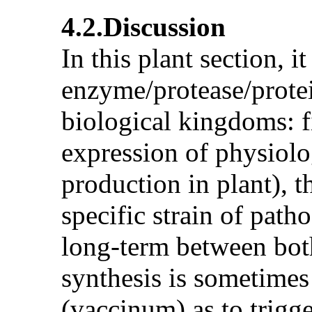
4.2.Discussion
In this plant section, it
enzyme/protease/protei
biological kingdoms: f
expression of physiolo
production in plant), 
specific strain of path
long-term between both 
synthesis is sometimes
(vaccinum) as to trig