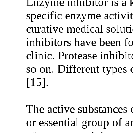
Enzyme inhibitor is a k
specific enzyme activi
curative medical solut
inhibitors have been f
clinic. Protease inhibi
so on. Different types 
[15].
The active substances o
or essential group of a