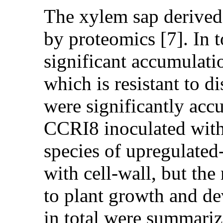
The xylem sap derived 
by proteomics [7]. In t
significant accumulati
which is resistant to 
were significantly accu
CCRI8 inoculated with V
species of upregulated
with cell-wall, but th
to plant growth and de
in total were summarize