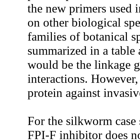
the new primers used i
on other biological spe
families of botanical s
summarized in a table 
would be the linkage 
interactions. However, 
protein against invas
For the silkworm case s
FPI-F inhibitor does no