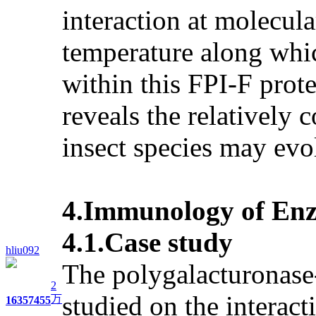
interaction at molecula
temperature along whic
within this FPI-F prote
reveals the relatively 
insect species may evo
4.Immunology of Enzy
4.1.Case study
hliu092
The polygalacturonase-
2
studied on the interac
万
1635
7455