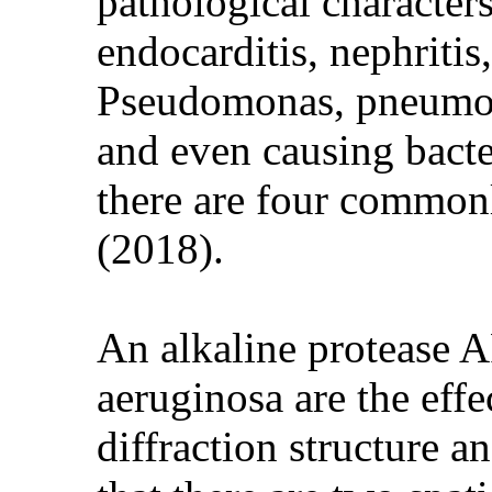
pathological characters
endocarditis, nephritis,
Pseudomonas, pneumonia
and even causing bacte
there are four commonl
(2018).
An alkaline protease
aeruginosa are the effe
diffraction structure 