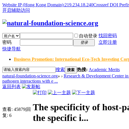
Website IP (Hong Kong Domain):219.234.18.240
Crossref DOI Prefi
开启辅助访问
找回密码
自动登录
密码
立即注册
登录
快捷导航
Business Promotion: International Eco-Tech Investing Corp
搜索
热搜:
Academic Merits
搜索
natural-foundation-science.org
»
›
Research & Development Center in 
pathogen interactions with e ...
返回列表
The specificity of host-
查看:
45879
|
回
the specific i...
复:
6