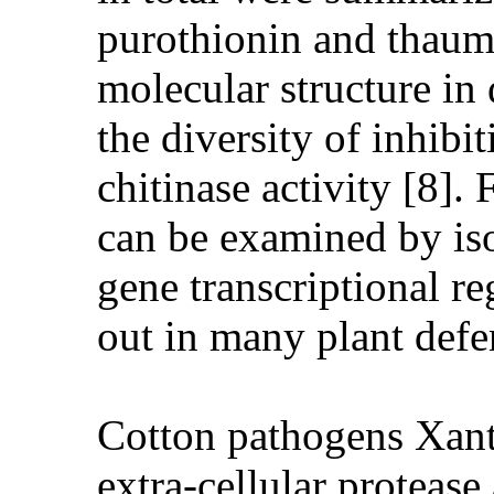
purothionin and thaumat
molecular structure in 
the diversity of inhibi
chitinase activity [8].
can be examined by iso
gene transcriptional re
out in many plant defen
Cotton pathogens Xan
extra-cellular protease