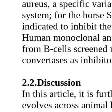
aureus, a specific va
system; for the horse 
indicated to inhibit t
Human monoclonal ant
from B-cells screened
convertases as inhibito
2.2.Discussion
In this article, it is f
evolves across animal 