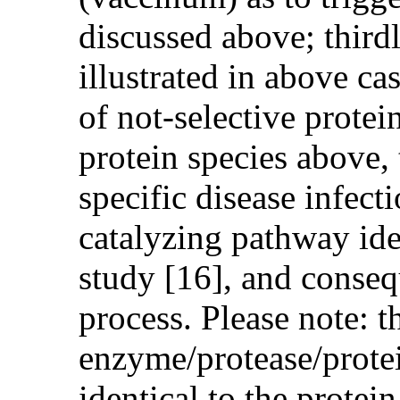
discussed above; thirdl
illustrated in above ca
of not-selective prote
protein species above, 
specific disease infect
catalyzing pathway id
study [16], and conse
process. Please note: t
enzyme/protease/protei
identical to the prote