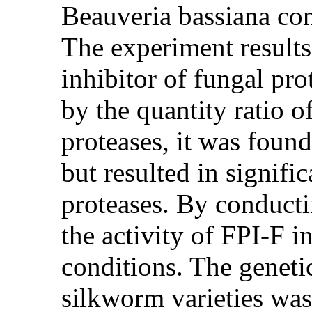
Beauveria bassiana co
The experiment result
inhibitor of fungal pro
by the quantity ratio o
proteases, it was found
but resulted in signifi
proteases. By conductin
the activity of FPI-F i
conditions. The genetic
silkworm varieties was