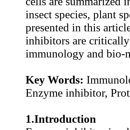
cells are summarized in
insect species, plant s
presented in this artic
inhibitors are critical
immunology and bio-m
Key Words:
Immunolog
Enzyme inhibitor, Prot
1.Introduction