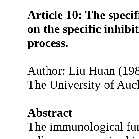
Article 10: The speci
on the specific inhib
process.
Author: Liu Huan (1983
The University of Auc
Abstract
The immunological func