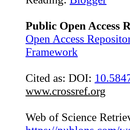
Public Open Access R
Open Access Reposito
Framework
Cited as: DOI:
10.584
www.crossref.org
Web of Science Retr