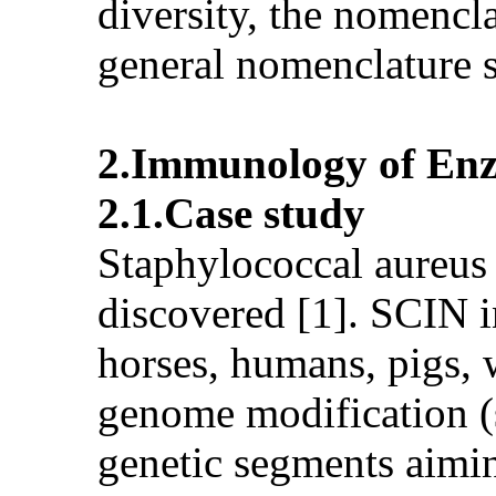
diversity, the nomencla
general nomenclature 
2.Immunology of Enz
2.1.Case study
Staphylococcal aureus
discovered [1]. SCIN i
horses, humans, pigs, 
genome modification (
genetic segments aimin