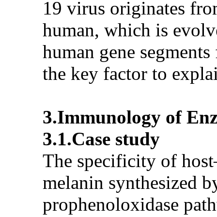
19 virus originates fro
human, which is evolve
human gene segments fo
the key factor to exp
3.Immunology of Enzy
3.1.Case study
The specificity of hos
melanin synthesized by 
prophenoloxidase pathw