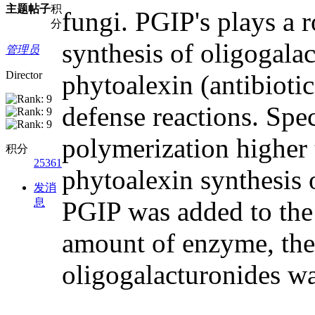
主题
帖子
积
fungi. PGIP's plays a 
分
synthesis of oligogalac
管理员
Director
phytoalexin (antibiotic
defense reactions. Spe
polymerization higher t
积分
25361
phytoalexin synthesis 
发消
息
PGIP was added to the 
amount of enzyme, the 
oligogalacturonides was