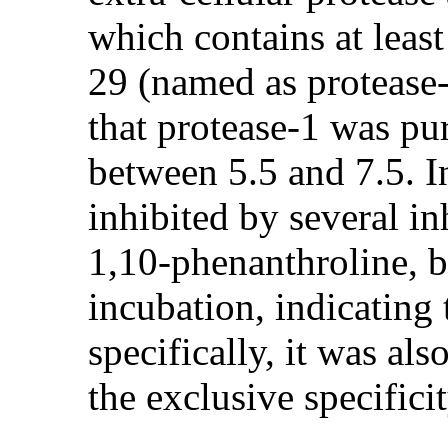
which contains at leas
29 (named as protease-
that protease-1 was pu
between 5.5 and 7.5. I
inhibited by several 
1,10-phenanthroline, bu
incubation, indicating 
specifically, it was al
the exclusive specifici