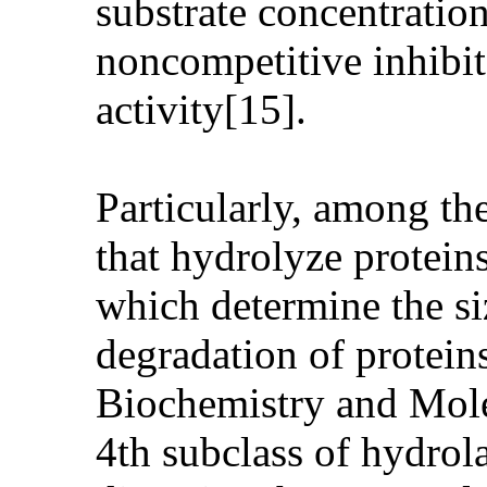
substrate concentratio
noncompetitive inhibit
activity[15].
Particularly, among th
that hydrolyze protein
which determine the si
degradation of protein
Biochemistry and Molec
4th subclass of hydrol