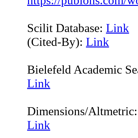
https://publons.com/
Scilit Database:
Link
(Cited-By):
Link
Bielefeld Academic S
Link
Dimensions/Altmetric
Link