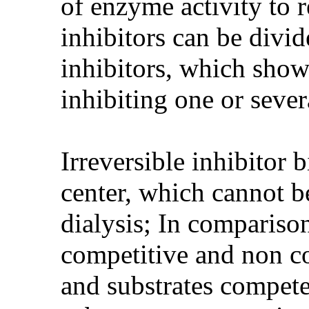
of enzyme activity to 
inhibitors can be divid
inhibitors, which shows
inhibiting one or seve
Irreversible inhibitor 
center, which cannot b
dialysis; In comparison
competitive and non co
and substrates compete