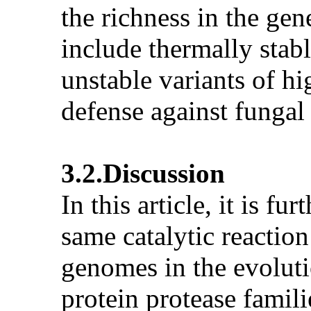
the richness in the gen
include thermally stab
unstable variants of hi
defense against fungal
3.2.Discussion
In this article, it is f
same catalytic reactio
genomes in the evoluti
protein protease famil