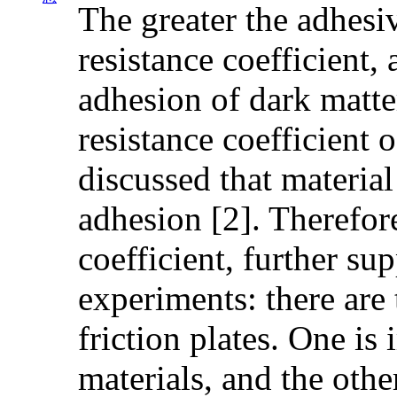
The greater the adhesiv
resistance coefficient, 
adhesion of dark matte
resistance coefficient o
discussed that material
adhesion [2]. Therefore
coefficient, further su
experiments: there are 
friction plates. One is
materials, and the othe