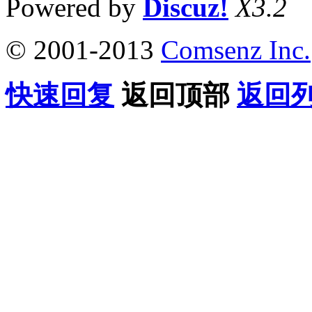
Powered by
Discuz!
X3.2
© 2001-2013
Comsenz Inc.
快速回复
返回顶部
返回