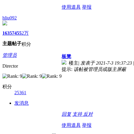
使用道具
举报
hliu092
1635
7455
2万
主题
帖子
积分
管理员
板凳
楼主
|
发表于 2021-7-3 19:37:23
|
Director
提示:
该帖被管理员或版主屏蔽
积分
25361
发消息
回复
支持
反对
使用道具
举报