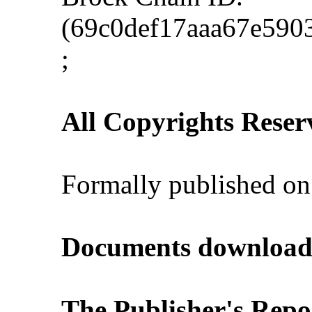
(69c0def17aaa67e590
;
All Copyrights Reser
Formally published on
Documents download
The Publisher's Repo