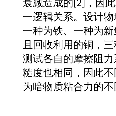
衰减造成的[2]，
一逻辑关系。
设计物
一种为铁、一种为新
且回收利用的铜，三
测试各自的摩擦阻力
糙度也相同，因此不
为暗物质粘合力的不