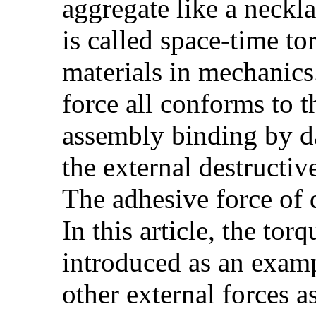
aggregate like a neckl
is called space-time t
materials in mechanics
force all conforms to t
assembly binding by da
the external destructiv
The adhesive force of 
In this article, the to
introduced as an examp
other external forces 