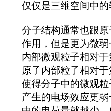
仅仅是三维空间中的
分子结构通常也跟原
作用，但是更为微弱
内部微观粒子相对于
原子内部粒子相对于
使得分子中的微观粒
产生的电场效应更弱
中的电荷量就越少，