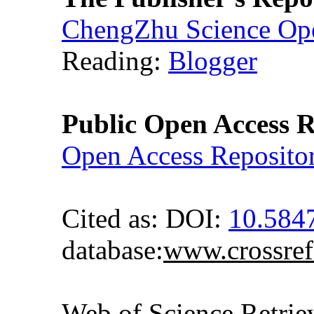
ChengZhu Science Ope
Reading:
Blogger
Public Open Access R
Open Access Reposito
Cited as: DOI:
10.58
database:
www.crossref
Web of Science Retr