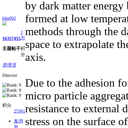
by dark matter energy 
formed at low temperat
hliu092
methods through the da
2
万
1635
7455
space to extrapolate t
主题
帖子
积
axis.
分
管理员
Director
Due to the adhesion fo
micro particle aggregat
resistance to external d
积分
25361
stress on the surface of
发消
息