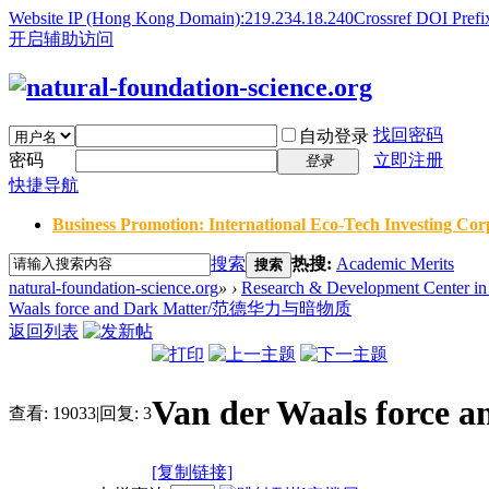
Website IP (Hong Kong Domain):219.234.18.240
Crossref DOI Prefi
开启辅助访问
找回密码
自动登录
密码
立即注册
登录
快捷导航
Business Promotion: International Eco-Tech Investing Corp
搜索
热搜:
Academic Merits
搜索
natural-foundation-science.org
»
›
Research & Development Center in 
Waals force and Dark Matter/范德华力与暗物质
返回列表
Van der Waals for
查看:
19033
|
回复:
3
[复制链接]