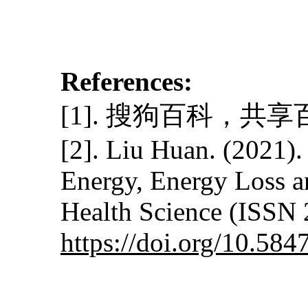
References:
[1]. 搜狗百科，共享百科全书
[2]. Liu Huan. (2021)
Energy, Energy Loss a
Health Science (ISSN 
https://doi.org/10.5