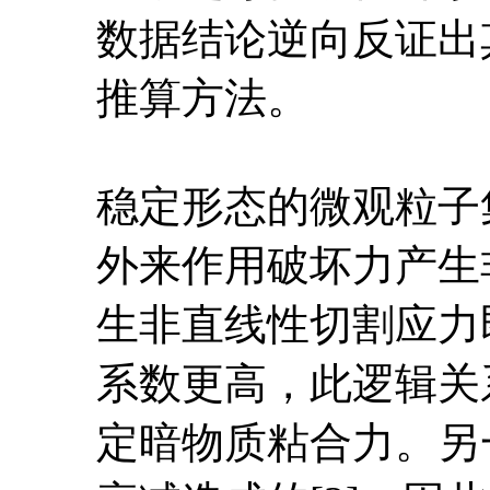
数据结论逆向反证出
推算方法。
稳定形态的微观粒子
外来作用破坏力产生
生非直线性切割应力
系数更高，此逻辑关
定暗物质粘合力。另