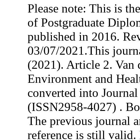
Please note: This is t
of Postgraduate Diplo
published in 2016. Re
03/07/2021.This journa
(2021). Article 2. Van
Environment and Healt
converted into Journa
(ISSN2958-4027) . Bot
The previous journal ar
reference is still vali