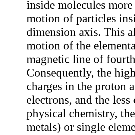
inside molecules more 
motion of particles ins
dimension axis. This al
motion of the elementar
magnetic line of fourt
Consequently, the highe
charges in the proton a
electrons, and the less
physical chemistry, the
metals) or single eleme