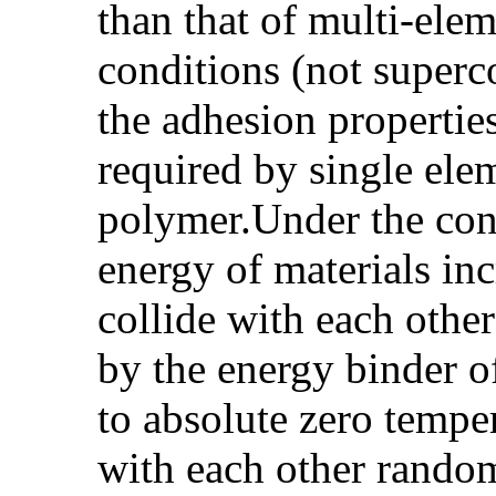
than that of multi-el
conditions (not superco
the adhesion properties
required by single ele
polymer.Under the cond
energy of materials in
collide with each othe
by the energy binder of
to absolute zero temper
with each other random