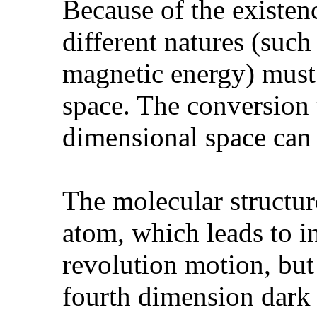
Because of the existen
different natures (suc
magnetic energy) must 
space. The conversion 
dimensional space can 
The molecular structure
atom, which leads to in
revolution motion, but 
fourth dimension dark