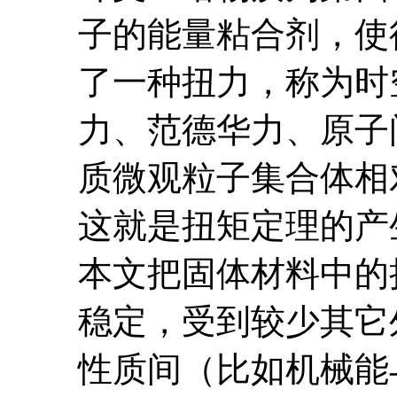
子的能量粘合剂，使
了一种扭力，称为时
力、范德华力、原子
质微观粒子集合体相
这就是扭矩定理的产
本文把固体材料中的
稳定，受到较少其它
性质间（比如机械能