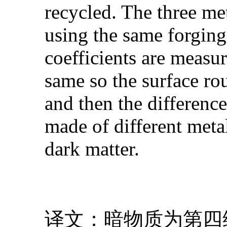
recycled. The three met
using the same forging 
coefficients are measur
same so the surface rou
and then the difference 
made of different metal
dark matter.
译文：暗物质为第四