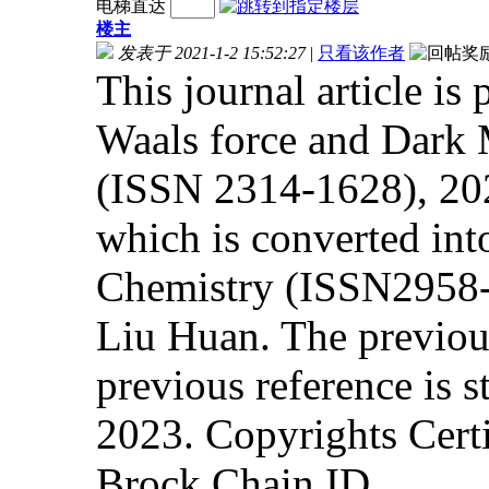
电梯直达
楼主
发表于 2021-1-2 15:52:27
|
只看该作者
This journal article is
Waals force and Dark 
(ISSN 2314-1628), 2
which is converted in
Chemistry (ISSN2958-4
Liu Huan. The previous 
previous reference is s
2023. Copyrights Cert
Brock Chain ID.