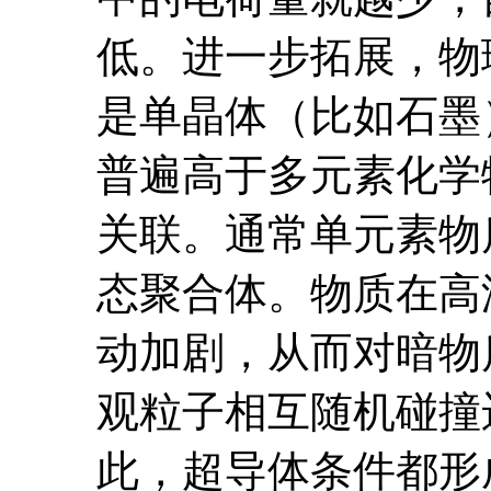
低。进一步拓展，物
是单晶体（比如石墨
普遍高于多元素化学
关联。通常单元素物
态聚合体。物质在高
动加剧，从而对暗物
观粒子相互随机碰撞
此，超导体条件都形