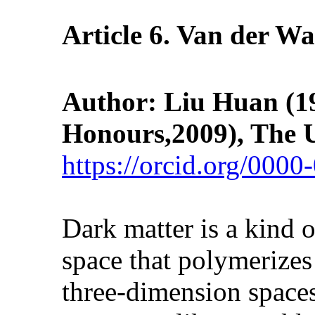
Article
6
. Van der Wa
Author: Liu Huan
(1
Honours,2009), The U
https://orcid.org/000
Dark matter is a kind 
space that polymerizes
three-dimension spaces