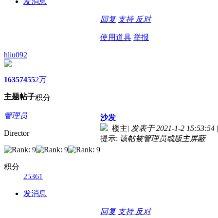
发消息
回复
支持
反对
使用道具
举报
hliu092
1635
7455
2万
主题
帖子
积分
管理员
沙发
楼主
|
发表于 2021-1-2 15:53:54
|
Director
提示:
该帖被管理员或版主屏蔽
积分
25361
发消息
回复
支持
反对