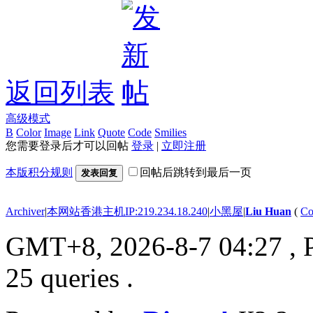
返回列表
高级模式
B
Color
Image
Link
Quote
Code
Smilies
您需要登录后才可以回帖
登录
|
立即注册
本版积分规则
回帖后跳转到最后一页
发表回复
Archiver
|
本网站香港主机IP:219.234.18.240
|
小黑屋
|
Liu Huan
(
Co
GMT+8, 2026-8-7 04:27
, 
25 queries .