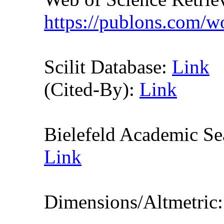
https://publons.com/
Scilit Database:
Link
(Cited-By):
Link
Bielefeld Academic S
Link
Dimensions/Altmetric