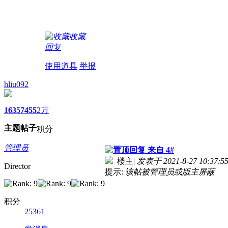
收藏
回复
使用道具
举报
hliu092
1635
7455
2万
主题
帖子
积分
管理员
来自 4#
楼主
|
发表于 2021-8-27 10:37:5
Director
提示:
该帖被管理员或版主屏蔽
积分
25361