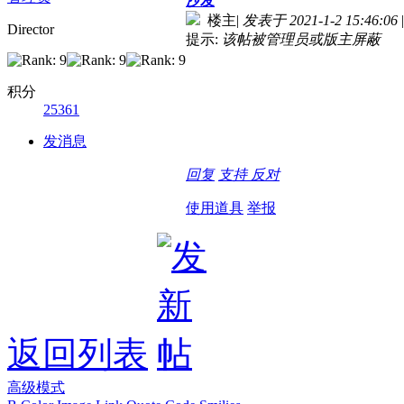
沙发
楼主
|
发表于 2021-1-2 15:46:06
|
Director
提示:
该帖被管理员或版主屏蔽
积分
25361
发消息
回复
支持
反对
使用道具
举报
返回列表
高级模式