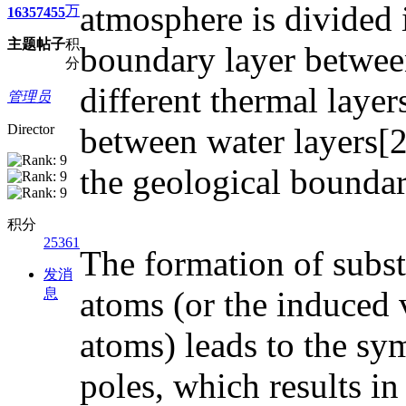
atmosphere is divided 
万
1635
7455
主题
帖子
积
boundary layer between
分
different thermal layer
管理员
Director
between water layers[2]
the geological bounda
积分
25361
The formation of subst
发消
atoms (or the induced 
息
atoms) leads to the sy
poles, which results i