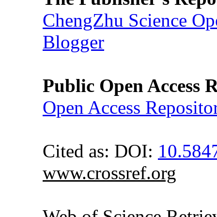
ChengZhu Science Ope
Blogger
Public Open Access R
Open Access Reposito
Cited as: DOI:
10.584
www.crossref.org
Web of Science Retr