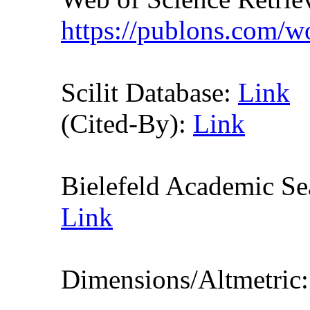
https://publons.com/
Scilit Database:
Link
(Cited-By):
Link
Bielefeld Academic S
Link
Dimensions/Altmetric