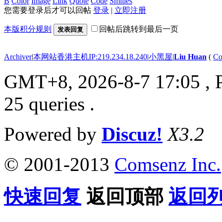
B
Color
Image
Link
Quote
Code
Smilies
您需要登录后才可以回帖
登录
|
立即注册
本版积分规则
回帖后跳转到最后一页
发表回复
Archiver
|
本网站香港主机IP:219.234.18.240
|
小黑屋
|
Liu Huan
(
Co
GMT+8, 2026-8-7 17:05
, 
25 queries .
Powered by
Discuz!
X3.2
© 2001-2013
Comsenz Inc.
快速回复
返回顶部
返回