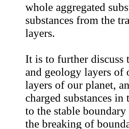
whole aggregated subs
substances from the tra
layers.
It is to further discus
and geology layers of 
layers of our planet, a
charged substances in t
to the stable boundary 
the breaking of bounda