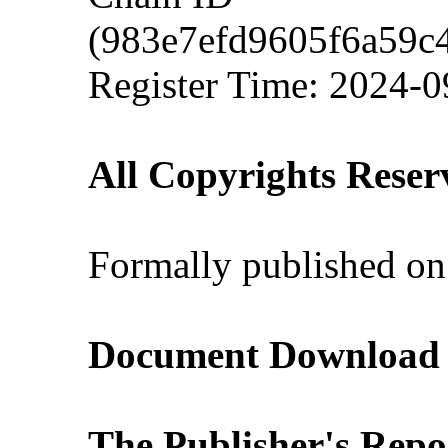
(983e7efd9605f6a59c
Register Time: 2024-0
All Copyrights Reser
Formally published on
Document Download (
The Publisher's Repo