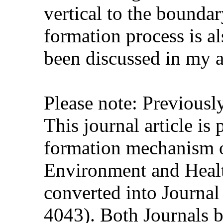
vertical to the bounda
formation process is al
been discussed in my a
Please note: Previous
This journal article is
formation mechanism o
Environment and Healt
converted into Journa
4043). Both Journals b