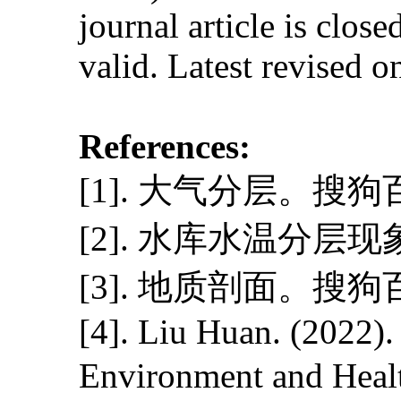
journal article is close
valid. Latest revised 
References:
[1]. 大气分层。搜
[2]. 水库水温分层
[3]. 地质剖面。搜
[4]. Liu Huan. (2022).
Environment and Heal