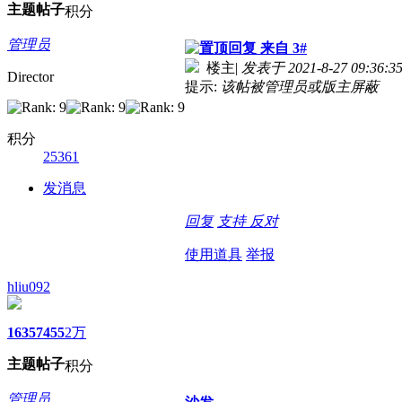
主题
帖子
积分
管理员
来自 3#
楼主
|
发表于 2021-8-27 09:36:3
Director
提示:
该帖被管理员或版主屏蔽
积分
25361
发消息
回复
支持
反对
使用道具
举报
hliu092
1635
7455
2万
主题
帖子
积分
管理员