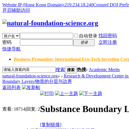
Website IP (Hong Kong Domain):219.234.18.240
Crossref DOI Prefi
开启辅助访问
找回密码
自动登录
密码
立即注册
登录
快捷导航
Business Promotion: International Eco-Tech Investing Corp
搜索
热搜:
Academic Merits
搜索
natural-foundation-science.org
»
›
Research & Development Center in 
Boundary Layers/物质的分层与边界
返回列表
Substance Bounda
查看:
18714
|
回复:
2
[复制链接]