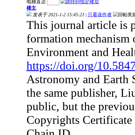
电梯直达
楼主
发表于 2021-1-2 15:45:21
|
只看该作者
This journal article is
formation mechanism o
Environment and Heal
https://doi.org/10.58
Astronomy and Earth S
the same publisher, Liu
public, but the previou
Copyrights Certificat
Chain ID