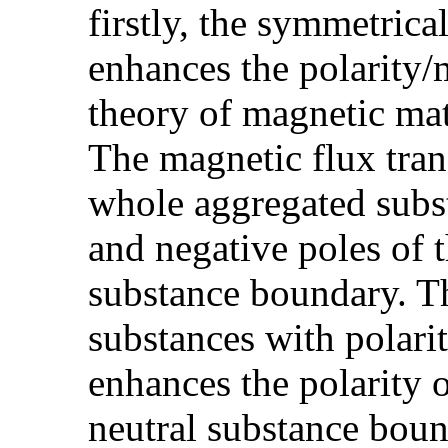
firstly, the symmetric
enhances the polarity
theory of magnetic mate
The magnetic flux tran
whole aggregated subst
and negative poles of 
substance boundary. T
substances with polarit
enhances the polarity 
neutral substance boun