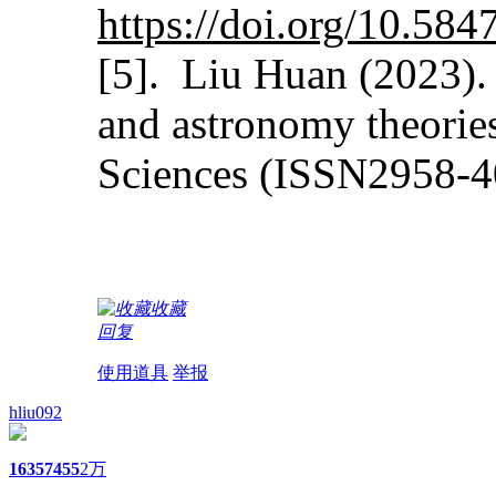
https://doi.org/10.5
[5]. Liu Huan (2023). 
and astronomy theorie
Sciences (ISSN2958-4
收藏
回复
使用道具
举报
hliu092
1635
7455
2万