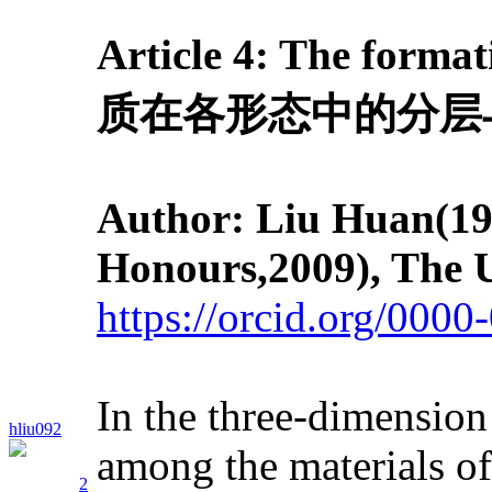
Article 4: T
he format
质在各形态中的分层
Author: Liu Huan
(19
Honours,2009), The U
https://orcid.org/000
In the three-dimension
hliu092
among the materials of 
2