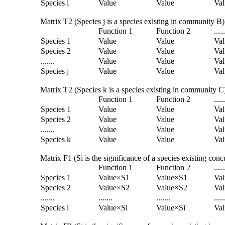
Species i
Value
Value
Val
Matrix T2 (Species j is a species existing in community B)
Function 1
Function 2
.....
Species 1
Value
Value
Val
Species 2
Value
Value
Val
.......
Value
Value
Val
Species j
Value
Value
Val
Matrix T2 (Species k is a species existing in community C
Function 1
Function 2
.....
Species 1
Value
Value
Val
Species 2
Value
Value
Val
.......
Value
Value
Val
Species k
Value
Value
Val
Matrix F1 (Si is the significance of a species existing co
Function 1
Function 2
.....
Species 1
Value×S1
Value×S1
Va
Species 2
Value×S2
Value×S2
Va
.......
.......
.......
.....
Species i
Value×Si
Value×Si
Val