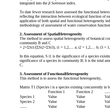
integrated into the
β Sorenson
index.
To date fewer research have assessed the functional hetero
reflecting the interaction between ecological function of e
application of both spatial and functional heterogeneity in
methodology of assessment of water conservation function 
2.
Assessment of Spatial
Heterogeneity
The method to assess spatial heterogeneity of botanical 
community B and C
= 2×ΣSi1/(ΣSi2+ΣSi3), i1 = 1,2,… a; i2 = 1,2,… b; i3 = 1
In this equation, S i1 is the significance of a species ex
significance of a species in community B; b is the total a
C.
3.
Assessment of Functional
Heterogeneity
This method is to assess the functional heterogeneity,
Matrix T1 (Species i is a species existing concurrently i
Function 1
Function 2
.....
Species 1
Value
Value
Val
Species 2
Value
Value
Val
.......
Value
Value
Val