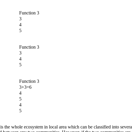
Function 3
3
4
5
Function 3
3
4
5
Function 3
3+3=6
4
5
4
5
ce is the whole ecosystem in local area which can be classified into sever