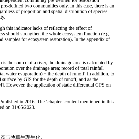
 independent community pre-defined for restoration
pre-defined two communities only. In this case, there is an
dless of proportion and spatial distribution of species.
ty.
this indicator lacks of reflecting the effect of
ess should strengthen the whole ecosystem function (e.g.
ound samples
for ecosystem restoration). In the appendix of
is the source of a river, the drainage area is calculated by
ration over the drainage area; record of total rainfall
tal water evaporation) ÷ the depth of runoff. In addition, to
 surface by GIS for the depth of runoff, and as the
4]. However, the application of static differential GPS on
Published in 2016. The ‘chapter’ content mentioned in this
sed on 31/05/2023.
地生态与牧草生理生化。