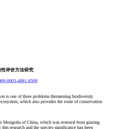
质性评价方法研究
/0000-0003-4881-8509
n is one of three problems threatening biodiversity
a ecosystem, which also provides the route of conservation
nner Mongolia of China, which was restored from grazing
 this research and the species significance has been