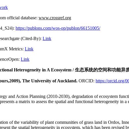
work
fficial database:
www.crossref.org
04_S24):
https://publons.com/wos-op/publon/66151005/
Cited-By):
Link
 Metrics:
Link
pen:
Link
nctional Heterogeneity in A Ecosystem
/ 生态系统的空间和功能异
ours,2009), The University of Auckland.
ORCID:
https://orcid.org
egy and Action Planning (2010-2030), degradation of ecosystem functio
presents a matrix to assess the spatial and functional heterogeneity in 
ation of the variability of plant communities of grass land in Ordos, I
resent the spatial heterogeneity in ecosystem, which has been revised by