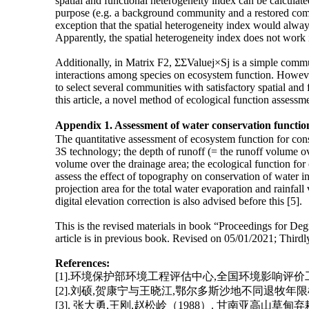
spatial and functional heterogeneity index can be calcul
purpose (e.g. a background community and a restored commun
exception that the spatial heterogeneity index would alway
Apparently, the spatial heterogeneity index does not work in
Additionally, in Matrix F2, ΣΣValuej×Sj is a simple communi
interactions among species on ecosystem function. However
to select several communities with satisfactory spatial and
this article, a novel method of ecological function assessme
Appendix 1. Assessment of water conservation functio
The quantitative assessment of ecosystem function for conser
3S technology; the depth of runoff (= the runoff volume over
volume over the drainage area; the ecological function for c
assess the effect of topography on conservation of water in
projection area for the total water evaporation and rainfal
digital elevation correction is also advised before this [5].
This is the revised materials in book “Proceedings for De
article is in previous book. Revised on 05/01/2021; Thir
References:
[1].环境保护部环境工程评估中心,全国环境影响评价
[2].刘硕,贺康宁与王晓江,鄂尔多斯沙地不同退牧年限植物
[3]. 张大勇,王刚,赵松岭（1988）. 甘南亚