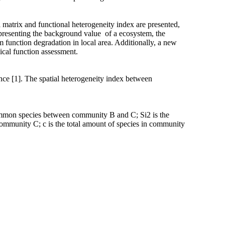
 matrix and functional heterogeneity index are presented,
 representing the background value of a ecosystem, the
m function degradation in local area. Additionally, a new
ical function assessment.
ce [1]. The spatial heterogeneity index between
f common species between community B and C; Si2 is the
 community C; c is the total amount of species in community