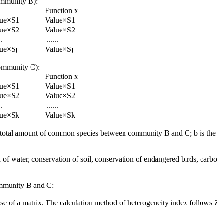
community B):
.
Function x
lue×S1
Value×S1
lue×S2
Value×S2
..
.......
ue×Sj
Value×Sj
 community C):
.
Function x
lue×S1
Value×S1
lue×S2
Value×S2
..
.......
lue×Sk
Value×Sk
s the total amount of common species between community B and C; b is the
n of water, conservation of soil, conservation of endangered birds, carbon
ommunity B and C:
 of a matrix. The calculation method of heterogeneity index follows Zha