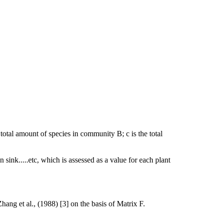
 total amount of species in community B; c is the total
 sink.....etc, which is assessed as a value for each plant
ng et al., (1988) [3] on the basis of Matrix F.