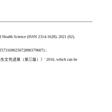
d Health Science (ISSN 2314-1628). 2021 (02).
192573169025072890379607) ;
焕；作品：《研究生文凭进展（第三版）》' 2016, which can be