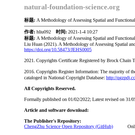
natural-foundation-science.org
标题:
A Methodology of Assessing Spatial and Functiona
作者:
hliu092
时间:
2021-1-4 10:27
标题:
A Methodology of Assessing Spatial and Functiona
Liu Huan (2021). A Methodology of Assessing Spatial and
https://doi.org/
10.58473/JEHS0005
2021. Copyrights Certificate Registered by Brock Cha
2016. Copyrights Register Information: The ma
cataloged in National Copyright Database:
http://qgzpdj.c
All Copyrights Reserved.
Formally published on 01/02/2022; Latest revised on 31/0
Article and software download:
The Publisher's Repository:
ChengZhu Science Open Repository (GitHub)
Online A