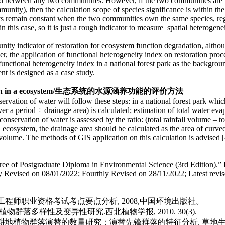
ated between any two communities. However, if the two communities are
ity), then the calculation scope of species significance is within the 
s remain constant when the two communities own the same species, regar
 this case, so it is just a rough indicator to measure spatial heterogenei
ty indicator of restoration for ecosystem function degradation, although 
, the application of functional heterogeneity index on restoration proc
 functional heterogeneity index in a national forest park as the backgr
nt is designed as a case study.
n in a
ecosystem/
生态系统的水源涵养功能的评价方法
vation of water will follow these steps: in a national forest park which 
 a period ÷ drainage area) is calculated; estimation of total water evapo
onservation of water is assessed by the ratio: (total rainfall volume – to
 ecosystem, the drainage area should be calculated as the area of curved
l volume. The methods of GIS application on this calculation is advised [
gree of Postgraduate Diploma in Environmental Science (3rd Edition).” 
dly Revised on 08/01/2022; Fourthly Revised on 28/11/2022; Latest revi
工程师职业资格考试考点要点分析, 2008,中国环境出版社。
群落多样性及变异性研究.西北植物学报, 2010. 30(3).
高山草甸弃耕地植物群落演替的数量研究：演替先锋群落的特征分析. 草