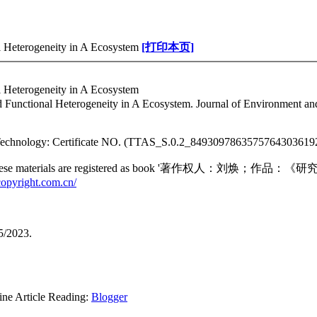
l Heterogeneity in A Ecosystem
[打印本页]
l Heterogeneity in A Ecosystem
 Functional Heterogeneity in A Ecosystem. Journal of Environment an
in Technology: Certificate NO. (TTAS_S.0.2_84930978635757643036
jority of these materials are registered as book '著作权人：刘
copyright.com.cn/
5/2023.
rticle Reading:
Blogger