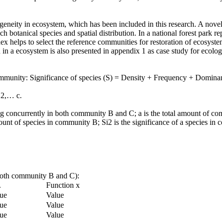
geneity in ecosystem, which has been included in this research. A novel
ach botanical species and spatial distribution. In a national forest park
dex helps to select the reference communities for restoration of ecosyste
in a ecosystem is also presented in appendix 1 as case study for ecolog
community: Significance of species (S) = Density + Frequency + Dominan
,2,… c.
isting concurrently in both community B and C; a is the total amount o
mount of species in community B; Si2 is the significance of a species in
n both community B and C):
.
Function x
ue
Value
ue
Value
ue
Value