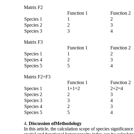
Matrix F2
Function 1
Function 2
Species 1
1
2
Species 2
2
3
Species 3
3
4
Matrix F3
Function 1
Function 2
Species 1
1
2
Species 4
2
3
Species 5
5
4
Matrix F2+F3
Function 1
Function 2
Species 1
1+1=2
2+2=4
Species 2
2
3
Species 3
3
4
Species 4
2
3
Species 5
5
4
4.
Discussion of
Methodology
In this article, the calculation scope of species significan