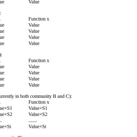
ue
Value
:
.
Function x
ue
Value
ue
Value
ue
Value
ue
Value
):
.
Function x
ue
Value
ue
Value
ue
Value
ue
Value
ncurrently in both community B and C):
.
Function x
lue×S1
Value×S1
lue×S2
Value×S2
..
.......
ue×Si
Value×Si