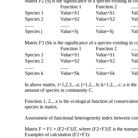
Matrix F2 (Sj is the significance of a species existing in 
Function 1
Function 2
.....
Species 1
Value×S1
Value×S1
Va
Species 2
Value×S2
Value×S2
Va
.......
.......
.......
.....
Species j
Value×Sj
Value×Sj
Val
Matrix F3 (Sk is the significance of a species existing in
Function 1
Function 2
.....
Species 1
Value×S1
Value×S1
Va
Species 2
Value×S2
Value×S2
Va
.......
.......
.......
.....
Species k
Value×Sk
Value×Sk
Va
In above matrix, i=1,2,3,...a; j=1,2,...b; k=1,2,....c; a i
amount of species in community C.
Function 1, 2,...x is the ecological function of conservatio
species in matrix.
Assessment of functional heterogeneity index between c
Matrix F = F1 × (F2+F3)T, where (F2+F3)T is the transpose
Examples of calculation (F2+F3):