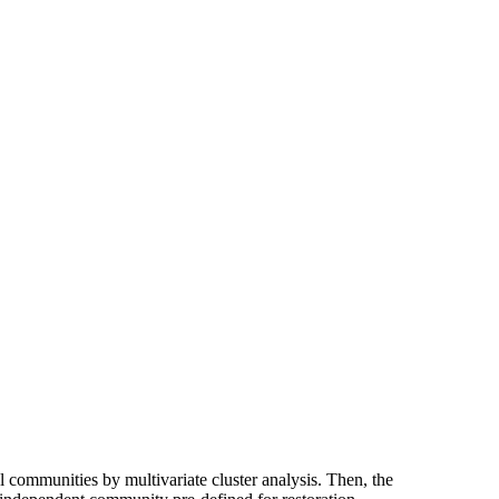
al communities by multivariate cluster analysis. Then, the