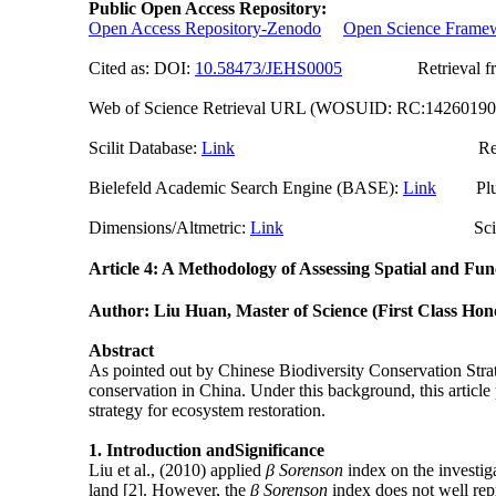
Public Open Access Repository:
Open Access Repository-Zenodo
Open Science Frame
Cited as: DOI:
10.58473/JEHS000
5
Retrieval from o
Web of Science Retrieval URL (WOSUID: RC:1426019
Scilit Database:
Link
Researchgate (
Bielefeld Academic Search Engine (BASE):
Link
PlumX
Dimensions/Altmetric:
Link
ScienceO
Article 4: A Methodology of Assessing Spatial and Fu
Author: Liu Huan, M
aster of
Sc
ience
(First Class Hon
Abstract
As pointed out by Chinese Biodiversity Conservation Strat
conservation in China. Under this background, this article 
strategy for ecosystem restoration.
1.
Introduction and
Significance
Liu et al., (2010) applied
β Sorenson
index on the investig
land [2]. However, the
β Sorenson
index does not well rep