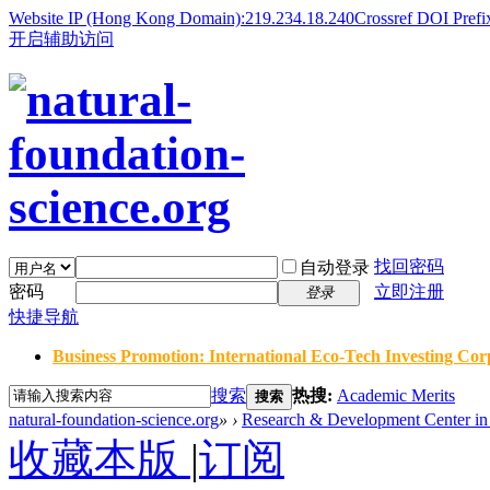
Website IP (Hong Kong Domain):219.234.18.240
Crossref DOI Prefi
开启辅助访问
找回密码
自动登录
密码
立即注册
登录
快捷导航
Business Promotion: International Eco-Tech Investing Corp
搜索
热搜:
Academic Merits
搜索
natural-foundation-science.org
»
›
Research & Development Center in 
收藏本版
|
订阅