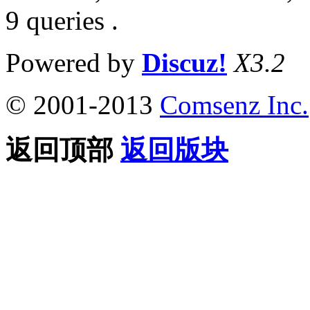
9 queries .
Powered by
Discuz!
X3.2
© 2001-2013
Comsenz Inc.
返回顶部
返回版块