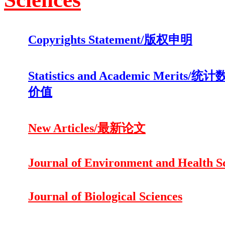
Copyrights Statement/版权申明
Statistics and Academic Merits
价值
New Articles/最新论文
Journal of Environment and Health S
Journal of Biological Sciences