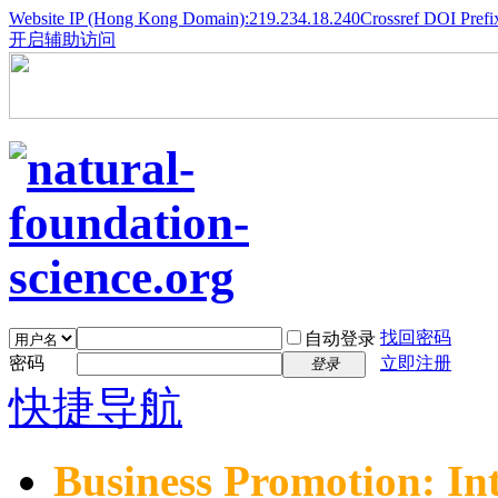
Website IP (Hong Kong Domain):219.234.18.240
Crossref DOI Prefi
开启辅助访问
找回密码
自动登录
密码
立即注册
登录
快捷导航
Business Promotion: In