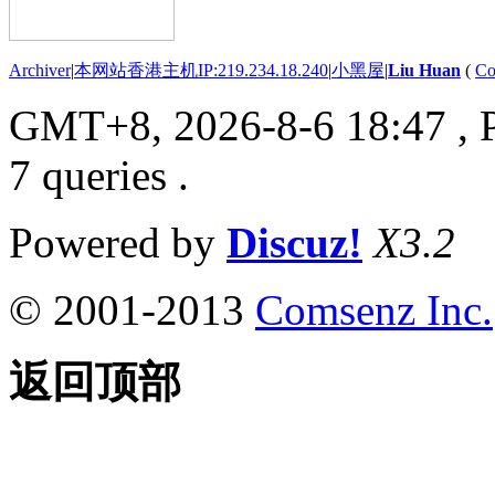
Archiver
|
本网站香港主机IP:219.234.18.240
|
小黑屋
|
Liu Huan
(
Co
GMT+8, 2026-8-6 18:47
, 
7 queries .
Powered by
Discuz!
X3.2
© 2001-2013
Comsenz Inc.
返回顶部