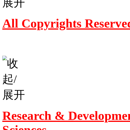
All Copyrights Reserve
Research & Developmen
Sciences