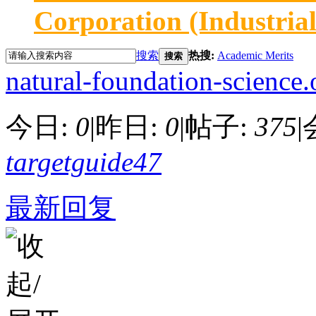
Corporation (Industria
搜索
热搜:
Academic Merits
搜索
natural-foundation-science.
今日:
0
|
昨日:
0
|
帖子:
375
|
targetguide47
最新回复