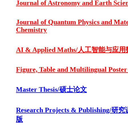
Journal of Astronomy and Earth Scie
Journal of Quantum Physics and Mate
Chemistry
AI & Applied Maths/人工智能与应
Figure, Table and Multilingual Poster
Master Thesis/硕士论文
Research Projects & Publishing/
版