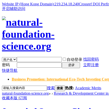
Website IP (Hong Kong Domain):219.234.18.240
Crossref DOI Prefi
开启辅助访问
找回密码
自动登录
密码
立即注册
登录
快捷导航
Business Promotion: International Eco-Tech Investing Corp
搜索
热搜:
Academic Merits
搜索
natural-foundation-science.org
»
›
Research & Development Center in 
收藏本版
|
订阅