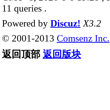
11 queries .
Powered by
Discuz!
X3.2
© 2001-2013
Comsenz Inc.
返回顶部
返回版块