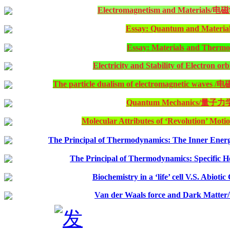
Electromagnetism and Material
Essay: Quantum and Material
Essay: Materials and Therm
Electricity and Stability of Electron orb
The particle dualism of electromagnetic 
Quantum Mechanics/量子力
Molecular Attributes of ‘Revolution’ Motio
The Principal of Thermodynamics: The Inner Energy
The Principal of Thermodynamics: Specific H
Biochemistry in a ‘life’ cell V.S. Abiot
Van der Waals force and Dark 