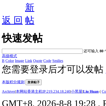
返 回
快速发帖
还可输入
80
高级模式
B
Color
Image
Link
Quote
Code
Smilies
您需要登录后才可以发帖
本版积分规则
发表帖子
Archiver
|
本网站香港主机IP:219.234.18.240
|
小黑屋
|
Liu Huan
(
Co
GMT+8, 2026-8-8 19:28
, 