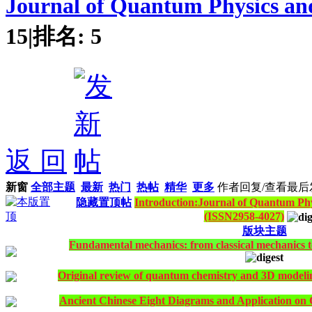
Journal of Quantum Physics an
15
|
排名:
5
返 回
新窗
全部主题
最新
热门
热帖
精华
更多
作者
回复/查看
最后
隐藏置顶帖
Introduction:Journal of Quantum Phy
(ISSN2958-4027)
版块主题
Fundamental mechanics: from classical mechanics t
Original review of quantum chemistry and 3D modeling 
Ancient Chinese Eight Diagrams and Application on