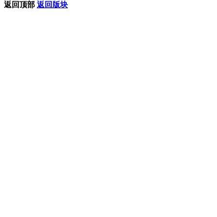
返回顶部
返回版块