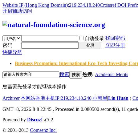
Website IP (Hong Kong Domain):219.234.18.240
Crossref DOI Prefi
开启辅助访问
找回密码
自动登录
密码
立即注册
登录
快捷导航
Business Promotion: International Eco-Tech Investing Corp
搜索
热搜:
Academic Merits
搜索
您需要先登录才能继续本操作
Archiver
|
本网站香港主机IP:219.234.18.240
|
小黑屋
|
Liu Huan
(
Co
GMT+8, 2026-8-8 22:45
, Processed in 0.080500 second(s), 11 querie
Powered by
Discuz!
X3.2
© 2001-2013
Comsenz Inc.