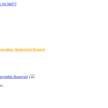
x:10.58473
oration (Industrial Report)
pyrights Reserved
)
s .