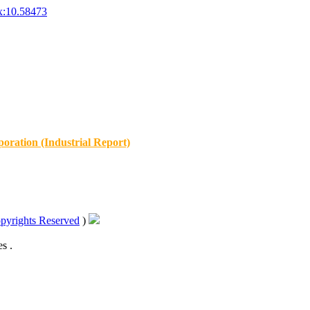
x:10.58473
oration (Industrial Report)
pyrights Reserved
)
s .