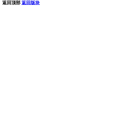
返回顶部
返回版块