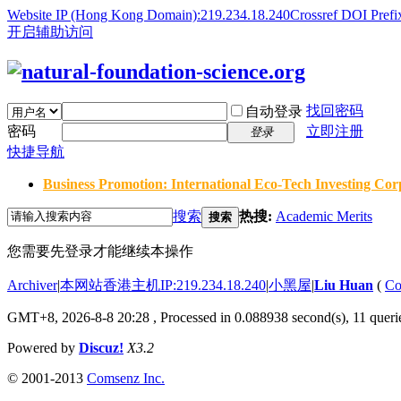
Website IP (Hong Kong Domain):219.234.18.240
Crossref DOI Prefi
开启辅助访问
找回密码
自动登录
密码
立即注册
登录
快捷导航
Business Promotion: International Eco-Tech Investing Corp
搜索
热搜:
Academic Merits
搜索
您需要先登录才能继续本操作
Archiver
|
本网站香港主机IP:219.234.18.240
|
小黑屋
|
Liu Huan
(
Co
GMT+8, 2026-8-8 20:28
, Processed in 0.088938 second(s), 11 querie
Powered by
Discuz!
X3.2
© 2001-2013
Comsenz Inc.