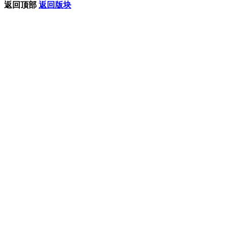
返回顶部
返回版块