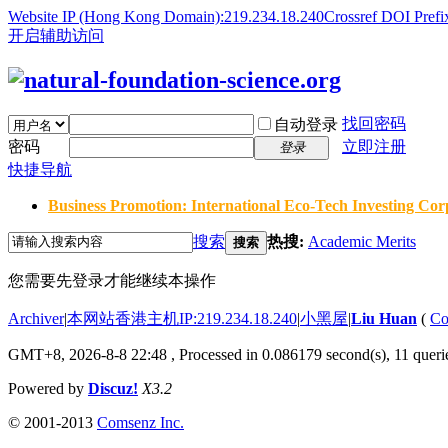
Website IP (Hong Kong Domain):219.234.18.240
Crossref DOI Prefi
开启辅助访问
找回密码
自动登录
密码
立即注册
登录
快捷导航
Business Promotion: International Eco-Tech Investing Corp
搜索
热搜:
Academic Merits
搜索
您需要先登录才能继续本操作
Archiver
|
本网站香港主机IP:219.234.18.240
|
小黑屋
|
Liu Huan
(
Co
GMT+8, 2026-8-8 22:48
, Processed in 0.086179 second(s), 11 querie
Powered by
Discuz!
X3.2
© 2001-2013
Comsenz Inc.