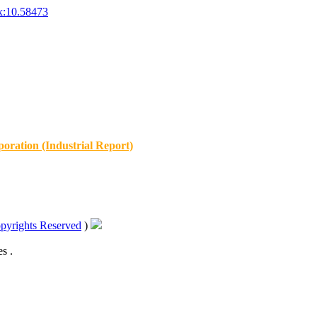
x:10.58473
oration (Industrial Report)
pyrights Reserved
)
s .