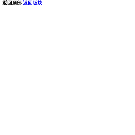
返回顶部
返回版块