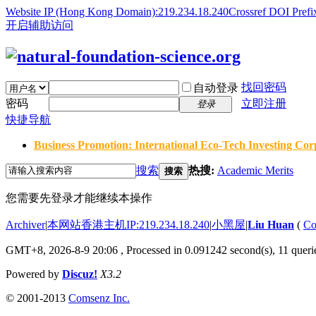
Website IP (Hong Kong Domain):219.234.18.240
Crossref DOI Prefi
开启辅助访问
找回密码
自动登录
密码
立即注册
登录
快捷导航
Business Promotion: International Eco-Tech Investing Corp
搜索
热搜:
Academic Merits
搜索
您需要先登录才能继续本操作
Archiver
|
本网站香港主机IP:219.234.18.240
|
小黑屋
|
Liu Huan
(
Co
GMT+8, 2026-8-9 20:06
, Processed in 0.091242 second(s), 11 querie
Powered by
Discuz!
X3.2
© 2001-2013
Comsenz Inc.