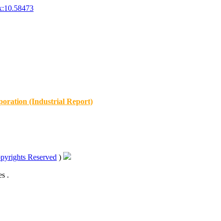
x:10.58473
oration (Industrial Report)
pyrights Reserved
)
s .